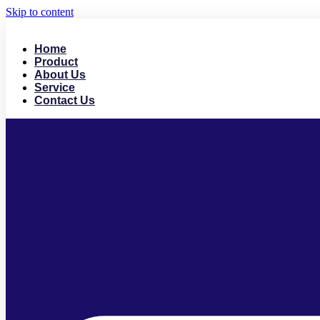
Skip to content
Home
Product
About Us
Service
Contact Us