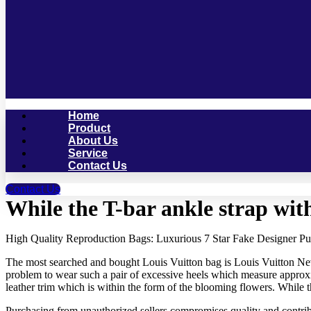
Home
Product
About Us
Service
Contact Us
Contact Us
While the T-bar ankle strap with
High Quality Reproduction Bags: Luxurious 7 Star Fake Designer Pu
The most searched and bought Louis Vuitton bag is Louis Vuitton Neverf
problem to wear such a pair of excessive heels which measure approxim
leather trim which is within the form of the blooming flowers. While th
Purchasing from unauthorized sellers compromises quality and contribu