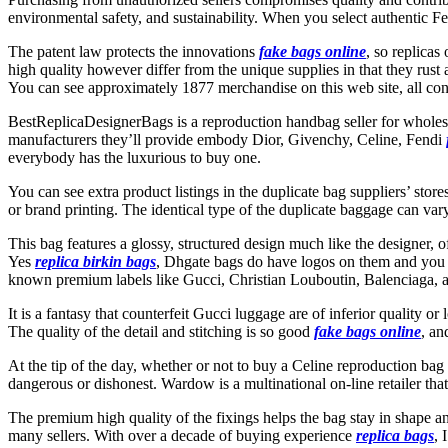
environmental safety, and sustainability. When you select authentic Fe
The patent law protects the innovations
fake bags online
, so replicas
high quality however differ from the unique supplies in that they rust a
You can see approximately 1877 merchandise on this web site, all cont
BestReplicaDesignerBags is a reproduction handbag seller for wholesale
manufacturers they’ll provide embody Dior, Givenchy, Celine, Fendi
everybody has the luxurious to buy one.
You can see extra product listings in the duplicate bag suppliers’ sto
or brand printing. The identical type of the duplicate baggage can va
This bag features a glossy, structured design much like the designer, o
Yes
replica birkin bags
, Dhgate bags do have logos on them and you ca
known premium labels like Gucci, Christian Louboutin, Balenciaga,
It is a fantasy that counterfeit Gucci luggage are of inferior quality o
The quality of the detail and stitching is so good
fake bags online
, an
At the tip of the day, whether or not to buy a Celine reproduction bag i
dangerous or dishonest. Wardow is a multinational on-line retailer that
The premium high quality of the fixings helps the bag stay in shape a
many sellers. With over a decade of buying experience
replica bags
, 