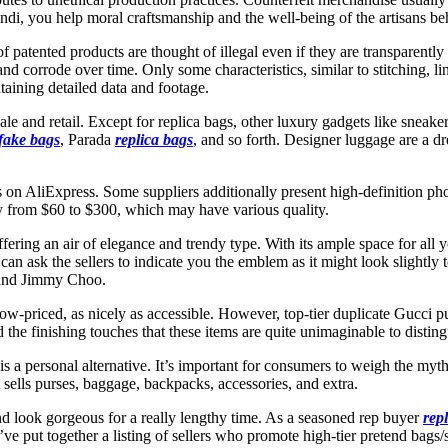
ndi, you help moral craftsmanship and the well-being of the artisans be
 of patented products are thought of illegal even if they are transparent
nd corrode over time. Only some characteristics, similar to stitching, li
aining detailed data and footage.
 and retail. Except for replica bags, other luxury gadgets like sneakers
fake bags
, Parada
replica bags
, and so forth. Designer luggage are a d
res on AliExpress. Some suppliers additionally present high-definition p
ry from $60 to $300, which may have various quality.
ffering an air of elegance and trendy type. With its ample space for all
n ask the sellers to indicate you the emblem as it might look slightly t
 and Jimmy Choo.
r low-priced, as nicely as accessible. However, top-tier duplicate Gucci p
d the finishing touches that these items are quite unimaginable to distin
s a personal alternative. It’s important for consumers to weigh the myths
 sells purses, baggage, backpacks, accessories, and extra.
nd look gorgeous for a really lengthy time. As a seasoned rep buyer
rep
I’ve put together a listing of sellers who promote high-tier pretend bags/