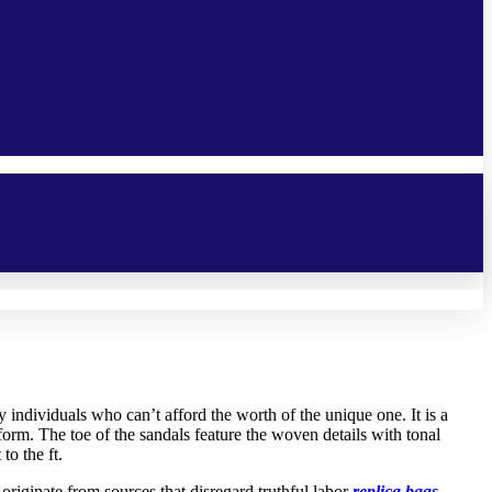
 individuals who can’t afford the worth of the unique one. It is a
orm. The toe of the sandals feature the woven details with tonal
to the ft.
riginate from sources that disregard truthful labor
replica bags
,