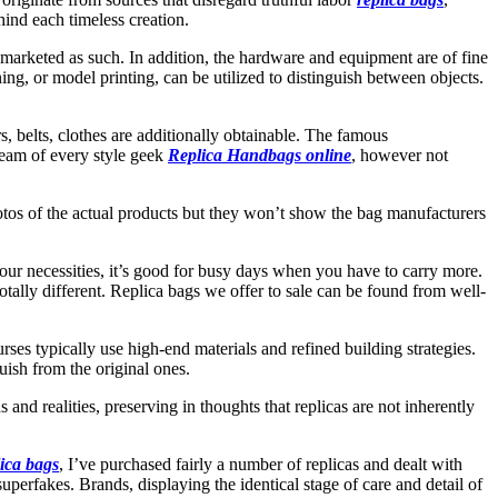
hind each timeless creation.
ly marketed as such. In addition, the hardware and equipment are of fine
ning, or model printing, can be utilized to distinguish between objects.
, belts, clothes are additionally obtainable. The famous
ream of every style geek
Replica Handbags online
, however not
hotos of the actual products but they won’t show the bag manufacturers
 your necessities, it’s good for busy days when you have to carry more.
otally different. Replica bags we offer to sale can be found from well-
urses typically use high-end materials and refined building strategies.
guish from the original ones.
 and realities, preserving in thoughts that replicas are not inherently
lica bags
, I’ve purchased fairly a number of replicas and dealt with
superfakes. Brands, displaying the identical stage of care and detail of