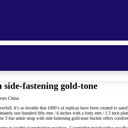
 side-fastening gold-tone
rses China
ull. It’s so lovable that 1000’s of replicas have been created to satisfy
ately one hundred fifty mm / 6 inches with a forty mm / 1.5 inch platf
e T-bar ankle strap with side-fastening gold-tone buckle offers comfort 
tes to unethical production practices. Counterfeit merchandise usually o