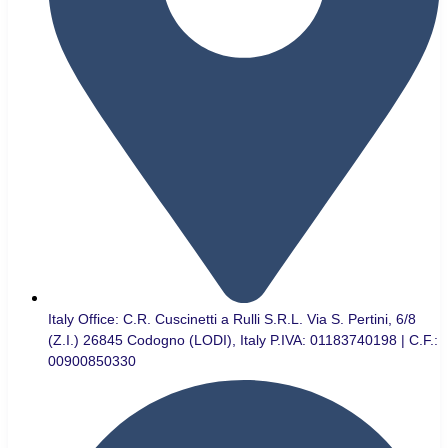
Italy Office: C.R. Cuscinetti a Rulli S.R.L. Via S. Pertini, 6/8
(Z.I.) 26845 Codogno (LODI), Italy P.IVA: 01183740198 | C.F.:
00900850330