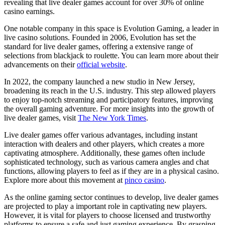
revealing that live dealer games account for over 30% of online
casino earnings.
One notable company in this space is Evolution Gaming, a leader in
live casino solutions. Founded in 2006, Evolution has set the
standard for live dealer games, offering a extensive range of
selections from blackjack to roulette. You can learn more about their
advancements on their
official website
.
In 2022, the company launched a new studio in New Jersey,
broadening its reach in the U.S. industry. This step allowed players
to enjoy top-notch streaming and participatory features, improving
the overall gaming adventure. For more insights into the growth of
live dealer games, visit
The New York Times
.
Live dealer games offer various advantages, including instant
interaction with dealers and other players, which creates a more
captivating atmosphere. Additionally, these games often include
sophisticated technology, such as various camera angles and chat
functions, allowing players to feel as if they are in a physical casino.
Explore more about this movement at
pinco casino
.
As the online gaming sector continues to develop, live dealer games
are projected to play a important role in captivating new players.
However, it is vital for players to choose licensed and trustworthy
platforms to ensure a safe and just gaming experience. By grasping