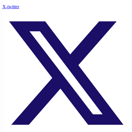
X-twitter