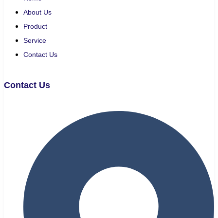
About Us
Product
Service
Contact Us
Contact Us