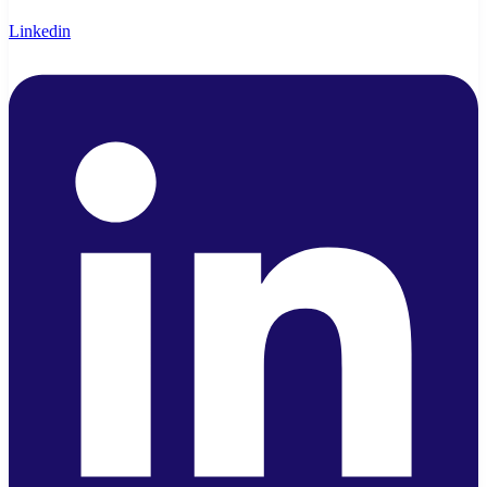
Linkedin