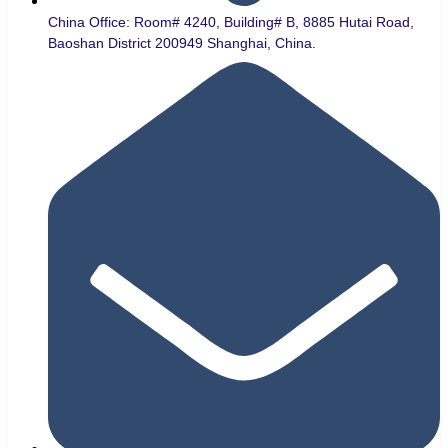
China Office: Room# 4240, Building# B, 8885 Hutai Road,
Baoshan District 200949 Shanghai, China.