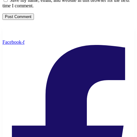
Save my name, email, and website in this browser for the next
time I comment.
Facebook-f