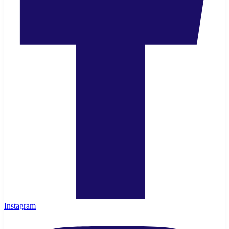
Instagram