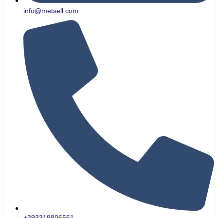
info@metsell.com
+393319806561