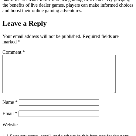
the benefits of live dealer games, players can make informed choices
and boost their online gaming adventures.
Leave a Reply
Your email address will not be published.
Required fields are
marked
*
Comment
*
Name
*
Email
*
Website