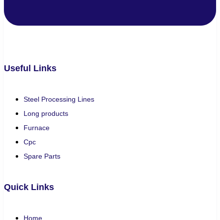
Useful Links
Steel Processing Lines
Long products
Furnace
Cpc
Spare Parts
Quick Links
Home