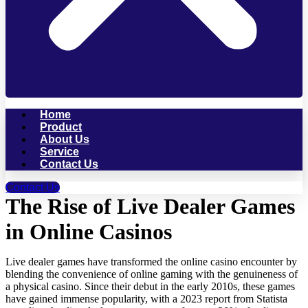
Home
Product
About Us
Service
Contact Us
Contact Us
The Rise of Live Dealer Games
in Online Casinos
Live dealer games have transformed the online casino encounter by
blending the convenience of online gaming with the genuineness of
a physical casino. Since their debut in the early 2010s, these games
have gained immense popularity, with a 2023 report from Statista