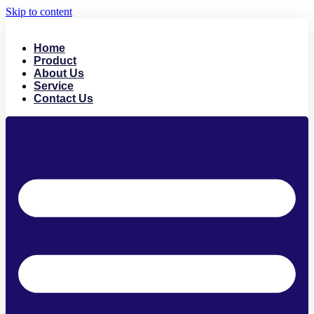
Skip to content
Home
Product
About Us
Service
Contact Us