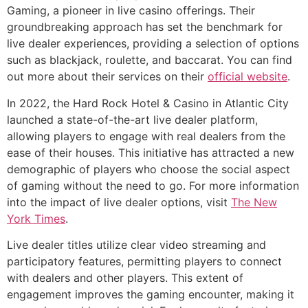
Gaming, a pioneer in live casino offerings. Their
groundbreaking approach has set the benchmark for
live dealer experiences, providing a selection of options
such as blackjack, roulette, and baccarat. You can find
out more about their services on their
official website
.
In 2022, the Hard Rock Hotel & Casino in Atlantic City
launched a state-of-the-art live dealer platform,
allowing players to engage with real dealers from the
ease of their houses. This initiative has attracted a new
demographic of players who choose the social aspect
of gaming without the need to go. For more information
into the impact of live dealer options, visit
The New
York Times
.
Live dealer titles utilize clear video streaming and
participatory features, permitting players to connect
with dealers and other players. This extent of
engagement improves the gaming encounter, making it