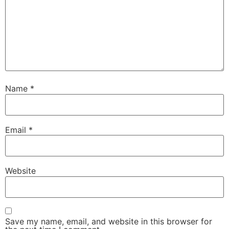
Name
*
Email
*
Website
Save my name, email, and website in this browser for