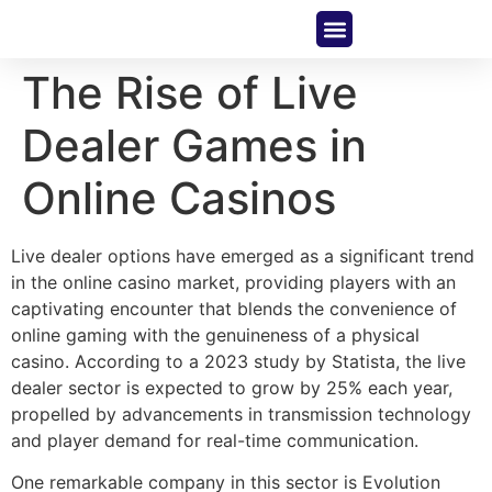
About Us
Contact Us
The Rise of Live
Dealer Games in
Online Casinos
Live dealer options have emerged as a significant trend
in the online casino market, providing players with an
captivating encounter that blends the convenience of
online gaming with the genuineness of a physical
casino. According to a 2023 study by Statista, the live
dealer sector is expected to grow by 25% each year,
propelled by advancements in transmission technology
and player demand for real-time communication.
One remarkable company in this sector is Evolution