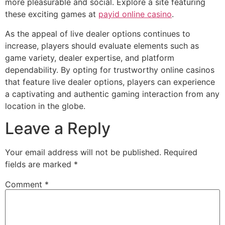
more pleasurable and social. Explore a site featuring
these exciting games at
payid online casino
.
As the appeal of live dealer options continues to
increase, players should evaluate elements such as
game variety, dealer expertise, and platform
dependability. By opting for trustworthy online casinos
that feature live dealer options, players can experience
a captivating and authentic gaming interaction from any
location in the globe.
Leave a Reply
Your email address will not be published.
Required
fields are marked
*
Comment
*