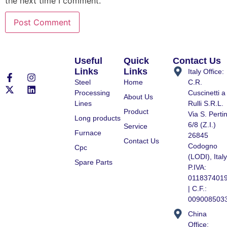
the next time I comment.
Useful
Quick
Contact Us
Links
Links
Italy Office:
Steel
Home
C.R.
Processing
Cuscinetti a
About Us
Lines
Rulli S.R.L.
Product
Via S. Pertin
Long products
6/8 (Z.I.)
Service
Furnace
26845
Contact Us
Codogno
Cpc
(LODI), Italy
Spare Parts
P.IVA:
011837401
| C.F.:
009008503
China
Office: