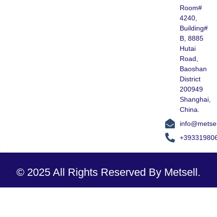
Room#
4240,
Building#
B, 8885
Hutai
Road,
Baoshan
District
200949
Shanghai,
China.
info@metse
+39331980
© 2025 All Rights Reserved By Metsell.