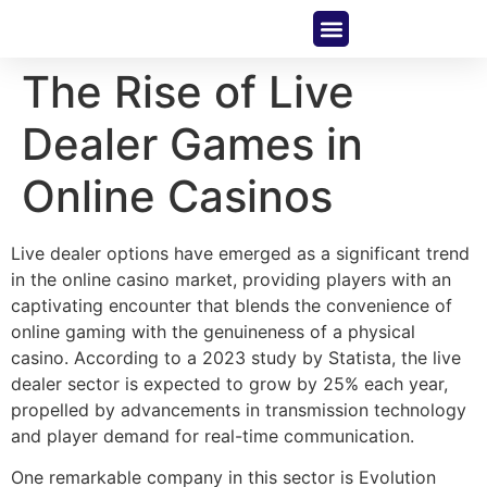
About Us
Contact Us
The Rise of Live
Dealer Games in
Online Casinos
Live dealer options have emerged as a significant trend
in the online casino market, providing players with an
captivating encounter that blends the convenience of
online gaming with the genuineness of a physical
casino. According to a 2023 study by Statista, the live
dealer sector is expected to grow by 25% each year,
propelled by advancements in transmission technology
and player demand for real-time communication.
One remarkable company in this sector is Evolution