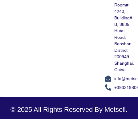
Room#
4240,
Building#
B, 8885
Hutai
Road,
Baoshan
District
200949
Shanghai,
China.
info@metse
+39331980
© 2025 All Rights Reserved By Metsell.