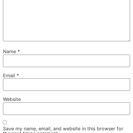
Name
*
Email
*
Website
Save my name, email, and website in this browser for