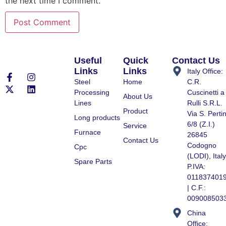
the next time I comment.
Useful
Quick
Contact Us
Links
Links
Italy Office:
Steel
Home
C.R.
Processing
Cuscinetti a
About Us
Lines
Rulli S.R.L.
Product
Via S. Pertin
Long products
6/8 (Z.I.)
Service
Furnace
26845
Contact Us
Codogno
Cpc
(LODI), Italy
Spare Parts
P.IVA:
011837401
| C.F.:
009008503
China
Office: