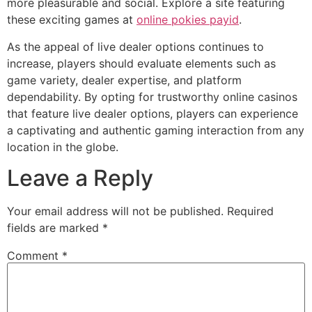
more pleasurable and social. Explore a site featuring
these exciting games at
online pokies payid
.
As the appeal of live dealer options continues to
increase, players should evaluate elements such as
game variety, dealer expertise, and platform
dependability. By opting for trustworthy online casinos
that feature live dealer options, players can experience
a captivating and authentic gaming interaction from any
location in the globe.
Leave a Reply
Your email address will not be published.
Required
fields are marked
*
Comment
*