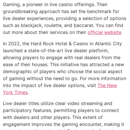
Gaming, a pioneer in live casino offerings. Their
groundbreaking approach has set the benchmark for
live dealer experiences, providing a selection of options
such as blackjack, roulette, and baccarat. You can find
out more about their services on their
official website
.
In 2022, the Hard Rock Hotel & Casino in Atlantic City
launched a state-of-the-art live dealer platform,
allowing players to engage with real dealers from the
ease of their houses. This initiative has attracted a new
demographic of players who choose the social aspect
of gaming without the need to go. For more information
into the impact of live dealer options, visit
The New
York Times
.
Live dealer titles utilize clear video streaming and
participatory features, permitting players to connect
with dealers and other players. This extent of
engagement improves the gaming encounter, making it