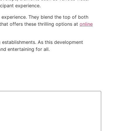
icipant experience.
ng experience. They blend the top of both
t offers these thrilling options at
online
ng establishments. As this development
d entertaining for all.