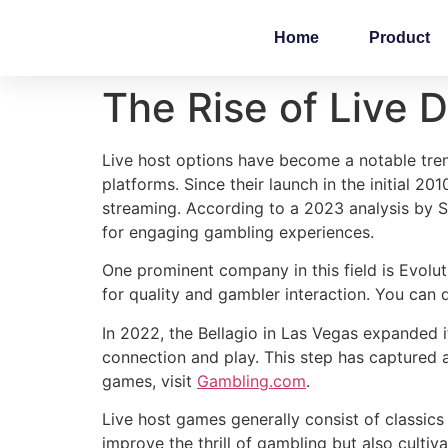
Home
Product
The Rise of Live 
Live host options have become a notable tren
platforms. Since their launch in the initial 2
streaming. According to a 2023 analysis by St
for engaging gambling experiences.
One prominent company in this field is Evolut
for quality and gambler interaction. You can
In 2022, the Bellagio in Las Vegas expanded i
connection and play. This step has captured a 
games, visit
Gambling.com
.
Live host games generally consist of classics
improve the thrill of gambling but also culti