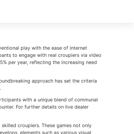
ntional play with the ease of internet
ipants to engage with real croupiers via video
5% per year, reflecting the increasing need
roundbreaking approach has set the criteria
.
articipants with a unique blend of communal
nter. For further details on live dealer
y skilled croupiers. These games not only
develops, elements such as various visual