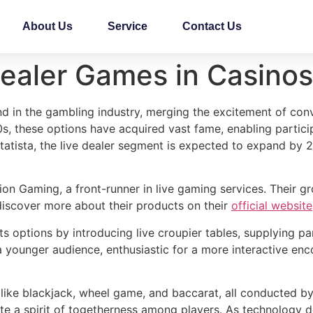
About Us
Service
Contact Us
Dealer Games in Casinos
d in the gambling industry, merging the excitement of conve
010s, these options have acquired vast fame, enabling partic
atista, the live dealer segment is expected to expand by 2
ion Gaming, a front-runner in live gaming services. Their g
 discover more about their products on their
official website
ts options by introducing live croupier tables, supplying p
younger audience, enthusiastic for a more interactive encou
 like blackjack, wheel game, and baccarat, all conducted b
vate a spirit of togetherness among players. As technology 