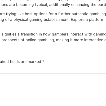
ions are becoming typical, additionally enhancing the part
ore trying live host options for a further authentic gambli
of a physical gaming establishment. Explore a platform tha
es signifies a transition in how gamblers interact with gami
 prospects of online gambling, making it more interactive an
uired fields are marked
*