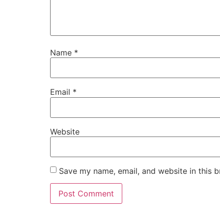
Name
*
Email
*
Website
Save my name, email, and website in this b