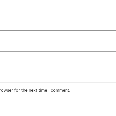
rowser for the next time I comment.