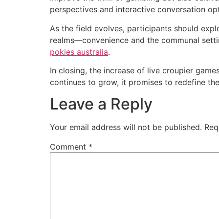
perspectives and interactive conversation opt
As the field evolves, participants should expl
realms—convenience and the communal setting 
pokies australia
.
In closing, the increase of live croupier gam
continues to grow, it promises to redefine the
Leave a Reply
Your email address will not be published.
Req
Comment
*