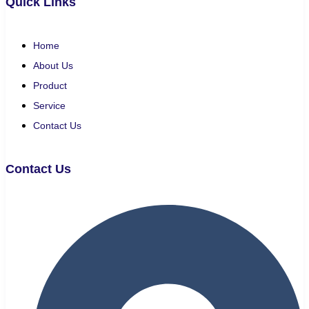
Quick Links
Home
About Us
Product
Service
Contact Us
Contact Us