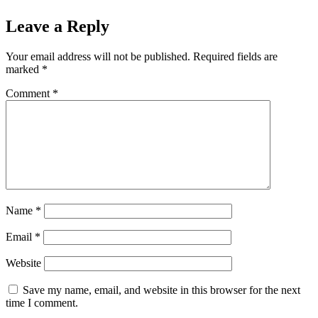
Leave a Reply
Your email address will not be published.
Required fields are
marked
*
Comment
*
Name
*
Email
*
Website
Save my name, email, and website in this browser for the next
time I comment.