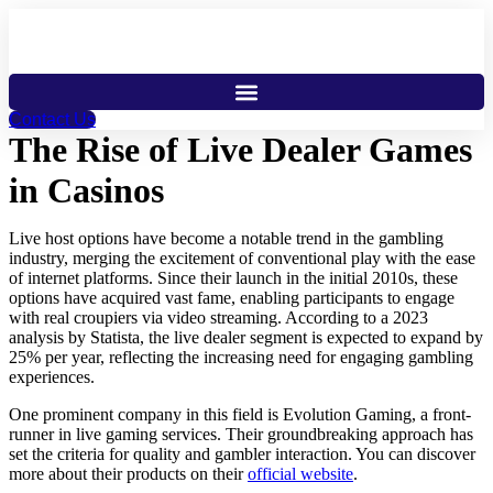
Skip
to
content
Contact Us
The Rise of Live Dealer Games
in Casinos
Live host options have become a notable trend in the gambling
industry, merging the excitement of conventional play with the ease
of internet platforms. Since their launch in the initial 2010s, these
options have acquired vast fame, enabling participants to engage
with real croupiers via video streaming. According to a 2023
analysis by Statista, the live dealer segment is expected to expand by
25% per year, reflecting the increasing need for engaging gambling
experiences.
One prominent company in this field is Evolution Gaming, a front-
runner in live gaming services. Their groundbreaking approach has
set the criteria for quality and gambler interaction. You can discover
more about their products on their
official website
.