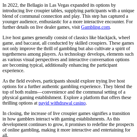
In 2022, the Bellagio in Las Vegas expanded its options by
introducing live croupier tables, supplying participants with a unique
blend of communal connection and play. This step has captured a
younger audience, enthusiastic for a more interactive encounter. For
further details on live dealer games, visit
Gambling.com
.
Live host games generally consist of classics like blackjack, wheel
game, and baccarat, all conducted by skilled croupiers. These games
not only improve the thrill of gambling but also cultivate a spirit of
togetherness among players. As technology develops, elements such
as various visual perspectives and interactive conversation options
are becoming typical, additionally enhancing the participant
experience.
As the field evolves, participants should explore trying live host
options for a further authentic gambling experience. They blend the
top of both realms—convenience and the communal setting of a
physical gaming establishment. Explore a platform that offers these
thrilling options at
payid withdrawal casino
.
In closing, the increase of live croupier games signifies a transition
in how gamblers interact with gaming establishments. As this
development continues to grow, it promises to redefine the prospects
of online gambling, making it more interactive and entertaining for
all.