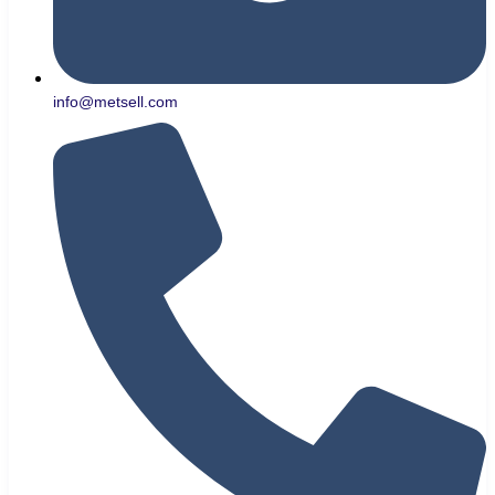
info@metsell.com