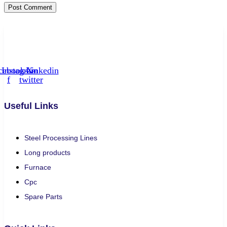
cebook-
Instagram
Linkedin
X-
f
twitter
Useful Links
Steel Processing Lines
Long products
Furnace
Cpc
Spare Parts