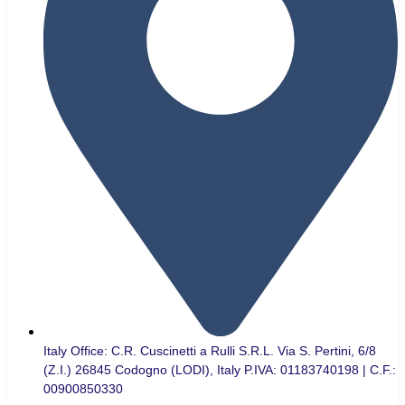
Italy Office: C.R. Cuscinetti a Rulli S.R.L. Via S. Pertini, 6/8
(Z.I.) 26845 Codogno (LODI), Italy P.IVA: 01183740198 | C.F.:
00900850330