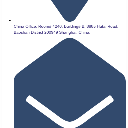
China Office: Room# 4240, Building# B, 8885 Hutai Road,
Baoshan District 200949 Shanghai, China.