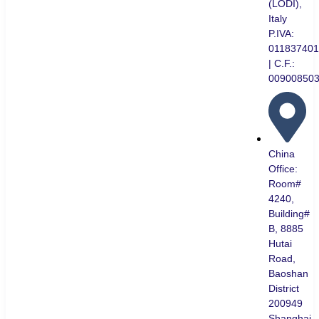
(LODI),
Italy
P.IVA:
01183740
| C.F.:
00900850
China
Office:
Room#
4240,
Building#
B, 8885
Hutai
Road,
Baoshan
District
200949
Shanghai,