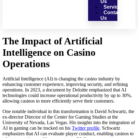
Us
Service
Contact
Us
The Impact of Artificial
Intelligence on Casino
Operations
Artificial Intelligence (AI) is changing the casino industry by
enhancing customer experience, improving security, and refining
operations. In 2023, a document by Deloitte emphasized that AI
technologies could increase operational productivity by up to 30%,
allowing casinos to more efficiently serve their customers.
One notable individual in this transformation is David Schwartz, the
ex-director Director of the Center for Gaming Studies at the
University of Nevada, Las Vegas. His insights into the integration of
AI in gaming can be tracked on his
Twitter profile
. Schwartz
emphasizes that AI can evaluate player conduct, enabling casinos to