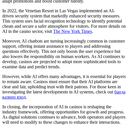
adapt promotions and boost customer fidelity.
In 2022, the Venetian Resort in Las Vegas implemented an AI-
driven security system that markedly enhanced security measures.
This system uses facial recognition technology to identify potential
cheats and secure a safer atmosphere for visitors. For more details on
AI in the casino sector, visit
The New York Times
.
Moreover, AI chatbots are turning increasingly common in customer
support, offering instant assistance to players and addressing
questions effectively. This not only boosts the user experience but
also lowers the responsibility on human workers. As AI continues to
develop, casinos are projected to adopt more sophisticated tools to
examine data and predict trends.
However, while AI offers many advantages, it is essential for players
to remain aware. Casinos must ensure that their AI platforms are
clear and fair, upholding trust with their patrons. For those keen in
investigating the latest developments in AI systems, check out
банда
казино вход
.
In closing, the incorporation of AI in casinos is reshaping the
industry framework, offering opportunities for growth and progress.
As digital solutions continues to advance, both operators and players
will need to modify to these changes to enhance their interactions.