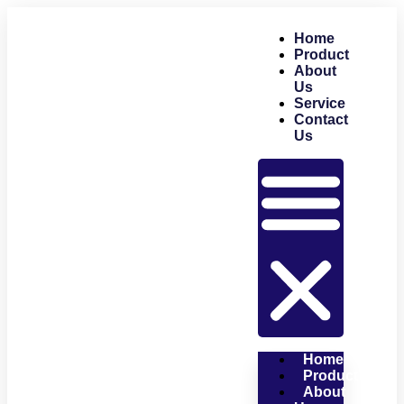
Home
Product
About
Us
Service
Contact
Us
Home
Product
About