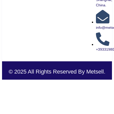
China.
info@metse
+3933198
© 2025 All Rights Reserved By Metsell.