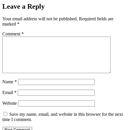
Leave a Reply
Your email address will not be published.
Required fields are
marked
*
Comment
*
Name
*
Email
*
Website
Save my name, email, and website in this browser for the next
time I comment.