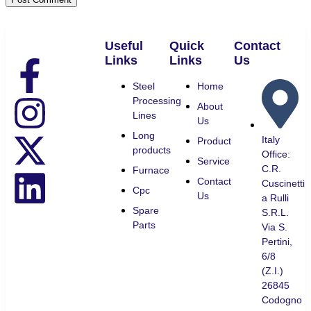
Useful
Quick
Contact
Links
Links
Us
Steel
Home
Processing
About
Lines
Us
Long
Italy
Product
products
Office:
Service
C.R.
Furnace
Contact
Cuscinetti
Cpc
Us
a Rulli
Spare
S.R.L.
Parts
Via S.
Pertini,
6/8
(Z.I.)
26845
Codogno