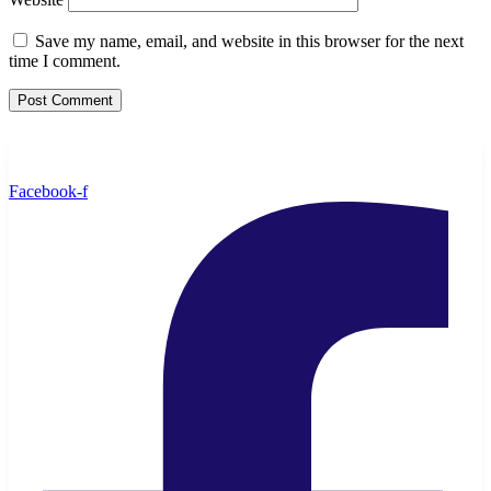
Save my name, email, and website in this browser for the next
time I comment.
Facebook-f