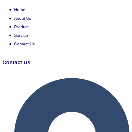
Home
About Us
Product
Service
Contact Us
Contact Us