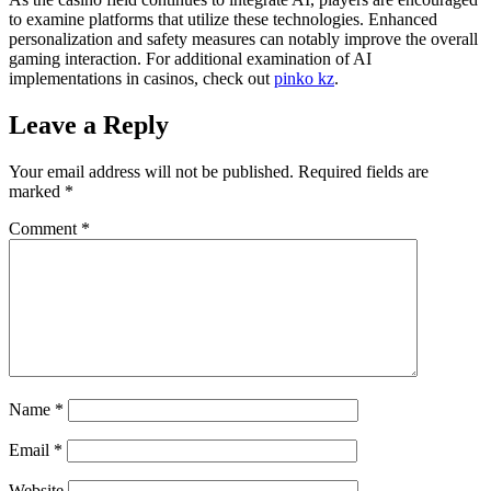
to examine platforms that utilize these technologies. Enhanced
personalization and safety measures can notably improve the overall
gaming interaction. For additional examination of AI
implementations in casinos, check out
pinko kz
.
Leave a Reply
Your email address will not be published.
Required fields are
marked
*
Comment
*
Name
*
Email
*
Website