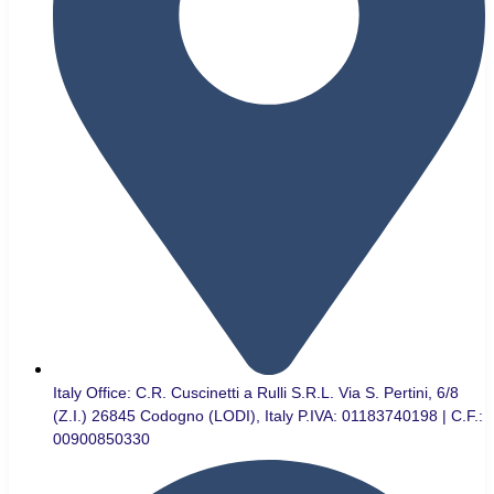
Italy Office: C.R. Cuscinetti a Rulli S.R.L. Via S. Pertini, 6/8
(Z.I.) 26845 Codogno (LODI), Italy P.IVA: 01183740198 | C.F.:
00900850330