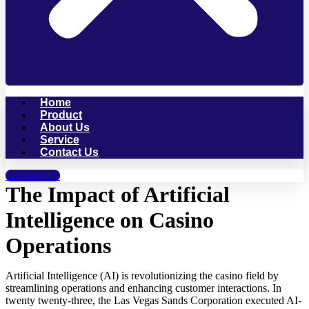
Home
Product
About Us
Service
Contact Us
Contact Us
The Impact of Artificial
Intelligence on Casino
Operations
Artificial Intelligence (AI) is revolutionizing the casino field by
streamlining operations and enhancing customer interactions. In
twenty twenty-three, the Las Vegas Sands Corporation executed AI-