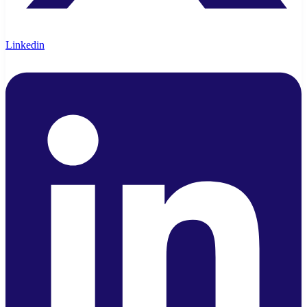
Linkedin