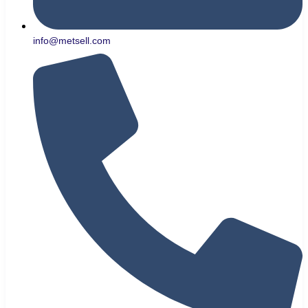
info@metsell.com