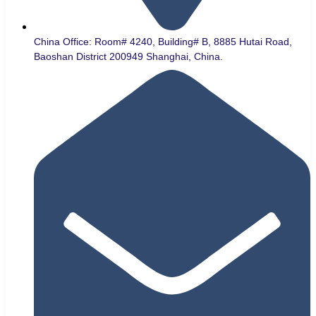
China Office: Room# 4240, Building# B, 8885 Hutai Road,
Baoshan District 200949 Shanghai, China.