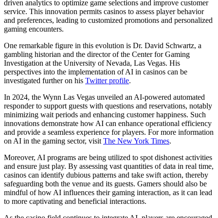
driven analytics to optimize game selections and improve customer
service. This innovation permits casinos to assess player behavior
and preferences, leading to customized promotions and personalized
gaming encounters.
One remarkable figure in this evolution is Dr. David Schwartz, a
gambling historian and the director of the Center for Gaming
Investigation at the University of Nevada, Las Vegas. His
perspectives into the implementation of AI in casinos can be
investigated further on his
Twitter profile
.
In 2024, the Wynn Las Vegas unveiled an AI-powered automated
responder to support guests with questions and reservations, notably
minimizing wait periods and enhancing customer happiness. Such
innovations demonstrate how AI can enhance operational efficiency
and provide a seamless experience for players. For more information
on AI in the gaming sector, visit
The New York Times
.
Moreover, AI programs are being utilized to spot dishonest activities
and ensure just play. By assessing vast quantities of data in real time,
casinos can identify dubious patterns and take swift action, thereby
safeguarding both the venue and its guests. Gamers should also be
mindful of how AI influences their gaming interaction, as it can lead
to more captivating and beneficial interactions.
As the casino field continues to integrate AI, players are encouraged