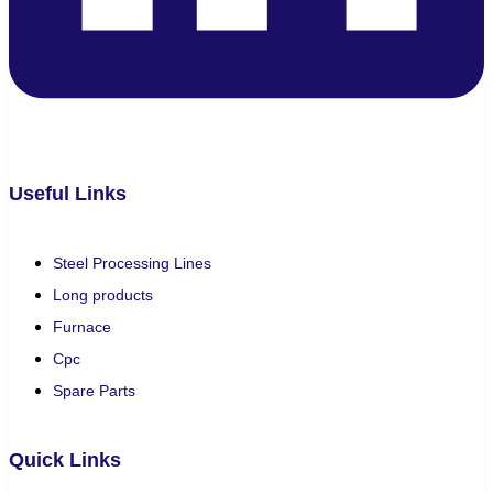
Useful Links
Steel Processing Lines
Long products
Furnace
Cpc
Spare Parts
Quick Links