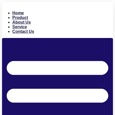
Skip
to
Home
content
Product
About Us
Service
Contact Us