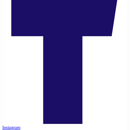
Instagram