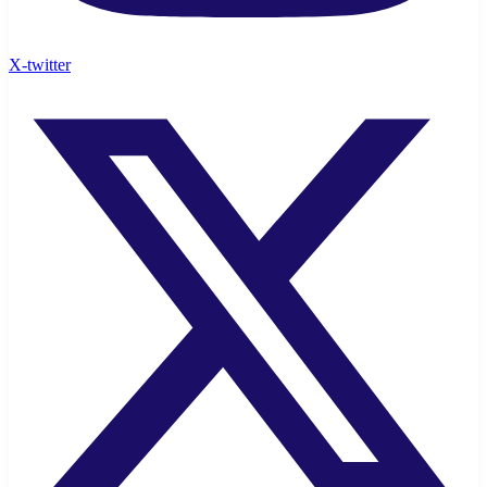
X-twitter