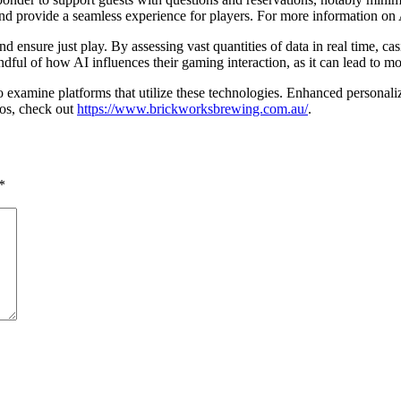
d provide a seamless experience for players. For more information on A
d ensure just play. By assessing vast quantities of data in real time, ca
ful of how AI influences their gaming interaction, as it can lead to mor
 to examine platforms that utilize these technologies. Enhanced persona
nos, check out
https://www.brickworksbrewing.com.au/
.
*