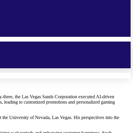
enty-three, the Las Vegas Sands Corporation executed AI-driven
ces, leading to customized promotions and personalized gaming
t the University of Nevada, Las Vegas. His perspectives into the
mizing wait periods and enhancing customer happiness. Such