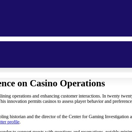
gence on Casino Operations
reamlining operations and enhancing customer interactions. In twenty tw
This innovation permits casinos to assess player behavior and preferen
ling historian and the director of the Center for Gaming Investigation a
ter profile
.
nder to support guests with questions and reservations, notably mini