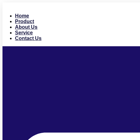
Skip
to
Home
content
Product
About Us
Service
Contact Us