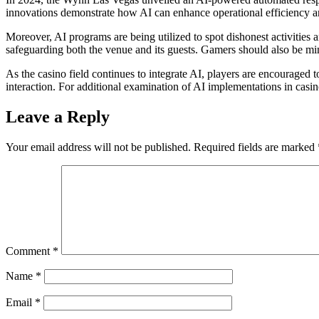
innovations demonstrate how AI can enhance operational efficiency an
Moreover, AI programs are being utilized to spot dishonest activities an
safeguarding both the venue and its guests. Gamers should also be mind
As the casino field continues to integrate AI, players are encouraged
interaction. For additional examination of AI implementations in casi
Leave a Reply
Your email address will not be published.
Required fields are marked
Comment
*
Name
*
Email
*