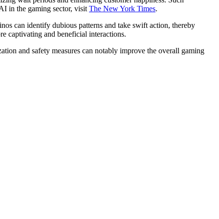
I in the gaming sector, visit
The New York Times
.
sinos can identify dubious patterns and take swift action, thereby
e captivating and beneficial interactions.
lization and safety measures can notably improve the overall gaming