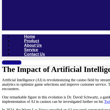
Home
Product
About Us
Service
Contact Us
Contact Us
The Impact of Artificial Intelli
Artificial Intelligence (AI) is revolutionizing the casino field by st
analytics to optimize game selections and improve customer service. 
encounters.
One remarkable figure in this evolution is Dr. David Schwartz, a gamb
implementation of AI in casinos can be investigated further on his
Twit
In 2024, the Wynn Las Vegas unveiled an AI-powered automated respo