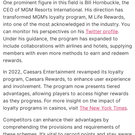
One prominent figure in this field is Bill Hornbuckle, the
CEO of MGM Resorts International. His direction has
transformed MGM’s loyalty program, M Life Rewards,
into one of the most acknowledged in the industry. You
can monitor his perspectives on his
Twitter profile
.
Under his guidance, the program has expanded to
include collaborations with airlines and hotels, supplying
members with even more methods to earn and redeem
rewards.
In 2022, Caesars Entertainment revamped its loyalty
program, Caesars Rewards, to enhance user experience
and involvement. The program now presents tiered
advantages, allowing players to access higher rewards
as they progress. For more insight on the impact of
loyalty programs in casinos, visit
The New York Times
.
Competitors can enhance their advantages by
comprehending the provisions and requirements of
these schemes. It’s vital to record points and stay aware