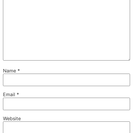
Name
*
Email
*
Website