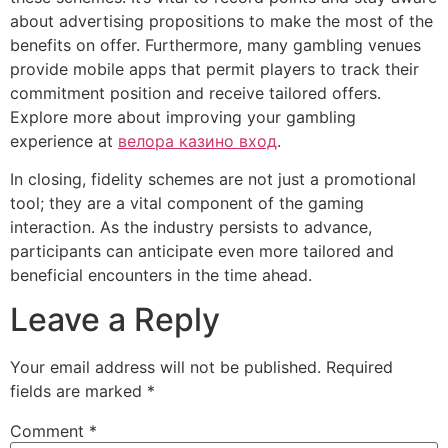
about advertising propositions to make the most of the
benefits on offer. Furthermore, many gambling venues
provide mobile apps that permit players to track their
commitment position and receive tailored offers.
Explore more about improving your gambling
experience at
велора казино вход
.
In closing, fidelity schemes are not just a promotional
tool; they are a vital component of the gaming
interaction. As the industry persists to advance,
participants can anticipate even more tailored and
beneficial encounters in the time ahead.
Leave a Reply
Your email address will not be published.
Required
fields are marked
*
Comment
*