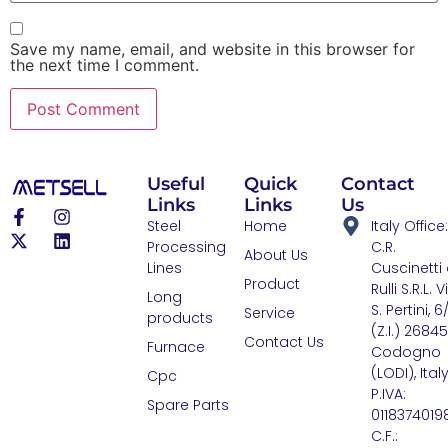
Save my name, email, and website in this browser for
the next time I comment.
Useful
Quick
Contact
Links
Links
Us
Steel
Home
Italy Office:
Processing
C.R.
About Us
Lines
Cuscinetti
Product
Rulli S.R.L. V
Long
S. Pertini, 6
Service
products
(Z.I.) 26845
Contact Us
Furnace
Codogno
(LODI), Ital
Cpc
P.IVA:
Spare Parts
01183740198
C.F.: