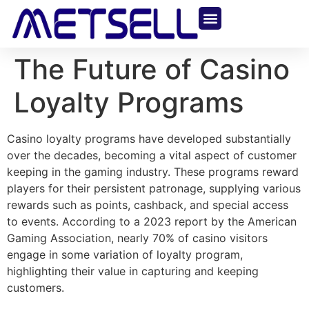
The Future of Casino
Loyalty Programs
Casino loyalty programs have developed substantially
over the decades, becoming a vital aspect of customer
keeping in the gaming industry. These programs reward
players for their persistent patronage, supplying various
rewards such as points, cashback, and special access
to events. According to a 2023 report by the American
Gaming Association, nearly 70% of casino visitors
engage in some variation of loyalty program,
highlighting their value in capturing and keeping
customers.