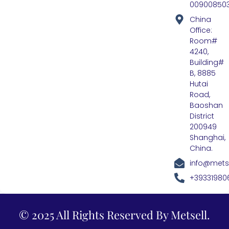
00900850
China
Office:
Room#
4240,
Building#
B, 8885
Hutai
Road,
Baoshan
District
200949
Shanghai,
China.
info@mets
+39331980
© 2025 All Rights Reserved By Metsell.