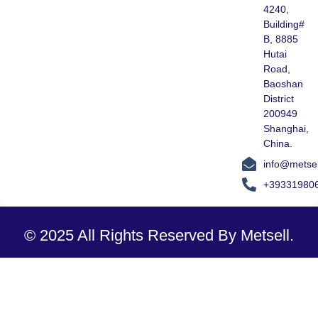
4240,
Building#
B, 8885
Hutai
Road,
Baoshan
District
200949
Shanghai,
China.
info@metse
+39331980
© 2025 All Rights Reserved By Metsell.