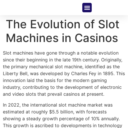
About Us
Contact Us
The Evolution of Slot
Machines in Casinos
Slot machines have gone through a notable evolution
since their beginning in the late 19th century. Originally,
the primary mechanical slot machine, identified as the
Liberty Bell, was developed by Charles Fey in 1895. This
innovation laid the basis for the modern gaming
industry, contributing to the development of electronic
and video slots that prevail casinos at present.
In 2022, the international slot machine market was
estimated at roughly $5.5 billion, with forecasts
showing a steady growth percentage of 10% annually.
This growth is ascribed to developments in technology