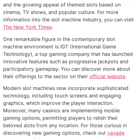
and the growing appeal of themed slots based on
cinema, TV shows, and popular culture. For more
information into the slot machine industry, you can visit
The New York Times
.
One remarkable figure in the contemporary slot
machine environment is IGT (International Game
Technology), a top gaming company that has launched
innovative features such as progressive jackpots and
participatory gameplay. You can discover more about
their offerings to the sector on their
official website
.
Modern slot machines now incorporate sophisticated
technology, including touch screens and engaging
graphics, which improve the player interaction.
Moreover, many casinos are implementing mobile
gaming options, permitting players to relish their
beloved slots from any location. For those curious in
discovering new gaming options, check out
vavada