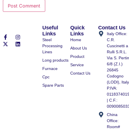
Useful
Quick
Contact Us
Links
Links
Italy Office:
Steel
Home
C.R.
Processing
Cuscinetti a
About Us
Lines
Rulli S.R.L.
Product
Via S. Pertin
Long products
6/8 (Z.I.)
Service
Furnace
26845
Contact Us
Codogno
Cpc
(LODI), Italy
Spare Parts
P.IVA:
011837401
| C.F.:
009008503
China
Office:
Room#