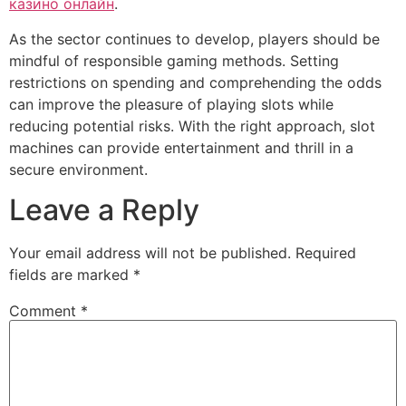
казино онлайн
.
As the sector continues to develop, players should be
mindful of responsible gaming methods. Setting
restrictions on spending and comprehending the odds
can improve the pleasure of playing slots while
reducing potential risks. With the right approach, slot
machines can provide entertainment and thrill in a
secure environment.
Leave a Reply
Your email address will not be published.
Required
fields are marked
*
Comment
*