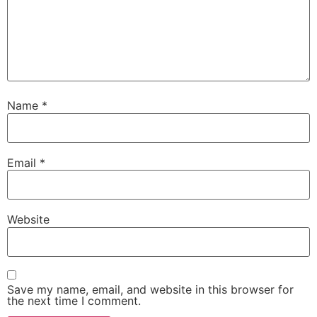
Name
*
Email
*
Website
Save my name, email, and website in this browser for
the next time I comment.