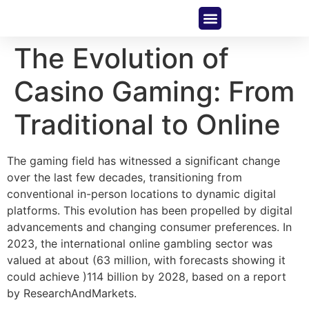
About Us
Contact Us
The Evolution of
Casino Gaming: From
Traditional to Online
The gaming field has witnessed a significant change
over the last few decades, transitioning from
conventional in-person locations to dynamic digital
platforms. This evolution has been propelled by digital
advancements and changing consumer preferences. In
2023, the international online gambling sector was
valued at about
(63 million, with forecasts showing it
could achieve )
114 billion by 2028, based on a report
by ResearchAndMarkets.