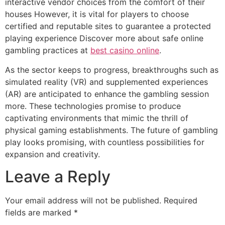
interactive vendor choices from the comfort of their
houses However, it is vital for players to choose
certified and reputable sites to guarantee a protected
playing experience Discover more about safe online
gambling practices at
best casino online
.
As the sector keeps to progress, breakthroughs such as
simulated reality (VR) and supplemented experiences
(AR) are anticipated to enhance the gambling session
more. These technologies promise to produce
captivating environments that mimic the thrill of
physical gaming establishments. The future of gambling
play looks promising, with countless possibilities for
expansion and creativity.
Leave a Reply
Your email address will not be published.
Required
fields are marked
*