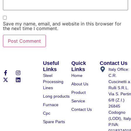
Save my name, email, and website in this browser for
the next time I comment.
Useful
Quick
Contact Us
Links
Links
Italy Office:
Steel
Home
C.R.
Processing
Cuscinetti a
About Us
Lines
Rulli S.R.L.
Product
Via S. Pertin
Long products
6/8 (Z.I.)
Service
Furnace
26845
Contact Us
Codogno
Cpc
(LODI), Italy
Spare Parts
P.IVA:
011837401