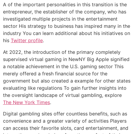
A of the important personalities in this transition is the
entrepreneur, the establisher of the company, who has
investigated multiple projects in the entertainment
sector His strategy to business has inspired many in the
industry You can learn additional about his initiatives on
his
Twitter profile
.
At 2022, the introduction of the primary completely
supervised virtual gaming in NewNY Big Apple signified
a notable achievement in the U.S. gaming sector This
merely offered a fresh financial source for the
government but also created a example for other states
evaluating like regulations To gain further insights into
the oversight landscape of virtual gambling, explore
The New York Times
.
Digital gambling sites offer countless benefits, such as
convenience and a greater variety of activities Players
can access their favorite slots, card entertainment, and