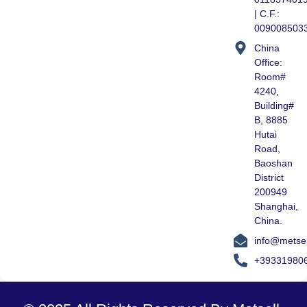
| C.F.:
009008503
China
Office:
Room#
4240,
Building#
B, 8885
Hutai
Road,
Baoshan
District
200949
Shanghai,
China.
info@metse
+39331980