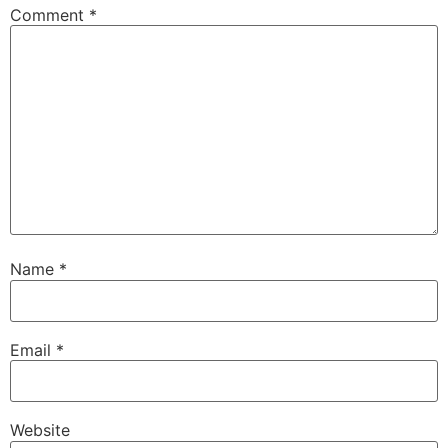
Comment
*
Name
*
Email
*
Website