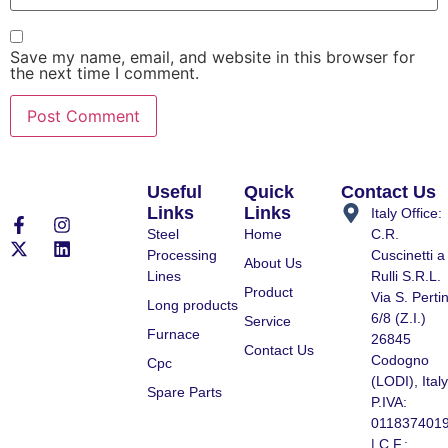
Save my name, email, and website in this browser for
the next time I comment.
Useful
Quick
Contact Us
Links
Links
Italy Office:
Steel
Home
C.R.
Processing
Cuscinetti a
About Us
Lines
Rulli S.R.L.
Product
Via S. Pertin
Long products
6/8 (Z.I.)
Service
Furnace
26845
Contact Us
Codogno
Cpc
(LODI), Italy
Spare Parts
P.IVA:
011837401
| C.F.: