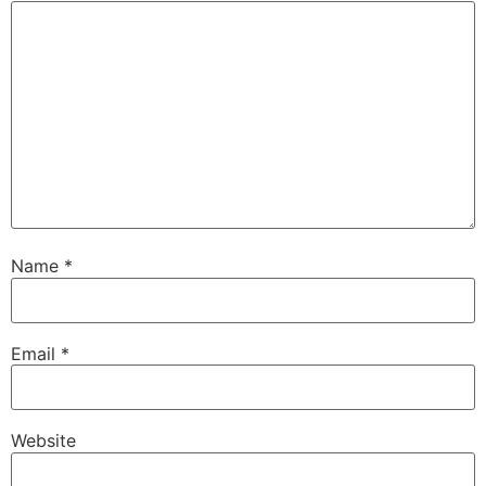
Name
*
Email
*
Website