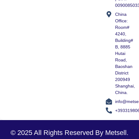
009008503
China
Office:
Room#
4240,
Building#
B, 8885
Hutai
Road,
Baoshan
District
200949
Shanghai,
China.
info@metse
+39331980
© 2025 All Rights Reserved By Metsell.