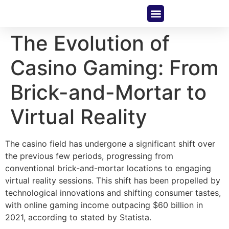
About Us
Contact Us
The Evolution of
Casino Gaming: From
Brick-and-Mortar to
Virtual Reality
The casino field has undergone a significant shift over
the previous few periods, progressing from
conventional brick-and-mortar locations to engaging
virtual reality sessions. This shift has been propelled by
technological innovations and shifting consumer tastes,
with online gaming income outpacing $60 billion in
2021, according to stated by Statista.