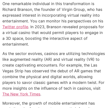
One remarkable individual in this transformation is
Richard Branson, the founder of Virgin Group, who has
expressed interest in incorporating virtual reality into
entertainment. You can monitor his perspectives on his
Twitter profile
. In 2023, Branson revealed proposals for
a virtual casino that would permit players to engage in
a 3D space, boosting the interactive aspect of
entertainment.
As the sector evolves, casinos are utilizing technologies
like augmented reality (AR) and virtual reality (VR) to
create captivating encounters. For example, the Las
Vegas Strip has observed the debut of AR games that
combine the physical and digital worlds, allowing
players to savor classic games with a modern twist. For
more insights on the influence of tech in casinos, visit
The New York Times
.
Moreover, the growth of mobile entertainment has