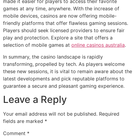
made it easier for players to access their favorite
games at any time, anywhere. With the increase of
mobile devices, casinos are now offering mobile-
friendly platforms that offer flawless gaming sessions.
Players should seek licensed providers to ensure fair
play and protection. Explore a site that offers a
selection of mobile games at
online casinos australia
.
In summary, the casino landscape is rapidly
transforming, propelled by tech. As players welcome
these new sessions, it is vital to remain aware about the
latest developments and pick reputable platforms to
guarantee a secure and pleasant gaming experience.
Leave a Reply
Your email address will not be published.
Required
fields are marked
*
Comment
*