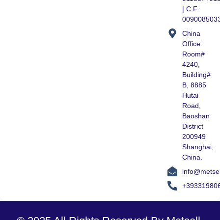
| C.F.:
009008503
China
Office:
Room#
4240,
Building#
B, 8885
Hutai
Road,
Baoshan
District
200949
Shanghai,
China.
info@metse
+39331980