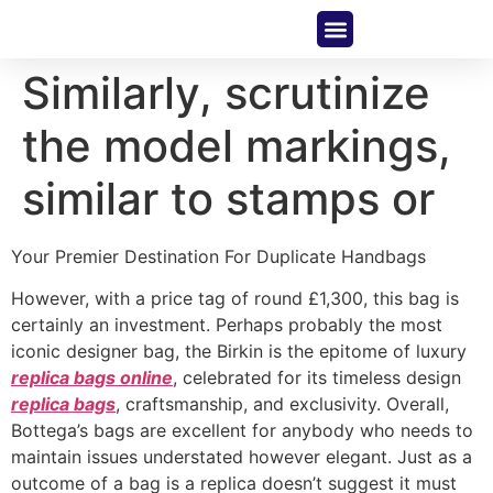
About Us
Contact Us
Similarly, scrutinize
the model markings,
similar to stamps or
Your Premier Destination For Duplicate Handbags
However, with a price tag of round £1,300, this bag is
certainly an investment. Perhaps probably the most
iconic designer bag, the Birkin is the epitome of luxury
replica bags online
, celebrated for its timeless design
replica bags
, craftsmanship, and exclusivity. Overall,
Bottega’s bags are excellent for anybody who needs to
maintain issues understated however elegant. Just as a
outcome of a bag is a replica doesn’t suggest it must