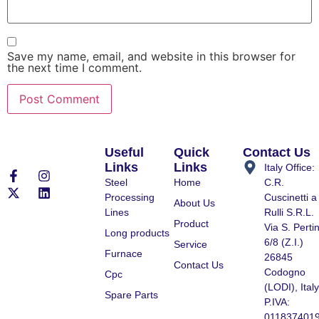
Save my name, email, and website in this browser for
the next time I comment.
Useful
Quick
Contact Us
Links
Links
Italy Office:
Steel
Home
C.R.
Processing
Cuscinetti a
About Us
Lines
Rulli S.R.L.
Product
Via S. Pertin
Long products
6/8 (Z.I.)
Service
Furnace
26845
Contact Us
Codogno
Cpc
(LODI), Italy
Spare Parts
P.IVA:
011837401