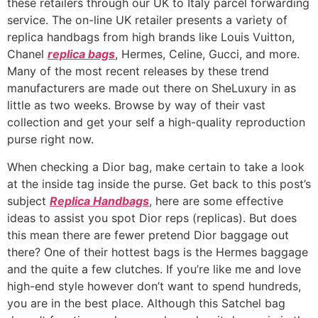
these retailers through our UK to Italy parcel forwarding
service. The on-line UK retailer presents a variety of
replica handbags from high brands like Louis Vuitton,
Chanel
replica bags
, Hermes, Celine, Gucci, and more.
Many of the most recent releases by these trend
manufacturers are made out there on SheLuxury in as
little as two weeks. Browse by way of their vast
collection and get your self a high-quality reproduction
purse right now.
When checking a Dior bag, make certain to take a look
at the inside tag inside the purse. Get back to this post’s
subject
Replica Handbags
, here are some effective
ideas to assist you spot Dior reps (replicas). But does
this mean there are fewer pretend Dior baggage out
there? One of their hottest bags is the Hermes baggage
and the quite a few clutches. If you’re like me and love
high-end style however don’t want to spend hundreds,
you are in the best place. Although this Satchel bag