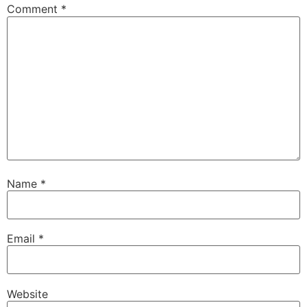
Comment
*
Name
*
Email
*
Website