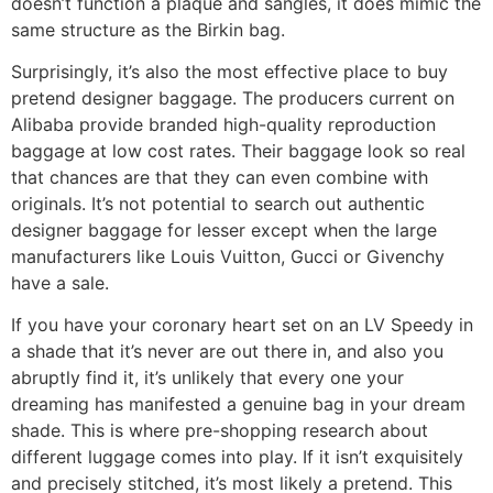
doesn’t function a plaque and sangles, it does mimic the
same structure as the Birkin bag.
Surprisingly, it’s also the most effective place to buy
pretend designer baggage. The producers current on
Alibaba provide branded high-quality reproduction
baggage at low cost rates. Their baggage look so real
that chances are that they can even combine with
originals. It’s not potential to search out authentic
designer baggage for lesser except when the large
manufacturers like Louis Vuitton, Gucci or Givenchy
have a sale.
If you have your coronary heart set on an LV Speedy in
a shade that it’s never are out there in, and also you
abruptly find it, it’s unlikely that every one your
dreaming has manifested a genuine bag in your dream
shade. This is where pre-shopping research about
different luggage comes into play. If it isn’t exquisitely
and precisely stitched, it’s most likely a pretend. This