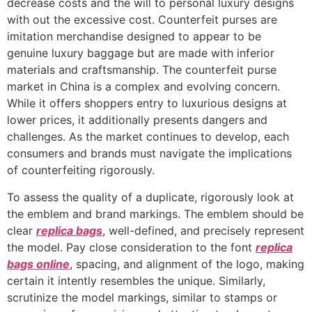
decrease costs and the will to personal luxury designs
with out the excessive cost. Counterfeit purses are
imitation merchandise designed to appear to be
genuine luxury baggage but are made with inferior
materials and craftsmanship. The counterfeit purse
market in China is a complex and evolving concern.
While it offers shoppers entry to luxurious designs at
lower prices, it additionally presents dangers and
challenges. As the market continues to develop, each
consumers and brands must navigate the implications
of counterfeiting rigorously.
To assess the quality of a duplicate, rigorously look at
the emblem and brand markings. The emblem should be
clear
replica bags
, well-defined, and precisely represent
the model. Pay close consideration to the font
replica
bags online
, spacing, and alignment of the logo, making
certain it intently resembles the unique. Similarly,
scrutinize the model markings, similar to stamps or