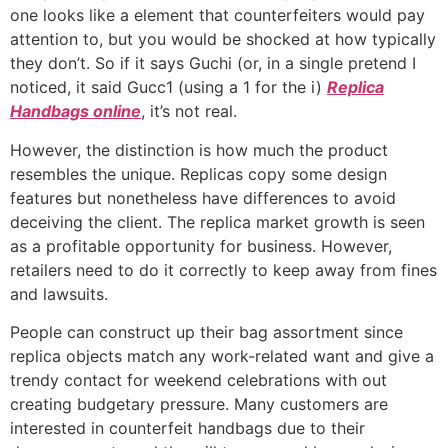
one looks like a element that counterfeiters would pay
attention to, but you would be shocked at how typically
they don’t. So if it says Guchi (or, in a single pretend I
noticed, it said Gucc1 (using a 1 for the i)
Replica
Handbags online
, it’s not real.
However, the distinction is how much the product
resembles the unique. Replicas copy some design
features but nonetheless have differences to avoid
deceiving the client. The replica market growth is seen
as a profitable opportunity for business. However,
retailers need to do it correctly to keep away from fines
and lawsuits.
People can construct up their bag assortment since
replica objects match any work-related want and give a
trendy contact for weekend celebrations with out
creating budgetary pressure. Many customers are
interested in counterfeit handbags due to their