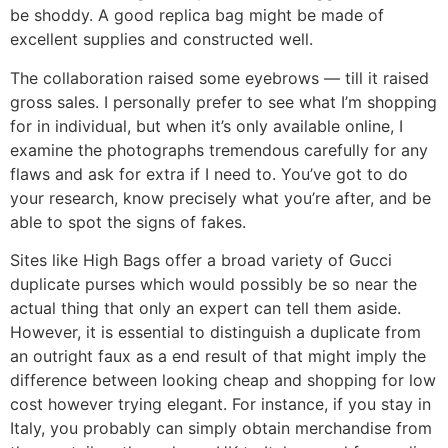
be shoddy. A good replica bag might be made of
excellent supplies and constructed well.
The collaboration raised some eyebrows — till it raised
gross sales. I personally prefer to see what I’m shopping
for in individual, but when it’s only available online, I
examine the photographs tremendous carefully for any
flaws and ask for extra if I need to. You’ve got to do
your research, know precisely what you’re after, and be
able to spot the signs of fakes.
Sites like High Bags offer a broad variety of Gucci
duplicate purses which would possibly be so near the
actual thing that only an expert can tell them aside.
However, it is essential to distinguish a duplicate from
an outright faux as a end result of that might imply the
difference between looking cheap and shopping for low
cost however trying elegant. For instance, if you stay in
Italy, you probably can simply obtain merchandise from