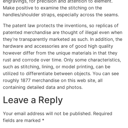
engravings, for precision and attention to element.
Make positive to examine the stitching on the
handles/shoulder straps, especially across the seams.
The patent law protects the inventions, so replicas of
patented merchandise are thought of illegal even when
they’re transparently marketed as such. In addition, the
hardware and accessories are of good high quality
however differ from the unique materials in that they
rust and corrode over time. Only some characteristics,
such as stitching, lining, or model printing, can be
utilized to differentiate between objects. You can see
roughly 1877 merchandise on this web site, all
containing detailed data and photos.
Leave a Reply
Your email address will not be published.
Required
fields are marked
*