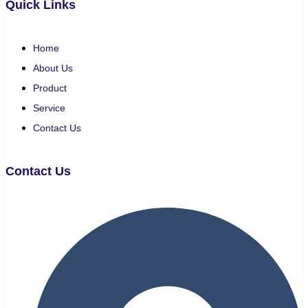
Quick Links
Home
About Us
Product
Service
Contact Us
Contact Us