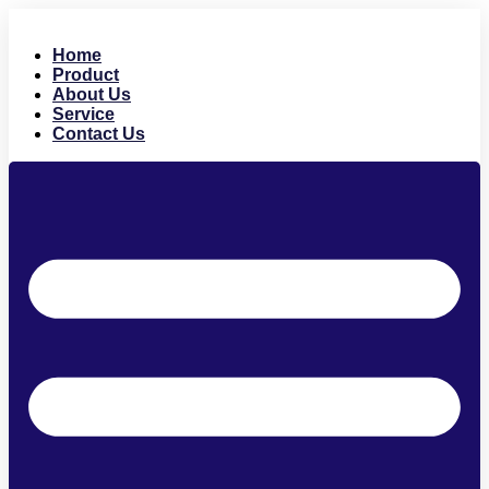
Skip
to
Home
content
Product
About Us
Service
Contact Us