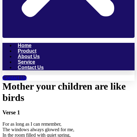
Home
Product
About Us
Service
Contact Us
Contact Us
Mother your children are like
birds
Verse 1
For as long as I can remember,
The windows always glowed for me,
In the room filled with quiet spring,