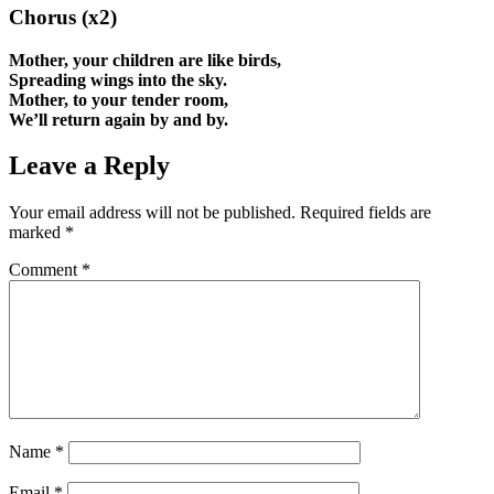
Chorus (x2)
Mother, your children are like birds,
Spreading wings into the sky.
Mother, to your tender room,
We’ll return again by and by.
Leave a Reply
Your email address will not be published.
Required fields are
marked
*
Comment
*
Name
*
Email
*