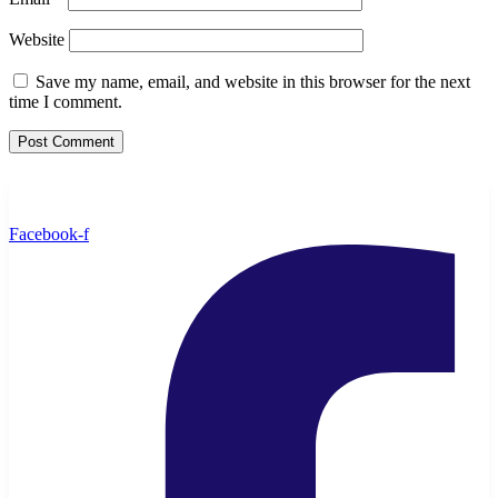
Website
Save my name, email, and website in this browser for the next
time I comment.
Facebook-f