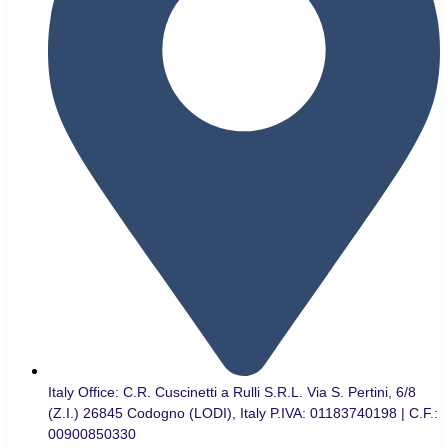
Italy Office: C.R. Cuscinetti a Rulli S.R.L. Via S. Pertini, 6/8
(Z.I.) 26845 Codogno (LODI), Italy P.IVA: 01183740198 | C.F.:
00900850330