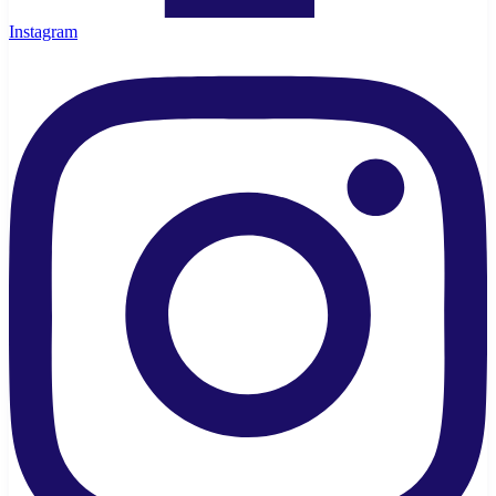
Instagram