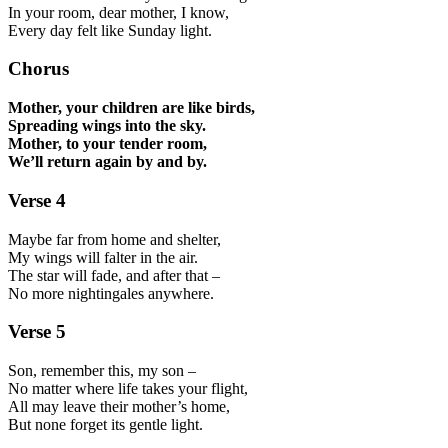
In your room, dear mother, I know,
Every day felt like Sunday light.
Chorus
Mother, your children are like birds,
Spreading wings into the sky.
Mother, to your tender room,
We’ll return again by and by.
Verse 4
Maybe far from home and shelter,
My wings will falter in the air.
The star will fade, and after that –
No more nightingales anywhere.
Verse 5
Son, remember this, my son –
No matter where life takes your flight,
All may leave their mother’s home,
But none forget its gentle light.