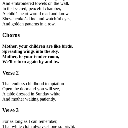
And embroidered towels on the wall.
In that sacred, peaceful chamber,
A child’s heart would read and know
Shevchenko’s kind and watchful eyes,
And golden patterns in a row.
Chorus
Mother, your children are like birds,
Spreading wings into the sky.
Mother, to your tender room,
We’ll return again by and by.
Verse 2
That endless childhood temptation –
Open the door and you will see,
A table dressed in Sunday white
And mother waiting patiently.
Verse 3
For as long as I can remember,
That white cloth always shone so bright.