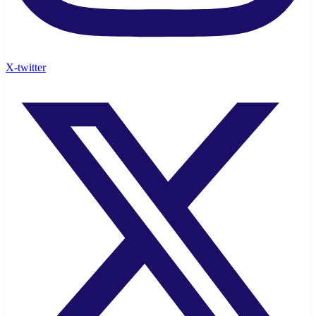
X-twitter