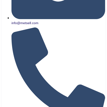
info@metsell.com