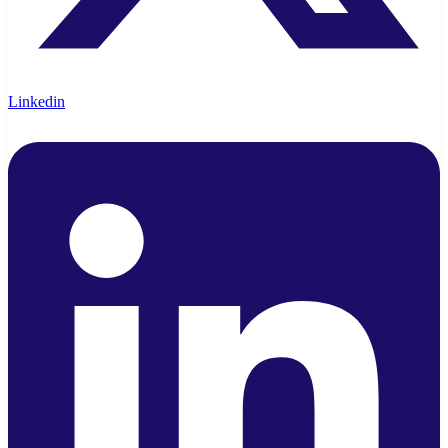
Linkedin