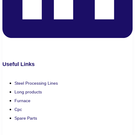
Useful Links
Steel Processing Lines
Long products
Furnace
Cpc
Spare Parts