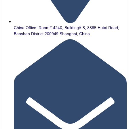
China Office: Room# 4240, Building# B, 8885 Hutai Road,
Baoshan District 200949 Shanghai, China.