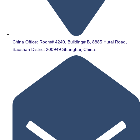
China Office: Room# 4240, Building# B, 8885 Hutai Road,
Baoshan District 200949 Shanghai, China.