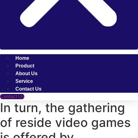
Home
Product
About Us
Service
Contact Us
Contact Us
In turn, the gathering
of reside video games
is offered by