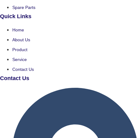
Spare Parts
Quick Links
Home
About Us
Product
Service
Contact Us
Contact Us