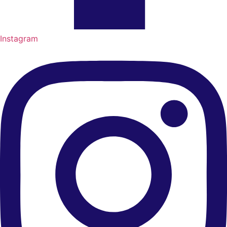
Instagram