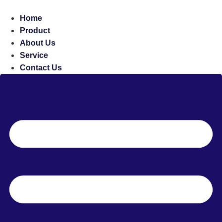
Skip
to
Home
content
Product
About Us
Service
Contact Us