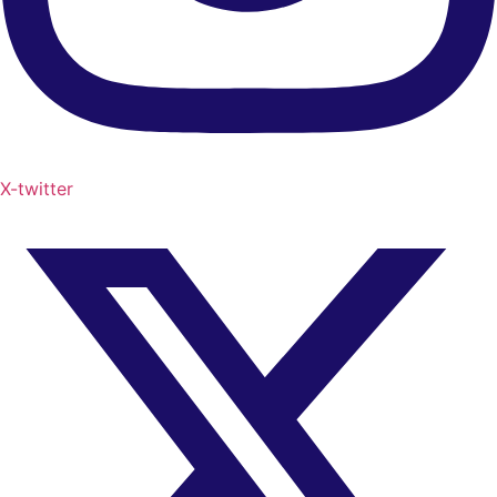
X-twitter