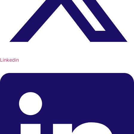
Linkedin