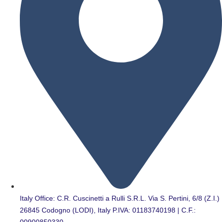
Italy Office: C.R. Cuscinetti a Rulli S.R.L. Via S. Pertini, 6/8 (Z.I.)
26845 Codogno (LODI), Italy P.IVA: 01183740198 | C.F.:
00900850330