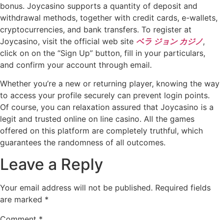
bonus. Joycasino supports a quantity of deposit and
withdrawal methods, together with credit cards, e-wallets,
cryptocurrencies, and bank transfers. To register at
Joycasino, visit the official web site
ベラ ジョン カジノ
,
click on on the “Sign Up” button, fill in your particulars,
and confirm your account through email.
Whether you’re a new or returning player, knowing the way
to access your profile securely can prevent login points.
Of course, you can relaxation assured that Joycasino is a
legit and trusted online on line casino. All the games
offered on this platform are completely truthful, which
guarantees the randomness of all outcomes.
Leave a Reply
Your email address will not be published.
Required fields
are marked
*
Comment
*