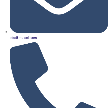
info@metsell.com