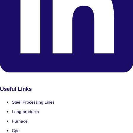
Useful Links
Steel Processing Lines
Long products
Furnace
Cpc