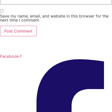
Save my name, email, and website in this browser for the
next time I comment.
Facebook-f