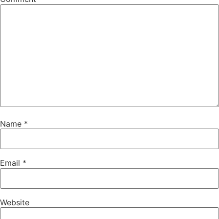
Name
*
Email
*
Website