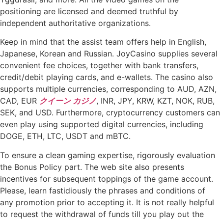
positioning are licensed and deemed truthful by
independent authoritative organizations.
Keep in mind that the assist team offers help in English,
Japanese, Korean and Russian. JoyCasino supplies several
convenient fee choices, together with bank transfers,
credit/debit playing cards, and e-wallets. The casino also
supports multiple currencies, corresponding to AUD, AZN,
CAD, EUR
クイーン カジノ
, INR, JPY, KRW, KZT, NOK, RUB,
SEK, and USD. Furthermore, cryptocurrency customers can
even play using supported digital currencies, including
DOGE, ETH, LTC, USDT and mBTC.
To ensure a clean gaming expertise, rigorously evaluation
the Bonus Policy part. The web site also presents
incentives for subsequent toppings of the game account.
Please, learn fastidiously the phrases and conditions of
any promotion prior to accepting it. It is not really helpful
to request the withdrawal of funds till you play out the