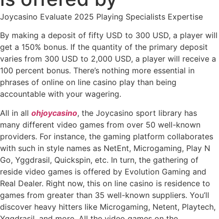
Joycasino Evaluate 2025 Playing Specialists Expertise
By making a deposit of fifty USD to 300 USD, a player will
get a 150% bonus. If the quantity of the primary deposit
varies from 300 USD to 2,000 USD, a player will receive a
100 percent bonus. There’s nothing more essential in
phrases of online on line casino play than being
accountable with your wagering.
All in all
ohjoycasino
, the Joycasino sport library has
many different video games from over 50 well-known
providers. For instance, the gaming platform collaborates
with such in style names as NetEnt, Microgaming, Play N
Go, Yggdrasil, Quickspin, etc. In turn, the gathering of
reside video games is offered by Evolution Gaming and
Real Dealer. Right now, this on line casino is residence to
games from greater than 35 well-known suppliers. You’ll
discover heavy hitters like Microgaming, Netent, Playtech,
Yggdrasil, and more. All the video games on the