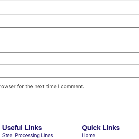
rowser for the next time I comment.
Useful Links
Quick Links
Steel Processing Lines
Home