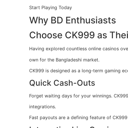
Start Playing Today
Why BD Enthusiasts
Choose CK999 as The
Having explored countless online casinos over
own for the Bangladeshi market.
CK999 is designed as a long-term gaming eco
Quick Cash-Outs
Forget waiting days for your winnings. CK99
integrations.
Fast payouts are a defining feature of CK999 