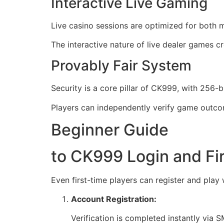
Interactive Live Gaming
Live casino sessions are optimized for both 
The interactive nature of live dealer games cr
Provably Fair System
Security is a core pillar of CK999, with 256-b
Players can independently verify game outco
Beginner Guide
to CK999 Login and Fir
Even first-time players can register and play
Account Registration:
Verification is completed instantly via S