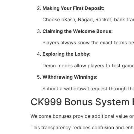
Making Your First Deposit:
Choose bKash, Nagad, Rocket, bank tran
Claiming the Welcome Bonus:
Players always know the exact terms be
Exploring the Lobby:
Demo modes allow players to test games
Withdrawing Winnings:
Submit a withdrawal request through the
CK999 Bonus System 
Welcome bonuses provide additional value on 
This transparency reduces confusion and enha