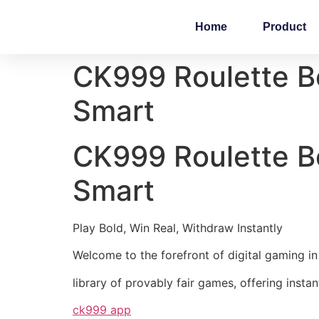
Home
Product
CK999 Roulette Be
Smart
CK999 Roulette Be
Smart
Play Bold, Win Real, Withdraw Instantly
Welcome to the forefront of digital gaming i
library of provably fair games, offering inst
ck999 app