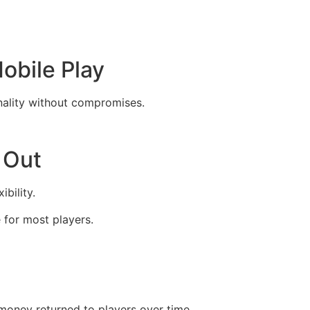
obile Play
nality without compromises.
 Out
bility.
 for most players.
money returned to players over time.