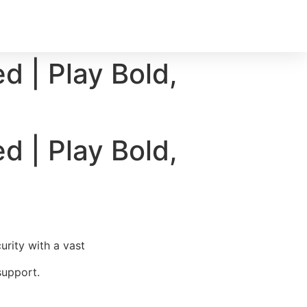
d | Play Bold,
d | Play Bold,
rity with a vast
support.