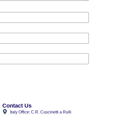
Contact Us
Italy Office: C.R. Cuscinetti a Rulli