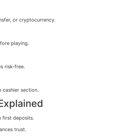
sfer, or cryptocurrency.
fore playing.
 risk-free.
 cashier section.
Explained
first deposits.
nces trust.