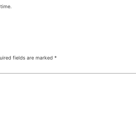
time.
uired fields are marked
*