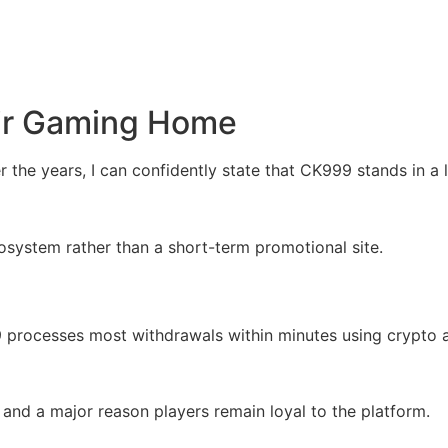
ir Gaming Home
 the years, I can confidently state that CK999 stands in a l
system rather than a short-term promotional site.
9 processes most withdrawals within minutes using crypto 
and a major reason players remain loyal to the platform.