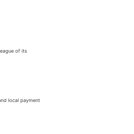
eague of its
and local payment