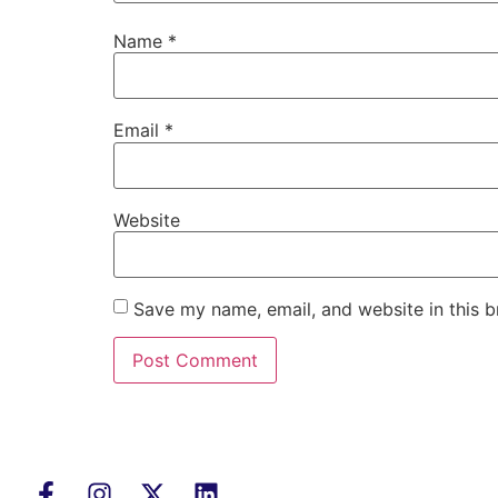
Name
*
Email
*
Website
Save my name, email, and website in this b