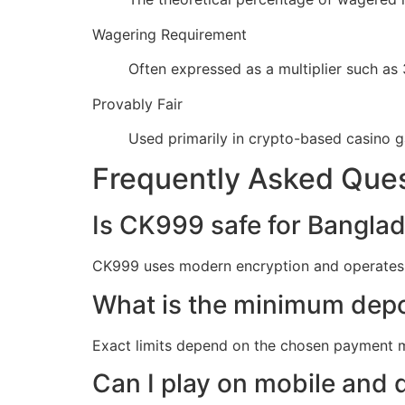
Wagering Requirement
Often expressed as a multiplier such as 
Provably Fair
Used primarily in crypto-based casino 
Frequently Asked Que
Is CK999 safe for Banglad
CK999 uses modern encryption and operates u
What is the minimum depo
Exact limits depend on the chosen payment 
Can I play on mobile and