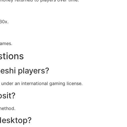
30x.
games.
stions
eshi players?
nder an international gaming license.
sit?
method.
 desktop?