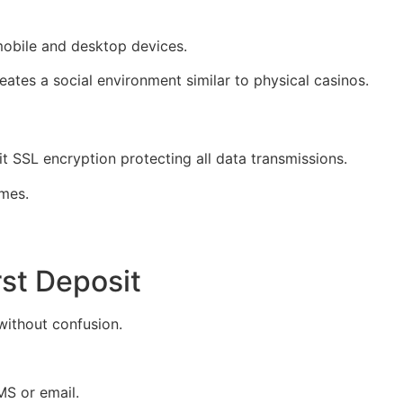
mobile and desktop devices.
eates a social environment similar to physical casinos.
it SSL encryption protecting all data transmissions.
mes.
st Deposit
 without confusion.
MS or email.