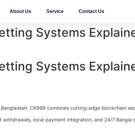
About Us
Service
Contact Us
tting Systems Explaine
tting Systems Explaine
n Bangladesh. CK999 combines cutting-edge blockchain secu
ant withdrawals, local payment integration, and 24/7 Bangla 