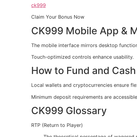
ck999
Claim Your Bonus Now
CK999 Mobile App & M
The mobile interface mirrors desktop functio
Touch-optimized controls enhance usability.
How to Fund and Cash
Local wallets and cryptocurrencies ensure flexi
Minimum deposit requirements are accessible
CK999 Glossary
RTP (Return to Player)
The theoretical percentage of wagered 