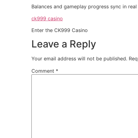
Balances and gameplay progress sync in real 
ck999 casino
Enter the CK999 Casino
Leave a Reply
Your email address will not be published.
Req
Comment
*