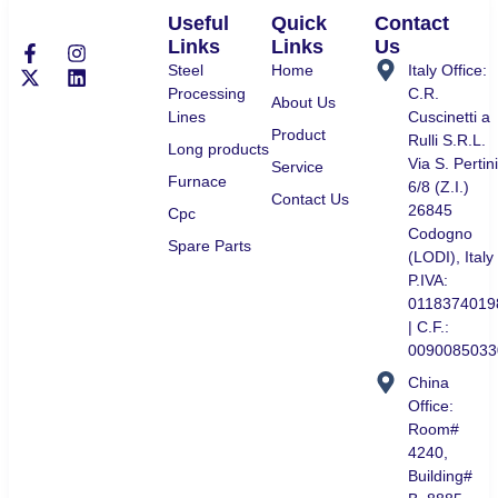
Useful
Quick
Contact
Links
Links
Us
Steel
Home
Italy Office:
Processing
C.R.
About Us
Lines
Cuscinetti a
Product
Rulli S.R.L.
Long products
Via S. Pertini
Service
Furnace
6/8 (Z.I.)
Contact Us
26845
Cpc
Codogno
Spare Parts
(LODI), Italy
P.IVA:
0118374019
| C.F.:
0090085033
China
Office:
Room#
4240,
Building#