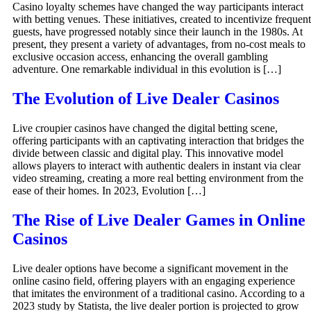
Casino loyalty schemes have changed the way participants interact
with betting venues. These initiatives, created to incentivize frequent
guests, have progressed notably since their launch in the 1980s. At
present, they present a variety of advantages, from no-cost meals to
exclusive occasion access, enhancing the overall gambling
adventure. One remarkable individual in this evolution is […]
The Evolution of Live Dealer Casinos
Live croupier casinos have changed the digital betting scene,
offering participants with an captivating interaction that bridges the
divide between classic and digital play. This innovative model
allows players to interact with authentic dealers in instant via clear
video streaming, creating a more real betting environment from the
ease of their homes. In 2023, Evolution […]
The Rise of Live Dealer Games in Online
Casinos
Live dealer options have become a significant movement in the
online casino field, offering players with an engaging experience
that imitates the environment of a traditional casino. According to a
2023 study by Statista, the live dealer portion is projected to grow