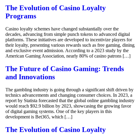
The Evolution of Casino Loyalty
Programs
Casino loyalty schemes have changed substantially over the
decades, advancing from simple punch tokens to advanced digital
platforms. These initiatives are developed to incentivize players for
their loyalty, presenting various rewards such as free gaming, dining
and exclusive event admission. According to a 2023 study by the
American Gaming Association, nearly 80% of casino patrons […]
The Future of Casino Gaming: Trends
and Innovations
The gambling industry is going through a significant shift driven by
technics advancements and changing consumer choices. In 2023, a
report by Statista forecasted that the global online gambling industry
would reach $92.9 billion by 2023, showcasing the growing favor
of digital gaming systems. One of the key players in this
development is Bet365, which […]
The Evolution of Casino Loyalty