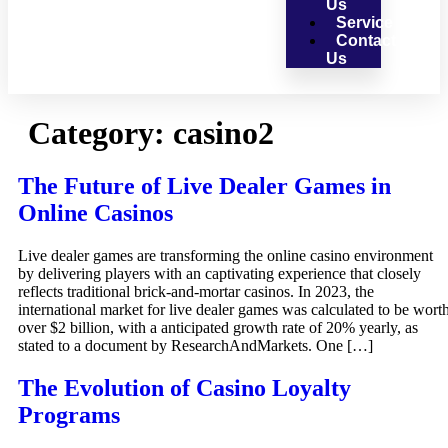
Us
Service
Contact
Us
Category:
casino2
The Future of Live Dealer Games in
Online Casinos
Live dealer games are transforming the online casino environment
by delivering players with an captivating experience that closely
reflects traditional brick-and-mortar casinos. In 2023, the
international market for live dealer games was calculated to be wort
over $2 billion, with a anticipated growth rate of 20% yearly, as
stated to a document by ResearchAndMarkets. One […]
The Evolution of Casino Loyalty
Programs