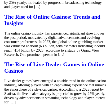
by 25% yearly, motivated by progress in broadcasting technology
and player need for […]
The Rise of Online Casinos: Trends and
Insights
The online casino industry has experienced significant growth over
the past period, motivated by digital advancements and evolving
consumer preferences. In 2023, the global online gambling market
was estimated at about (63 billion, with estimates indicating it could
reach )114 billion by 2028, according to a study by Grand View
Research. One prominent person in […]
The Rise of Live Dealer Games in Online
Casinos
Live dealer games have emerged a notable trend in the online casino
industry, offering players with an captivating experience that mimics
the atmosphere of a physical casino. According to a 2023 report by
Statista, the live dealer category is projected to grow by 25% yearly,
driven by advancements in streaming technology and player interest
for […]