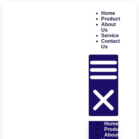
Home
Product
About
Us
Service
Contact
Us
Home
Product
About