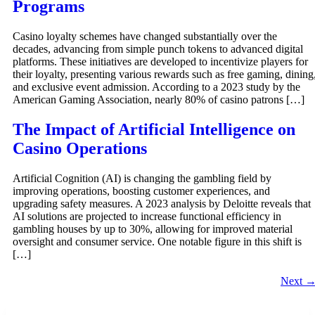
Programs
Casino loyalty schemes have changed substantially over the
decades, advancing from simple punch tokens to advanced digital
platforms. These initiatives are developed to incentivize players for
their loyalty, presenting various rewards such as free gaming, dining
and exclusive event admission. According to a 2023 study by the
American Gaming Association, nearly 80% of casino patrons […]
The Impact of Artificial Intelligence on
Casino Operations
Artificial Cognition (AI) is changing the gambling field by
improving operations, boosting customer experiences, and
upgrading safety measures. A 2023 analysis by Deloitte reveals that
AI solutions are projected to increase functional efficiency in
gambling houses by up to 30%, allowing for improved material
oversight and consumer service. One notable figure in this shift is
[…]
Next