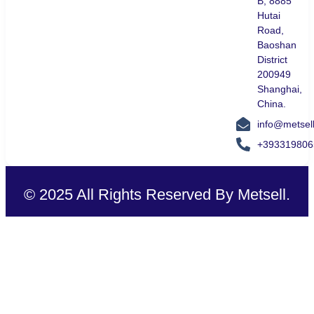
B, 8885
Hutai
Road,
Baoshan
District
200949
Shanghai,
China.
info@metsel
+393319806
© 2025 All Rights Reserved By Metsell.