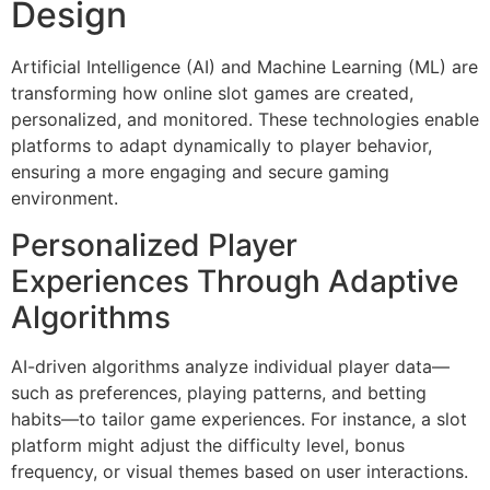
Design
Artificial Intelligence (AI) and Machine Learning (ML) are
transforming how online slot games are created,
personalized, and monitored. These technologies enable
platforms to adapt dynamically to player behavior,
ensuring a more engaging and secure gaming
environment.
Personalized Player
Experiences Through Adaptive
Algorithms
AI-driven algorithms analyze individual player data—
such as preferences, playing patterns, and betting
habits—to tailor game experiences. For instance, a slot
platform might adjust the difficulty level, bonus
frequency, or visual themes based on user interactions.