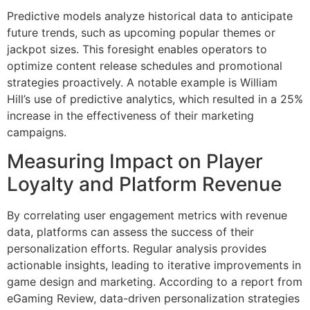
Predictive models analyze historical data to anticipate
future trends, such as upcoming popular themes or
jackpot sizes. This foresight enables operators to
optimize content release schedules and promotional
strategies proactively. A notable example is William
Hill’s use of predictive analytics, which resulted in a 25%
increase in the effectiveness of their marketing
campaigns.
Measuring Impact on Player
Loyalty and Platform Revenue
By correlating user engagement metrics with revenue
data, platforms can assess the success of their
personalization efforts. Regular analysis provides
actionable insights, leading to iterative improvements in
game design and marketing. According to a report from
eGaming Review, data-driven personalization strategies