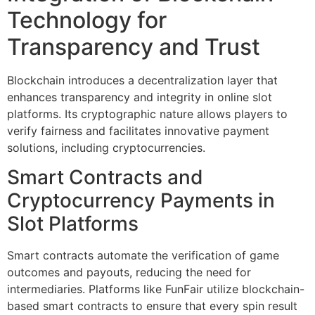
Technology for
Transparency and Trust
Blockchain introduces a decentralization layer that
enhances transparency and integrity in online slot
platforms. Its cryptographic nature allows players to
verify fairness and facilitates innovative payment
solutions, including cryptocurrencies.
Smart Contracts and
Cryptocurrency Payments in
Slot Platforms
Smart contracts automate the verification of game
outcomes and payouts, reducing the need for
intermediaries. Platforms like FunFair utilize blockchain-
based smart contracts to ensure that every spin result