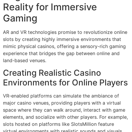
Reality for Immersive
Gaming
AR and VR technologies promise to revolutionize online
slots by creating highly immersive environments that
mimic physical casinos, offering a sensory-rich gaming
experience that bridges the gap between online and
land-based venues.
Creating Realistic Casino
Environments for Online Players
VR-enabled platforms can simulate the ambiance of
major casino venues, providing players with a virtual
space where they can walk around, interact with game
elements, and socialize with other players. For example,
slots hosted on platforms like SlotsMillion feature
virtual environments with realistic sounds and visuals,