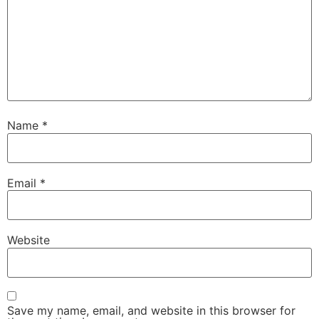
Name
*
Email
*
Website
Save my name, email, and website in this browser for