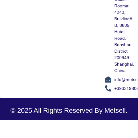
Room#
4240,
Building#
B, 8885
Hutai
Road,
Baoshan
District
200949
Shanghai,
China.
info@metse
+39331980
© 2025 All Rights Reserved By Metsell.