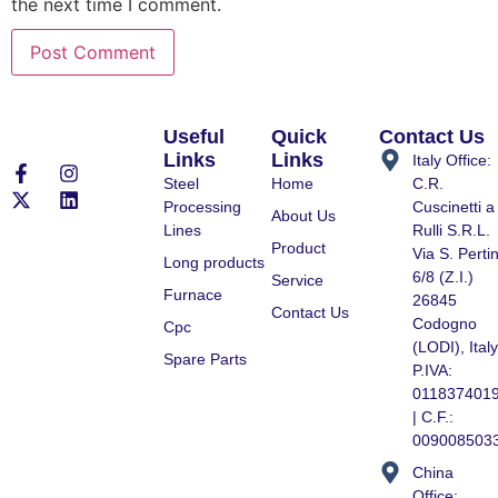
the next time I comment.
Useful
Quick
Contact Us
Links
Links
Italy Office:
Steel
Home
C.R.
Processing
Cuscinetti a
About Us
Lines
Rulli S.R.L.
Product
Via S. Pertin
Long products
6/8 (Z.I.)
Service
Furnace
26845
Contact Us
Codogno
Cpc
(LODI), Italy
Spare Parts
P.IVA:
011837401
| C.F.:
009008503
China
Office: