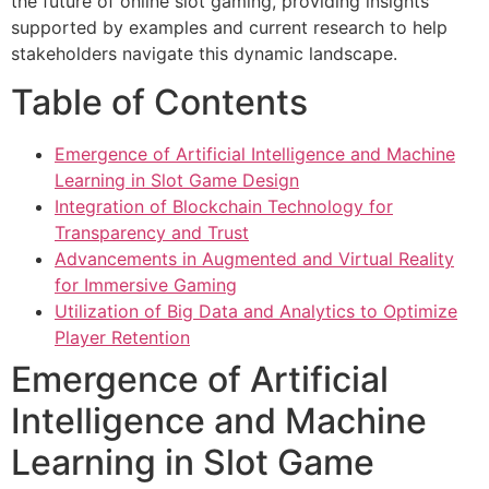
the future of online slot gaming, providing insights
supported by examples and current research to help
stakeholders navigate this dynamic landscape.
Table of Contents
Emergence of Artificial Intelligence and Machine
Learning in Slot Game Design
Integration of Blockchain Technology for
Transparency and Trust
Advancements in Augmented and Virtual Reality
for Immersive Gaming
Utilization of Big Data and Analytics to Optimize
Player Retention
Emergence of Artificial
Intelligence and Machine
Learning in Slot Game