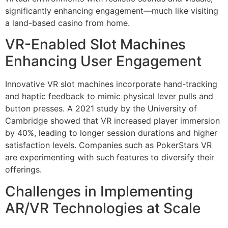
significantly enhancing engagement—much like visiting
a land-based casino from home.
VR-Enabled Slot Machines
Enhancing User Engagement
Innovative VR slot machines incorporate hand-tracking
and haptic feedback to mimic physical lever pulls and
button presses. A 2021 study by the University of
Cambridge showed that VR increased player immersion
by 40%, leading to longer session durations and higher
satisfaction levels. Companies such as PokerStars VR
are experimenting with such features to diversify their
offerings.
Challenges in Implementing
AR/VR Technologies at Scale