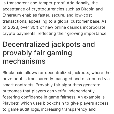
is transparent and tamper-proof. Additionally, the
acceptance of cryptocurrencies such as Bitcoin and
Ethereum enables faster, secure, and low-cost
transactions, appealing to a global customer base. As
of 2023, over 30% of new online casinos incorporate
crypto payments, reflecting their growing importance.
Decentralized jackpots and
provably fair gaming
mechanisms
Blockchain allows for decentralized jackpots, where the
prize pool is transparently managed and distributed via
smart contracts. Provably fair algorithms generate
outcomes that players can verify independently,
fostering confidence in game fairness. An example is
Playbetr, which uses blockchain to give players access
to game audit logs, increasing transparency and