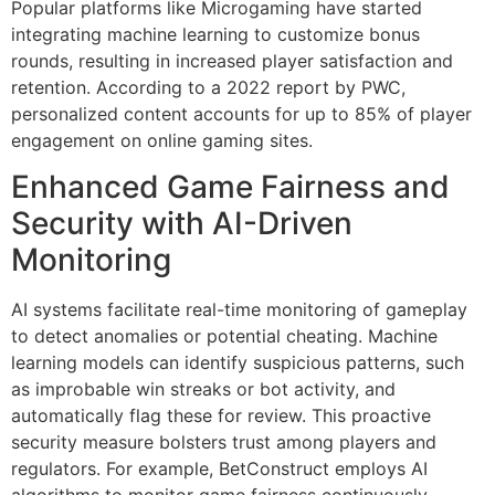
Popular platforms like Microgaming have started
integrating machine learning to customize bonus
rounds, resulting in increased player satisfaction and
retention. According to a 2022 report by PWC,
personalized content accounts for up to 85% of player
engagement on online gaming sites.
Enhanced Game Fairness and
Security with AI-Driven
Monitoring
AI systems facilitate real-time monitoring of gameplay
to detect anomalies or potential cheating. Machine
learning models can identify suspicious patterns, such
as improbable win streaks or bot activity, and
automatically flag these for review. This proactive
security measure bolsters trust among players and
regulators. For example, BetConstruct employs AI