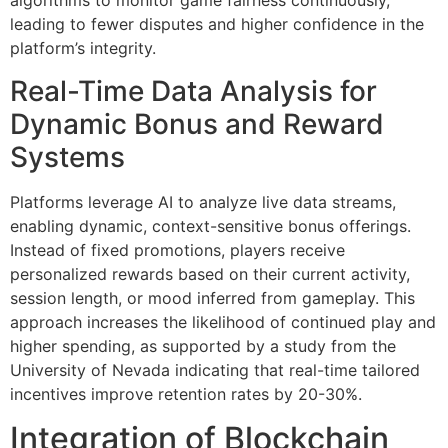
algorithms to monitor game fairness continuously,
leading to fewer disputes and higher confidence in the
platform’s integrity.
Real-Time Data Analysis for
Dynamic Bonus and Reward
Systems
Platforms leverage AI to analyze live data streams,
enabling dynamic, context-sensitive bonus offerings.
Instead of fixed promotions, players receive
personalized rewards based on their current activity,
session length, or mood inferred from gameplay. This
approach increases the likelihood of continued play and
higher spending, as supported by a study from the
University of Nevada indicating that real-time tailored
incentives improve retention rates by 20-30%.
Integration of Blockchain