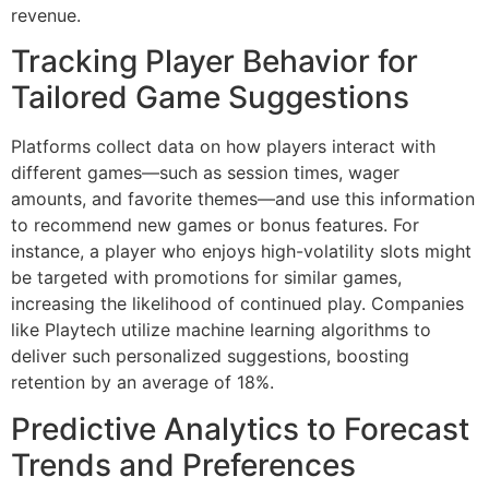
revenue.
Tracking Player Behavior for
Tailored Game Suggestions
Platforms collect data on how players interact with
different games—such as session times, wager
amounts, and favorite themes—and use this information
to recommend new games or bonus features. For
instance, a player who enjoys high-volatility slots might
be targeted with promotions for similar games,
increasing the likelihood of continued play. Companies
like Playtech utilize machine learning algorithms to
deliver such personalized suggestions, boosting
retention by an average of 18%.
Predictive Analytics to Forecast
Trends and Preferences