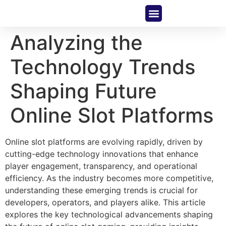
About Us
Contact Us
Analyzing the
Technology Trends
Shaping Future
Online Slot Platforms
Online slot platforms are evolving rapidly, driven by
cutting-edge technology innovations that enhance
player engagement, transparency, and operational
efficiency. As the industry becomes more competitive,
understanding these emerging trends is crucial for
developers, operators, and players alike. This article
explores the key technological advancements shaping