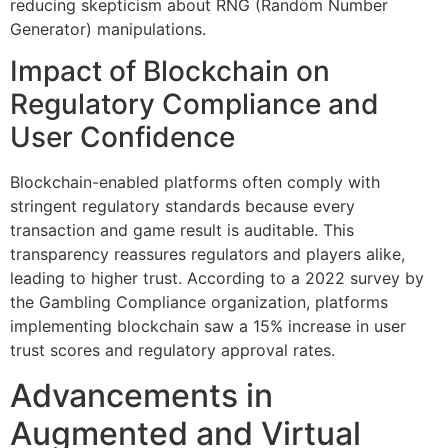
reducing skepticism about RNG (Random Number
Generator) manipulations.
Impact of Blockchain on
Regulatory Compliance and
User Confidence
Blockchain-enabled platforms often comply with
stringent regulatory standards because every
transaction and game result is auditable. This
transparency reassures regulators and players alike,
leading to higher trust. According to a 2022 survey by
the Gambling Compliance organization, platforms
implementing blockchain saw a 15% increase in user
trust scores and regulatory approval rates.
Advancements in
Augmented and Virtual