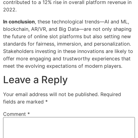
contributed to a 12% rise in overall platform revenue in
2022.
In conclusion
, these technological trends—AI and ML,
blockchain, AR/VR, and Big Data—are not only shaping
the future of online slot platforms but also setting new
standards for fairness, immersion, and personalization.
Stakeholders investing in these innovations are likely to
offer more engaging and trustworthy experiences that
meet the evolving expectations of modern players.
Leave a Reply
Your email address will not be published.
Required
fields are marked
*
Comment
*