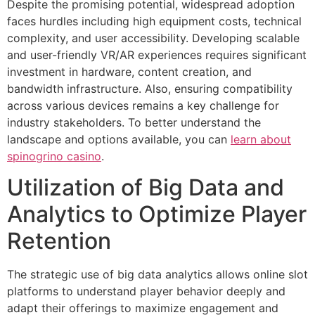
Despite the promising potential, widespread adoption
faces hurdles including high equipment costs, technical
complexity, and user accessibility. Developing scalable
and user-friendly VR/AR experiences requires significant
investment in hardware, content creation, and
bandwidth infrastructure. Also, ensuring compatibility
across various devices remains a key challenge for
industry stakeholders. To better understand the
landscape and options available, you can
learn about
spinogrino casino
.
Utilization of Big Data and
Analytics to Optimize Player
Retention
The strategic use of big data analytics allows online slot
platforms to understand player behavior deeply and
adapt their offerings to maximize engagement and