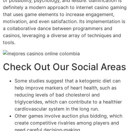
of possibility, psychology, and leisure. Gamification is
definitely a modern approach to internet casino gaming
that uses game elements to increase engagement,
motivation, and even satisfaction. Its implementation is
a collaborative dance between programmers and
casinos, leveraging a diverse array of techniques and
tools.
Check Out Our Social Areas
Some studies suggest that a ketogenic diet can
help improve markers of heart health, such as
reducing levels of bad cholesterol and
triglycerides, which can contribute to a healthier
cardiovascular system in the long run.
Other games involve auction plus bidding, which
create competitive rivalries among players and
need careful decision-making.