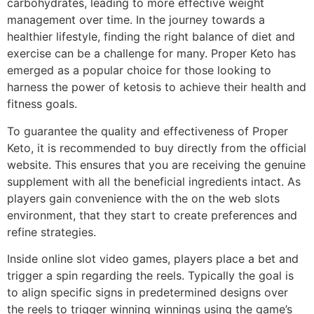
carbohydrates, leading to more effective weight
management over time. In the journey towards a
healthier lifestyle, finding the right balance of diet and
exercise can be a challenge for many. Proper Keto has
emerged as a popular choice for those looking to
harness the power of ketosis to achieve their health and
fitness goals.
To guarantee the quality and effectiveness of Proper
Keto, it is recommended to buy directly from the official
website. This ensures that you are receiving the genuine
supplement with all the beneficial ingredients intact. As
players gain convenience with the on the web slots
environment, that they start to create preferences and
refine strategies.
Inside online slot video games, players place a bet and
trigger a spin regarding the reels. Typically the goal is
to align specific signs in predetermined designs over
the reels to trigger winning winnings using the game’s