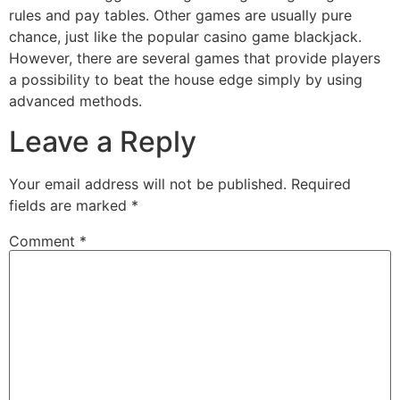
rules and pay tables. Other games are usually pure
chance, just like the popular casino game blackjack.
However, there are several games that provide players
a possibility to beat the house edge simply by using
advanced methods.
Leave a Reply
Your email address will not be published.
Required
fields are marked
*
Comment
*