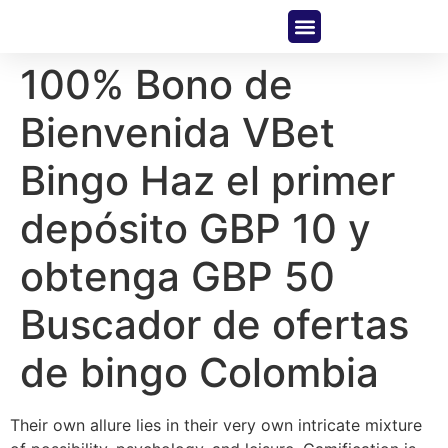
About Us
Contact Us
100% Bono de
Bienvenida VBet
Bingo Haz el primer
depósito GBP 10 y
obtenga GBP 50
Buscador de ofertas
de bingo Colombia
Their own allure lies in their very own intricate mixture