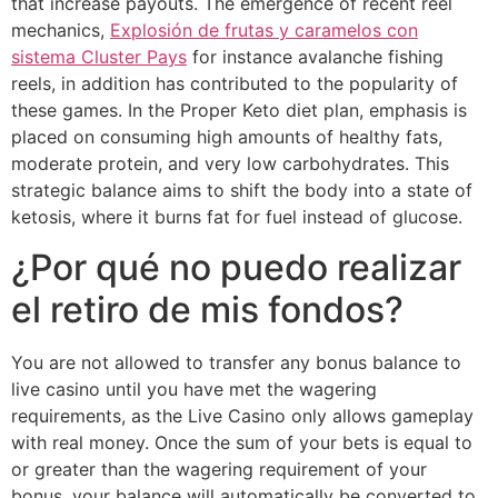
that increase payouts. The emergence of recent reel
mechanics,
Explosión de frutas y caramelos con
sistema Cluster Pays
for instance avalanche fishing
reels, in addition has contributed to the popularity of
these games. In the Proper Keto diet plan, emphasis is
placed on consuming high amounts of healthy fats,
moderate protein, and very low carbohydrates. This
strategic balance aims to shift the body into a state of
ketosis, where it burns fat for fuel instead of glucose.
¿Por qué no puedo realizar
el retiro de mis fondos?
You are not allowed to transfer any bonus balance to
live casino until you have met the wagering
requirements, as the Live Casino only allows gameplay
with real money. Once the sum of your bets is equal to
or greater than the wagering requirement of your
bonus, your balance will automatically be converted to