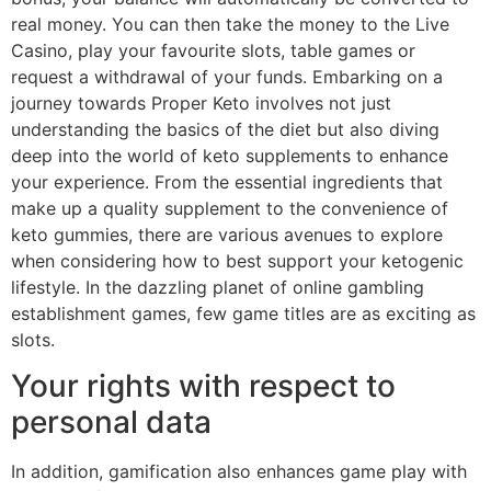
real money. You can then take the money to the Live
Casino, play your favourite slots, table games or
request a withdrawal of your funds. Embarking on a
journey towards Proper Keto involves not just
understanding the basics of the diet but also diving
deep into the world of keto supplements to enhance
your experience. From the essential ingredients that
make up a quality supplement to the convenience of
keto gummies, there are various avenues to explore
when considering how to best support your ketogenic
lifestyle. In the dazzling planet of online gambling
establishment games, few game titles are as exciting as
slots.
Your rights with respect to
personal data
In addition, gamification also enhances game play with