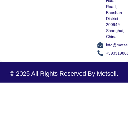
Hutai
Road,
Baoshan
District
200949
Shanghai,
China.
info@metse
+39331980
© 2025 All Rights Reserved By Metsell.