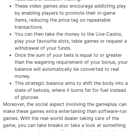
These video games also encourage addicting play
by enabling players to promote their in-game
items, reducing the price tag on repeatable
transactions.
You can then take the money to the Live Casino,
play your favourite slots, table games or request a
withdrawal of your funds.
Once the sum of your bets is equal to or greater
than the wagering requirement of your bonus, your
balance will automatically be converted to real
money.
This strategic balance aims to shift the body into a
state of ketosis, where it burns fat for fuel instead
of glucose.
Moreover, the social aspect involving the gameplay can
make these games extra entertaining than software-run
games. With the real-world dealer taking care of the
game, you can take breaks or take a look at something