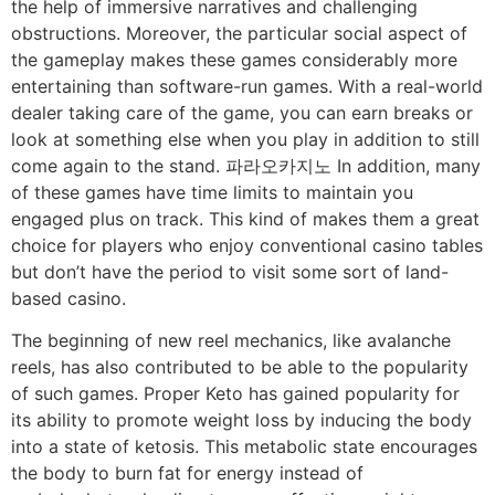
the help of immersive narratives and challenging
obstructions. Moreover, the particular social aspect of
the gameplay makes these games considerably more
entertaining than software-run games. With a real-world
dealer taking care of the game, you can earn breaks or
look at something else when you play in addition to still
come again to the stand. 파라오카지노 In addition, many
of these games have time limits to maintain you
engaged plus on track. This kind of makes them a great
choice for players who enjoy conventional casino tables
but don’t have the period to visit some sort of land-
based casino.
The beginning of new reel mechanics, like avalanche
reels, has also contributed to be able to the popularity
of such games. Proper Keto has gained popularity for
its ability to promote weight loss by inducing the body
into a state of ketosis. This metabolic state encourages
the body to burn fat for energy instead of