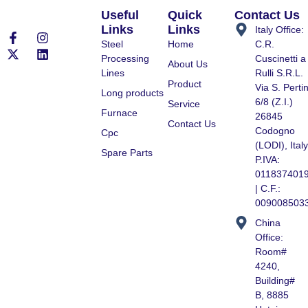
Useful
Quick
Contact Us
Links
Links
Italy Office:
Steel
Home
C.R.
Processing
Cuscinetti a
About Us
Lines
Rulli S.R.L.
Product
Via S. Pertin
Long products
6/8 (Z.I.)
Service
Furnace
26845
Contact Us
Codogno
Cpc
(LODI), Italy
Spare Parts
P.IVA:
011837401
| C.F.:
009008503
China
Office:
Room#
4240,
Building#
B, 8885