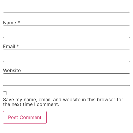
Name
*
Email
*
Website
Save my name, email, and website in this browser for
the next time I comment.