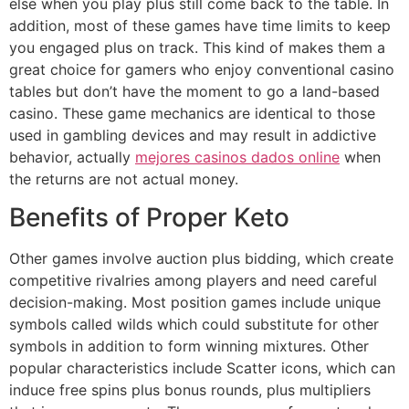
else when you play plus still come back to the table. In
addition, most of these games have time limits to keep
you engaged plus on track. This kind of makes them a
great choice for gamers who enjoy conventional casino
tables but don’t have the moment to go a land-based
casino. These game mechanics are identical to those
used in gambling devices and may result in addictive
behavior, actually
mejores casinos dados online
when
the returns are not actual money.
Benefits of Proper Keto
Other games involve auction plus bidding, which create
competitive rivalries among players and need careful
decision-making. Most position games include unique
symbols called wilds which could substitute for other
symbols in addition to form winning mixtures. Other
popular characteristics include Scatter icons, which can
induce free spins plus bonus rounds, plus multipliers