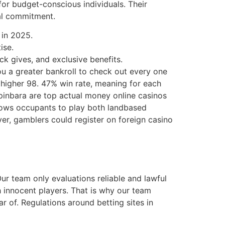
 for budget-conscious individuals. Their
ial commitment.
 in 2025.
ise.
 gives, and exclusive benefits.
you a greater bankroll to check out every one
s higher 98. 47% win rate, meaning for each
pinbara are top actual money online casinos
llows occupants to play both landbased
ver, gamblers could register on foreign casino
ur team only evaluations reliable and lawful
 innocent players. That is why our team
ar of. Regulations around betting sites in