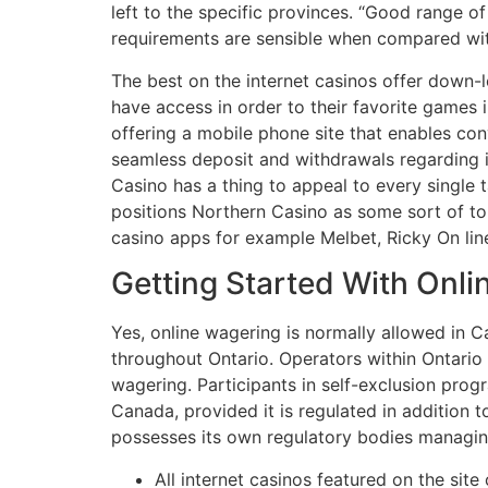
left to the specific provinces. “Good range o
requirements are sensible when compared wit
The best on the internet casinos offer down-
have access in order to their favorite games
offering a mobile phone site that enables co
seamless deposit and withdrawals regarding it
Casino has a thing to appeal to every single 
positions Northern Casino as some sort of to
casino apps for example Melbet, Ricky On line
Getting Started With Onl
Yes, online wagering is normally allowed in Ca
throughout Ontario. Operators within Ontario
wagering. Participants in self-exclusion prog
Canada, provided it is regulated in addition
possesses its own regulatory bodies managing 
All internet casinos featured on the site