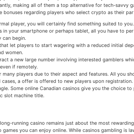
ntly, making all of them a top alternative for tech-savvy 
e bonuses regarding players who select crypto as their pa
ormal player, you will certainly find something suited to you.
es in your smartphone or perhaps tablet, all you have to pe
y can begin.
at let players to start wagering with a reduced initial dep
and women.
ract a new large number involving interested gamblers whi
even if remotely.
r many players due to their aspect and features. All you shou
ll cases, a offer is offered to new players upon registration
single. Some online Canadian casinos give you the choice to
c slot machine title.
is long-running casino remains just about the most rewardin
games you can enjoy online. While casinos gambling is lawful