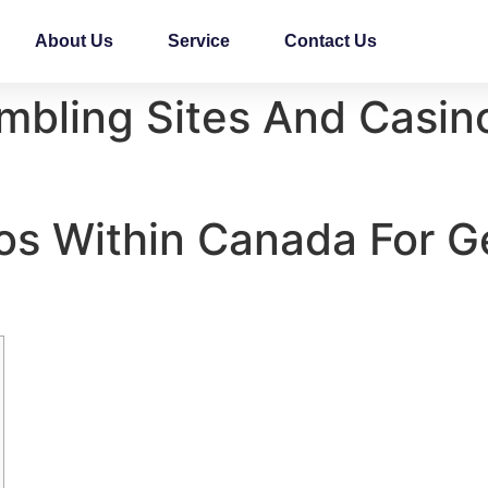
About Us
Service
Contact Us
mbling Sites And Casin
nos Within Canada For 