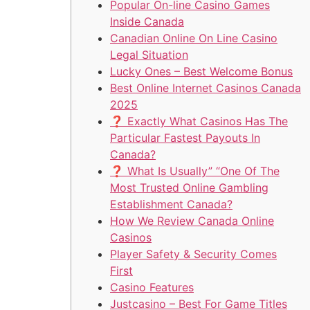
Popular On-line Casino Games
Inside Canada
Canadian Online On Line Casino
Legal Situation
Lucky Ones – Best Welcome Bonus
Best Online Internet Casinos Canada
2025
❓ Exactly What Casinos Has The
Particular Fastest Payouts In
Canada?
❓ What Is Usually” “One Of The
Most Trusted Online Gambling
Establishment Canada?
How We Review Canada Online
Casinos
Player Safety & Security Comes
First
Casino Features
Justcasino – Best For Game Titles