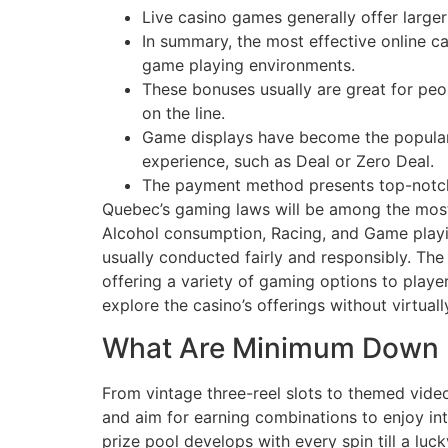
Live casino games generally offer larger 
In summary, the most effective online c
game playing environments.
These bonuses usually are great for peo
on the line.
Game displays have become the popular att
experience, such as Deal or Zero Deal.
The payment method presents top-notch
Quebec’s gaming laws will be among the most 
Alcohol consumption, Racing, and Game playing
usually conducted fairly and responsibly. Th
offering a variety of gaming options to play
explore the casino’s offerings without virtuall
What Are Minimum Down P
From vintage three-reel slots to themed video
and aim for earning combinations to enjoy in
prize pool develops with every spin till a lu