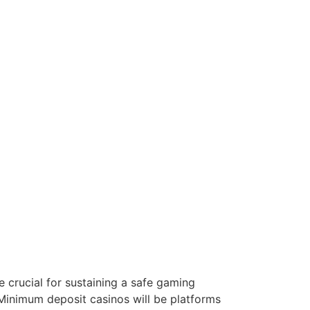
e crucial for sustaining a safe gaming
 Minimum deposit casinos will be platforms