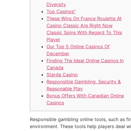
Diversity
Top Casinos”
These Wins On France Roulette At
Casino Classic Are Right Now
Classic Spins With Regard To This
Player
Our Top 5 Online Casinos Of
December
Finding The Ideal Online Casinos In
Canada
Starda Casino
Responsible Gambling, Security &
Reasonable Play
Bonus Offers With Canadian Online
Casinos
Responsible gambling online tools, such as fir
environment. These tools help players deal wi