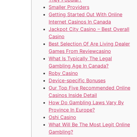
Smaller Providers
Getting Started Out With Online
Internet Casinos In Canada
Jackpot City Casino – Best Overall
Casino
Best Selection Of Are Living Dealer
Games From Reviewcasino
What Is Typically The Legal
Gambling Age In Canada?
Roby Casino
Device-specific Bonuses
Our Top Five Recommended Online
Casinos Inside Detail
How Do Gambling Laws Vary By
Province In Europe?
Oshi Casino
What Will Be The Most Legit Online
Gambling?