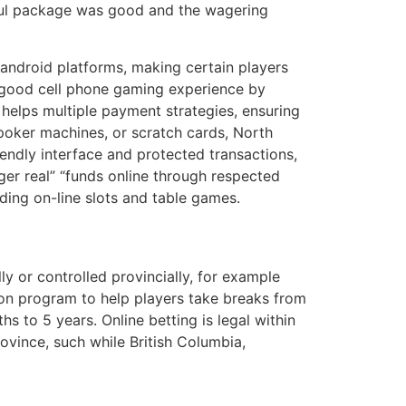
htful package was good and the wagering
 android platforms, making certain players
 a good cell phone gaming experience by
helps multiple payment strategies, ensuring
 poker machines, or scratch cards, North
iendly interface and protected transactions,
er real” “funds online through respected
ding on-line slots and table games.
ly or controlled provincially, for example
ion program to help players take breaks from
 to 5 years. Online betting is legal within
ovince, such while British Columbia,