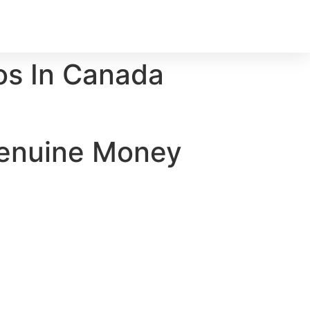
os In Canada
Genuine Money