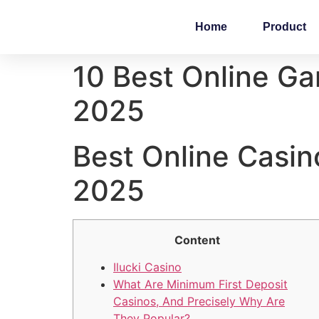
Home
Product
10 Best Online Ga
2025
Best Online Casi
2025
Content
Ilucki Casino
What Are Minimum First Deposit
Casinos, And Precisely Why Are
They Popular?