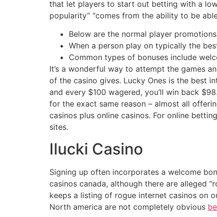
that let players to start out betting with a lo
popularity” “comes from the ability to be abl
Below are the normal player promotions 
When a person play on typically the best
Common types of bonuses include welcom
It’s a wonderful way to attempt the games and
of the casino gives. Lucky Ones is the best i
and every $100 wagered, you’ll win back $98
for the exact same reason – almost all offer
casinos plus online casinos. For online bettin
sites.
Ilucki Casino
Signing up often incorporates a welcome bonus
casinos canada, although there are alleged “
keeps a listing of rogue internet casinos on o
North america are not completely obvious
be