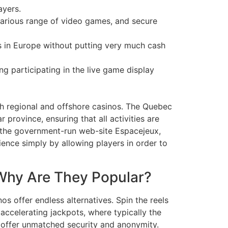
ayers.
various range of video games, and secure
s in Europe without putting very much cash
ng participating in the live game display
h regional and offshore casinos. The Quebec
rovince, ensuring that all activities are
g the government-run web-site Espacejeux,
ence simply by allowing players in order to
Why Are They Popular?
s offer endless alternatives. Spin the reels
accelerating jackpots, where typically the
ns offer unmatched security and anonymity.