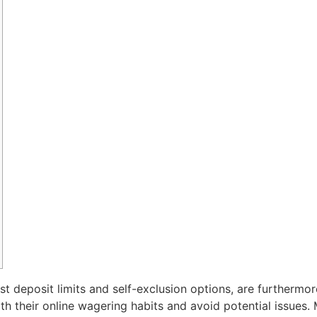
st deposit limits and self-exclusion options, are furthermor
th their online wagering habits and avoid potential issues.