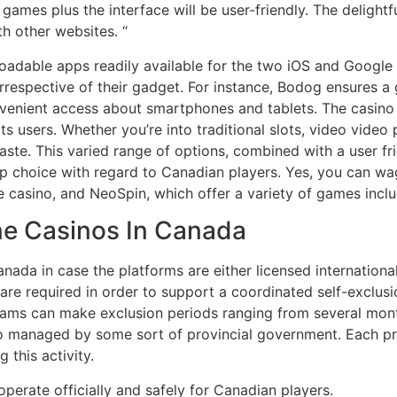
f games plus the interface will be user-friendly. The delig
h other websites. “
loadable apps readily available for the two iOS and Google
 irrespective of their gadget. For instance, Bodog ensures
nvenient access about smartphones and tablets. The casino 
s users. Whether you’re into traditional slots, video video
taste. This varied range of options, combined with a user fr
p choice with regard to Canadian players. Yes, you can wag
 casino, and NeoSpin, which offer a variety of games inclu
ine Casinos In Canada
nada in case the platforms are either licensed international
 are required in order to support a coordinated self-exclus
rams can make exclusion periods ranging from several months
 to managed by some sort of provincial government. Each pr
this activity.
 operate officially and safely for Canadian players.