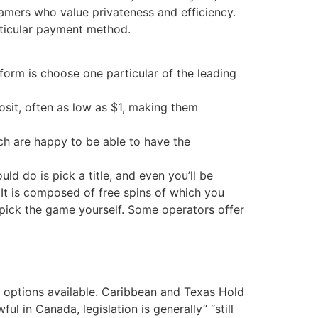
gamers who value privateness and efficiency.
rticular payment method.
rform is choose one particular of the leading
osit, often as low as $1, making them
ch are happy to be able to have the
ld do is pick a title, and even you’ll be
. It is composed of free spins of which you
 pick the game yourself. Some operators offer
g options available. Caribbean and Texas Hold
 in Canada, legislation is generally” “still