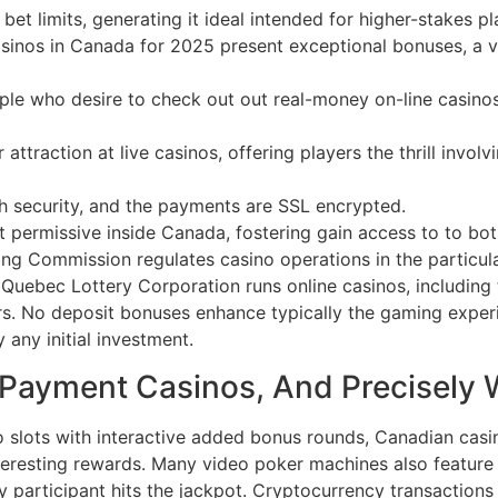
bet limits, generating it ideal intended for higher-stakes pl
asinos in Canada for 2025 present exceptional bonuses, a 
ple who desire to check out out real-money on-line casino
raction at live casinos, offering players the thrill involvi
 security, and the payments are SSL encrypted.
permissive inside Canada, fostering gain access to to bot
 Commission regulates casino operations in the particular p
e Quebec Lottery Corporation runs online casinos, includin
ers. No deposit bonuses enhance typically the gaming experi
y any initial investment.
ayment Casinos, And Precisely 
 slots with interactive added bonus rounds, Canadian casino
teresting rewards. Many video poker machines also feature 
cky participant hits the jackpot. Cryptocurrency transactio