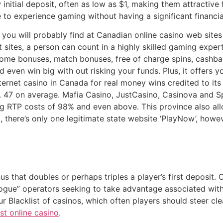
w initial deposit, often as low as $1, making them attractive
e to experience gaming without having a significant financ
you will probably find at Canadian online casino web sites
 sites, a person can count in a highly skilled gaming expert
e bonuses, match bonuses, free of charge spins, cashback
 even win big with out risking your funds. Plus, it offers 
nternet casino in Canada for real money wins credited to it
. 47 on average. Mafia Casino, JustCasino, Casinova and S
ing RTP costs of 98% and even above. This province also a
g, there’s only one legitimate state website ‘PlayNow’, howe
 that doubles or perhaps triples a player’s first deposit. O
rogue” operators seeking to take advantage associated with
ur Blacklist of casinos, which often players should steer cle
st online casino
.