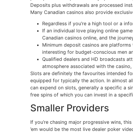
Deposits plus withdrawals are processed insta
Many Canadian casinos also provide exclusiv
Regardless if you’re a high tool or a inf
If an individual love playing online gam
Canadian casinos online, and the journe
Minimum deposit casinos are platforms th
interesting for budget-conscious men 
Qualified dealers and HD broadcasts att
atmosphere associated with the casino, 
Slots are definitely the favourites intended fo
equipped for typically the action. In almost a
can expend on slots, generally a specific a 
free spins of which you can invest in a specifi
Smaller Providers
If you’re chasing major progressive wins, th
’em would be the most live dealer poker video 