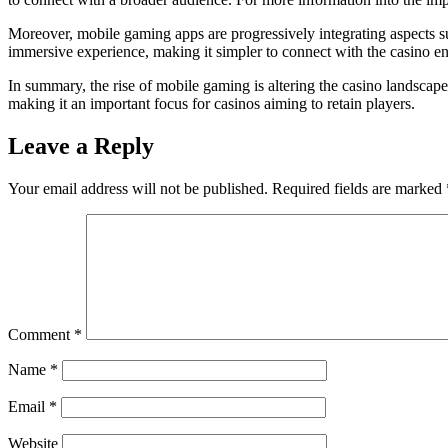
Moreover, mobile gaming apps are progressively integrating aspects s
immersive experience, making it simpler to connect with the casino 
In summary, the rise of mobile gaming is altering the casino landscape,
making it an important focus for casinos aiming to retain players.
Leave a Reply
Your email address will not be published.
Required fields are marked
Comment
*
Name
*
Email
*
Website