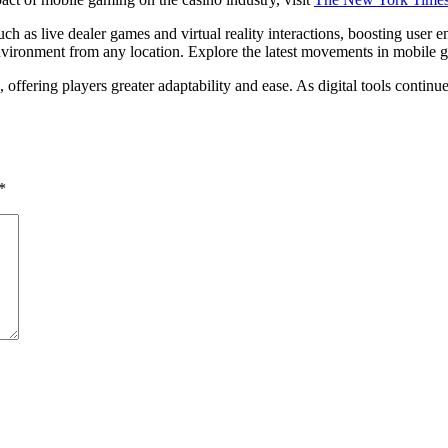
uch as live dealer games and virtual reality interactions, boosting us
environment from any location. Explore the latest movements in mobile 
 offering players greater adaptability and ease. As digital tools continu
*