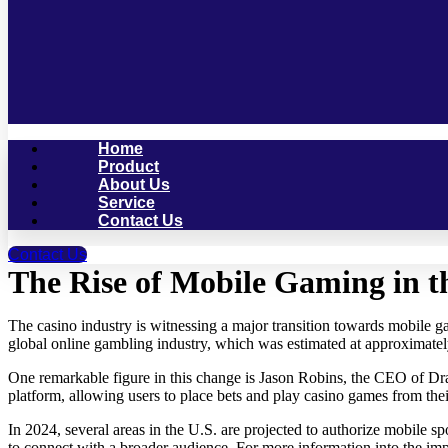
Home
Product
About Us
Service
Contact Us
Contact Us
The Rise of Mobile Gaming in t
The casino industry is witnessing a major transition towards mobile
global online gambling industry, which was estimated at approximately 
One remarkable figure in this change is Jason Robins, the CEO of Dra
platform, allowing users to place bets and play casino games from the
In 2024, several areas in the U.S. are projected to authorize mobile s
to connect with a broader audience. For more information into the imp