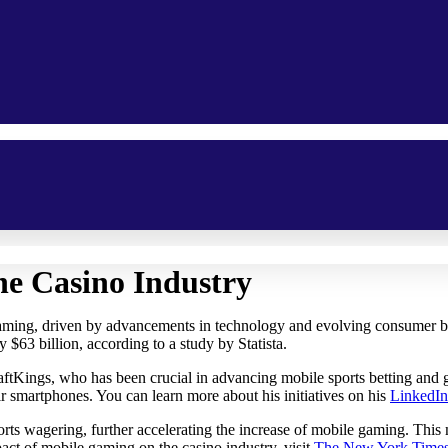
he Casino Industry
 gaming, driven by advancements in technology and evolving consumer 
$63 billion, according to a study by Statista.
ftKings, who has been crucial in advancing mobile sports betting and 
ir smartphones. You can learn more about his initiatives on his
LinkedIn 
ports wagering, further accelerating the increase of mobile gaming. This
act of mobile gaming on the casino industry, visit
The New York Time