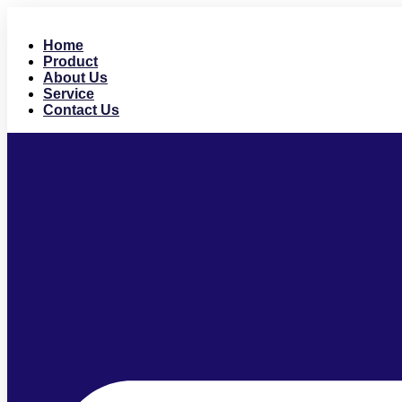
Skip
to
Home
content
Product
About Us
Service
Contact Us