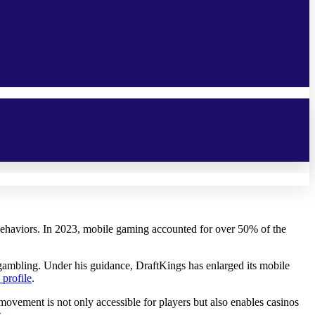
behaviors. In 2023, mobile gaming accounted for over 50% of the
gambling. Under his guidance, DraftKings has enlarged its mobile
profile
.
 movement is not only accessible for players but also enables casinos
s
.