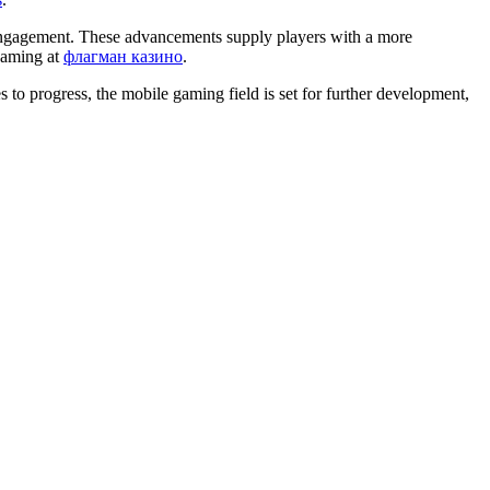
er engagement. These advancements supply players with a more
gaming at
флагман казино
.
es to progress, the mobile gaming field is set for further development,