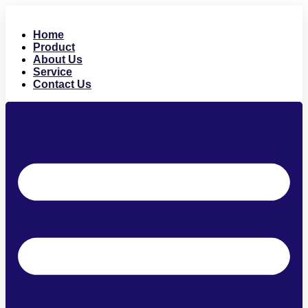
Skip
to
Home
content
Product
About Us
Service
Contact Us