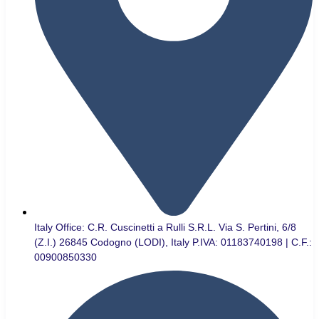
Italy Office: C.R. Cuscinetti a Rulli S.R.L. Via S. Pertini, 6/8
(Z.I.) 26845 Codogno (LODI), Italy P.IVA: 01183740198 | C.F.:
00900850330