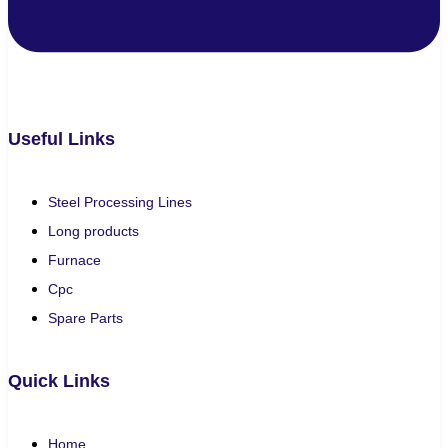
Useful Links
Steel Processing Lines
Long products
Furnace
Cpc
Spare Parts
Quick Links
Home