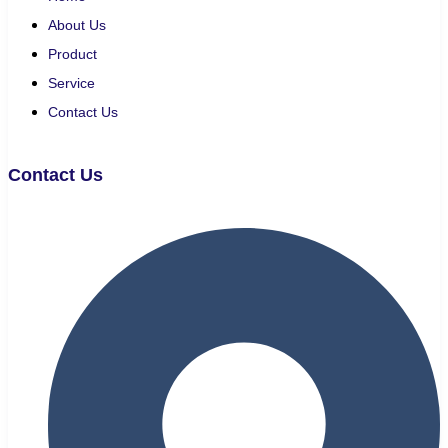
About Us
Product
Service
Contact Us
Contact Us