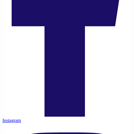
Instagram