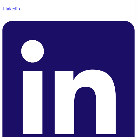
Linkedin