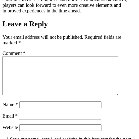
players can look forward to even more creative elements and
improved experiences in the time ahead.
Leave a Reply
Your email address will not be published.
Required fields are
marked
*
Comment
*
Name
*
Email
*
Website