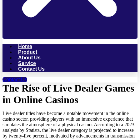
Home
Product
About Us
Service
Contact Us
Contact Us
The Rise of Live Dealer Games
in Online Casinos
Live dealer titles have become a notable movement in the online
casino sector, providing players with an immersive experience that
simulates the atmosphere of a physical casino. According to a 2023
analysis by Statista, the live dealer category is projected to increase
by twenty-five percent, motivated by advancements in transmission