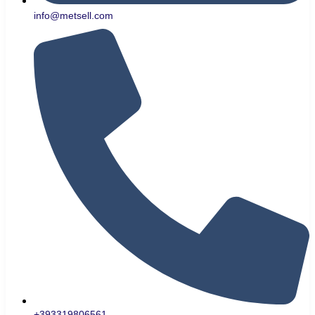
info@metsell.com
+393319806561