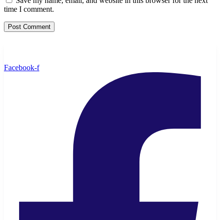
Save my name, email, and website in this browser for the next
time I comment.
Facebook-f