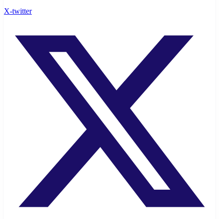
X-twitter