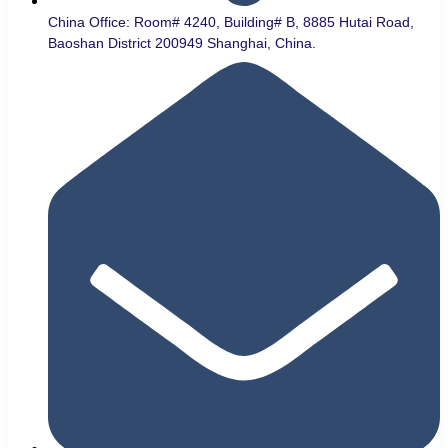
China Office: Room# 4240, Building# B, 8885 Hutai Road,
Baoshan District 200949 Shanghai, China.