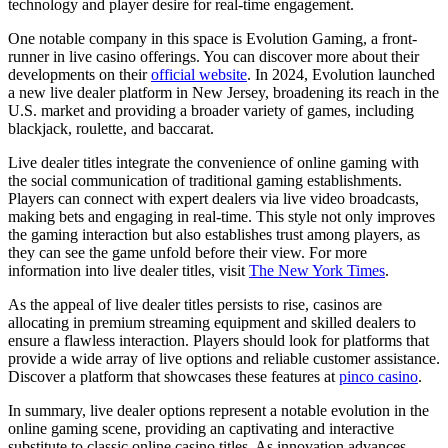
technology and player desire for real-time engagement.
One notable company in this space is Evolution Gaming, a front-
runner in live casino offerings. You can discover more about their
developments on their
official website
. In 2024, Evolution launched
a new live dealer platform in New Jersey, broadening its reach in the
U.S. market and providing a broader variety of games, including
blackjack, roulette, and baccarat.
Live dealer titles integrate the convenience of online gaming with
the social communication of traditional gaming establishments.
Players can connect with expert dealers via live video broadcasts,
making bets and engaging in real-time. This style not only improves
the gaming interaction but also establishes trust among players, as
they can see the game unfold before their view. For more
information into live dealer titles, visit
The New York Times
.
As the appeal of live dealer titles persists to rise, casinos are
allocating in premium streaming equipment and skilled dealers to
ensure a flawless interaction. Players should look for platforms that
provide a wide array of live options and reliable customer assistance.
Discover a platform that showcases these features at
pinco casino
.
In summary, live dealer options represent a notable evolution in the
online gaming scene, providing an captivating and interactive
substitute to classic online casino titles. As innovation advances,