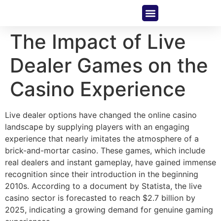
About Us
Contact Us
The Impact of Live
Dealer Games on the
Casino Experience
Live dealer options have changed the online casino
landscape by supplying players with an engaging
experience that nearly imitates the atmosphere of a
brick-and-mortar casino. These games, which include
real dealers and instant gameplay, have gained immense
recognition since their introduction in the beginning
2010s. According to a document by Statista, the live
casino sector is forecasted to reach $2.7 billion by
2025, indicating a growing demand for genuine gaming