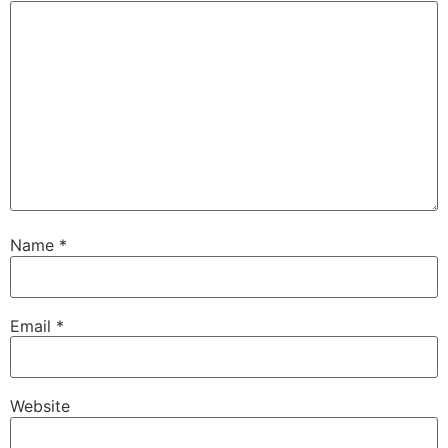
Name
*
Email
*
Website