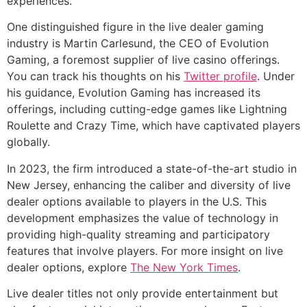
experiences.
One distinguished figure in the live dealer gaming
industry is Martin Carlesund, the CEO of Evolution
Gaming, a foremost supplier of live casino offerings.
You can track his thoughts on his
Twitter profile
. Under
his guidance, Evolution Gaming has increased its
offerings, including cutting-edge games like Lightning
Roulette and Crazy Time, which have captivated players
globally.
In 2023, the firm introduced a state-of-the-art studio in
New Jersey, enhancing the caliber and diversity of live
dealer options available to players in the U.S. This
development emphasizes the value of technology in
providing high-quality streaming and participatory
features that involve players. For more insight on live
dealer options, explore
The New York Times
.
Live dealer titles not only provide entertainment but