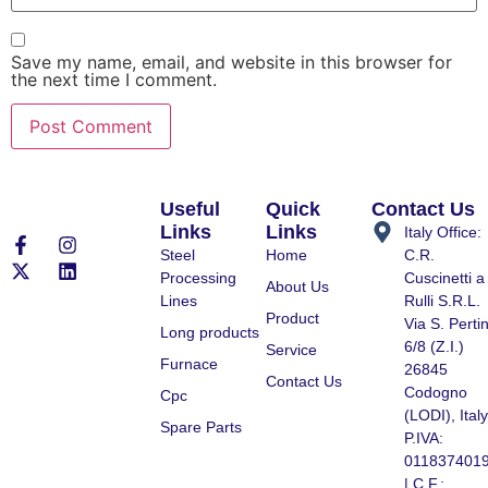
Save my name, email, and website in this browser for
the next time I comment.
Useful
Quick
Contact Us
Links
Links
Italy Office:
Steel
Home
C.R.
Processing
Cuscinetti a
About Us
Lines
Rulli S.R.L.
Product
Via S. Pertin
Long products
6/8 (Z.I.)
Service
Furnace
26845
Contact Us
Codogno
Cpc
(LODI), Italy
Spare Parts
P.IVA:
011837401
| C.F.: