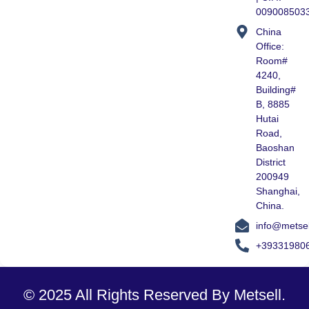
009008503
China
Office:
Room#
4240,
Building#
B, 8885
Hutai
Road,
Baoshan
District
200949
Shanghai,
China.
info@metse
+39331980
© 2025 All Rights Reserved By Metsell.