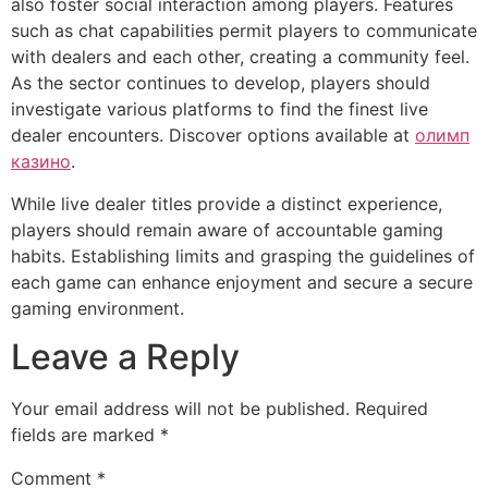
also foster social interaction among players. Features
such as chat capabilities permit players to communicate
with dealers and each other, creating a community feel.
As the sector continues to develop, players should
investigate various platforms to find the finest live
dealer encounters. Discover options available at
олимп
казино
.
While live dealer titles provide a distinct experience,
players should remain aware of accountable gaming
habits. Establishing limits and grasping the guidelines of
each game can enhance enjoyment and secure a secure
gaming environment.
Leave a Reply
Your email address will not be published.
Required
fields are marked
*
Comment
*