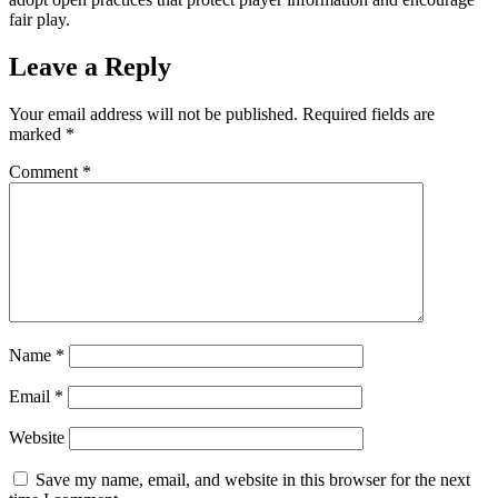
fair play.
Leave a Reply
Your email address will not be published.
Required fields are
marked
*
Comment
*
Name
*
Email
*
Website
Save my name, email, and website in this browser for the next