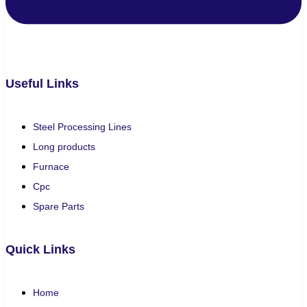
Useful Links
Steel Processing Lines
Long products
Furnace
Cpc
Spare Parts
Quick Links
Home