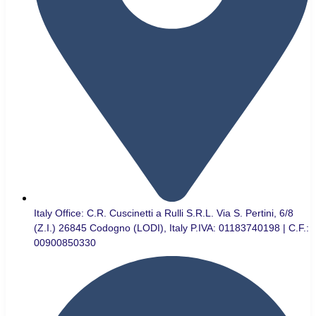
Italy Office: C.R. Cuscinetti a Rulli S.R.L. Via S. Pertini, 6/8
(Z.I.) 26845 Codogno (LODI), Italy P.IVA: 01183740198 | C.F.:
00900850330