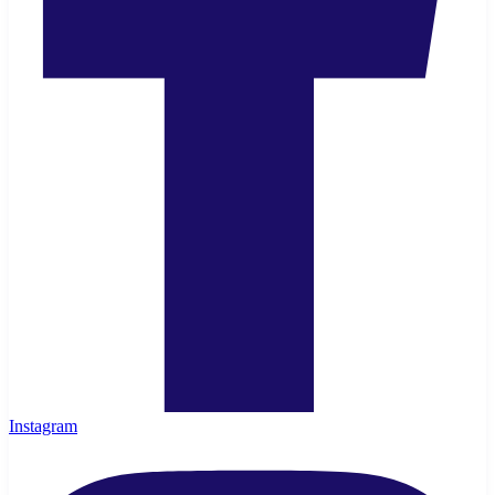
Instagram