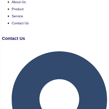
About Us
Product
Service
Contact Us
Contact Us