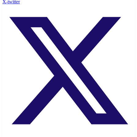
X-twitter