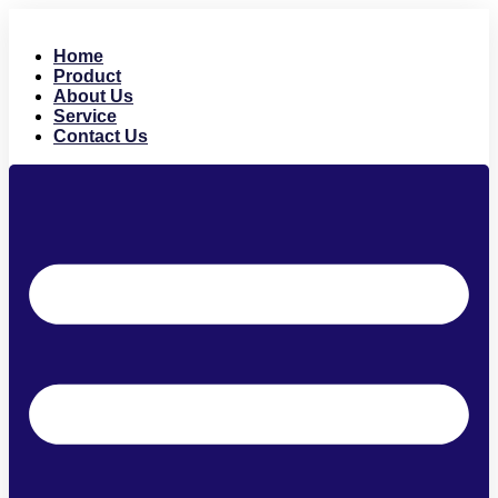
Skip
to
Home
content
Product
About Us
Service
Contact Us