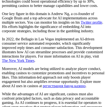
technologies could boost operational efficiency by up to 30%,
permitting casinos to better manage capabilities and lower costs.
One key figure in this domain is Andrew Ng, a co-founder of
Google Brain and a top advocate for AI implementations across
multiple sectors. You can monitor his insights on his
Twitter profile
.
His efforts highlights the significance of embedding AI into
corporate strategies, including those in the gambling industry.
In 2022, the Bellagio in Las Vegas implemented an AI-driven
consumer service automated responder, which significantly
improved reply times and consumer satisfaction. This development
illustrates how AI can streamline processes and provide customized
interactions for players. For more information on AI in play, visit
The New York Times
.
Moreover, AI models are being utilized to analyze player conduct,
enabling casinos to customize promotions and incentives to personal
likes. This information-led approach not only boosts player
engagement but also amplifies revenue opportunity. Explore more
about AI uses in casinos at
регистрация банда казино
.
While the advantages of AI are significant, casinos must also
confront principled factors, such as data privacy and accountable
gaming. As AI continues to progress, it is essential for operators to
adopt open practices that protect player information and encourage