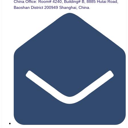
China Office: Room# 4240, Building# B, 8885 Hutai Road,
Baoshan District 200949 Shanghai, China.