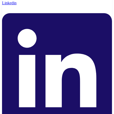
Linkedin