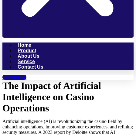
Home
Product
About Us
Service
Contact Us
Contact Us
The Impact of Artificial
Intelligence on Casino
Operations
Artificial intelligence (AI) is revolutionizing the casino field by
enhancing operations, improving customer experiences, and refining
security measures. A 2023 report by Deloitte shows that AI