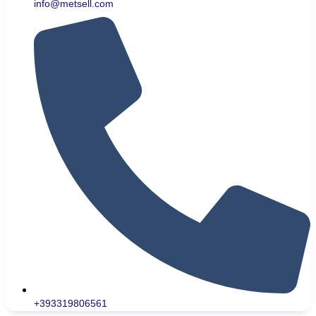
info@metsell.com
+393319806561