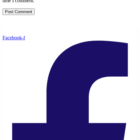
time I comment.
Facebook-f