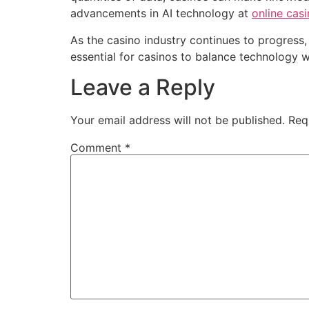
advancements in AI technology at
online cas
As the casino industry continues to progress,
essential for casinos to balance technology w
Leave a Reply
Your email address will not be published.
Req
Comment
*