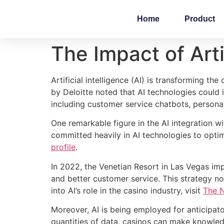
Home
Product
The Impact of Arti
Artificial intelligence (AI) is transforming t
by Deloitte noted that AI technologies could 
including customer service chatbots, personal
One remarkable figure in the AI integration w
committed heavily in AI technologies to opti
profile
.
In 2022, the Venetian Resort in Las Vegas im
and better customer service. This strategy no
into AI’s role in the casino industry, visit
The 
Moreover, AI is being employed for anticipat
quantities of data, casinos can make knowle