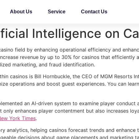
About Us
Service
Contact Us
ficial Intelligence on 
he casino field by enhancing operational efficiency and enha
increase revenue by up to 30% for casinos that efficiently a
ized marketing, and fraud identification.
ithin casinos is Bill Hornbuckle, the CEO of MGM Resorts I
mize operations and boost guest experiences. You can learn 
plemented an AI-driven system to examine player conduct an
t only enhances player contentment but also increases loyalt
New York Times
.
ory analytics, helping casinos forecast trends and enhance
dgeable decisions about game placements and marketing ta