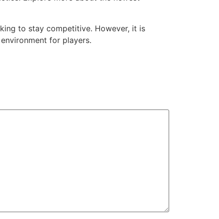
king to stay competitive. However, it is
 environment for players.