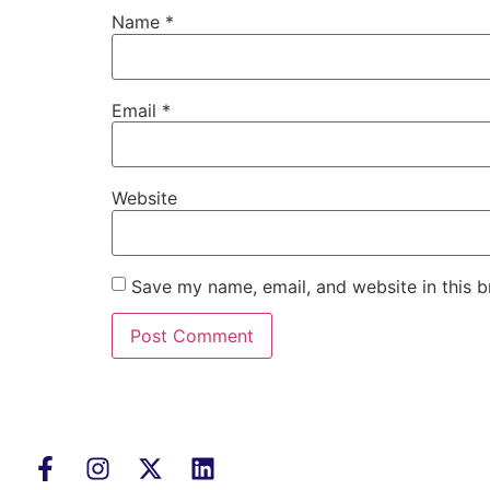
Name
*
Email
*
Website
Save my name, email, and website in this b