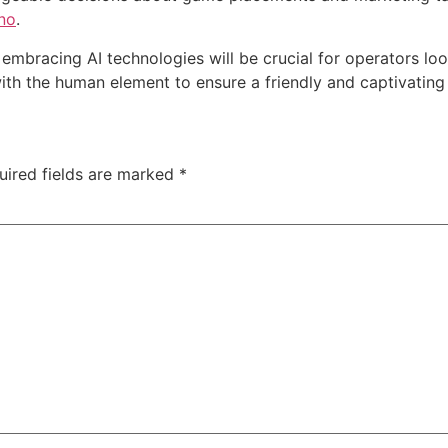
ino
.
 embracing AI technologies will be crucial for operators loo
ith the human element to ensure a friendly and captivating
uired fields are marked
*