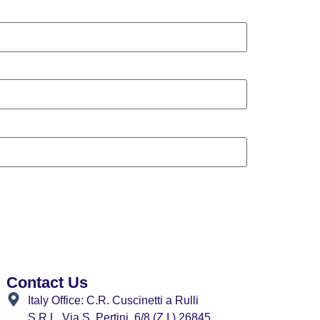
Contact Us
Italy Office: C.R. Cuscinetti a Rulli
S.R.L. Via S. Pertini, 6/8 (Z.I.) 26845