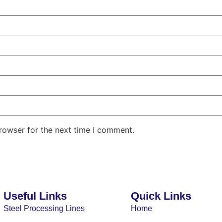
rowser for the next time I comment.
Useful Links
Quick Links
Steel Processing Lines
Home