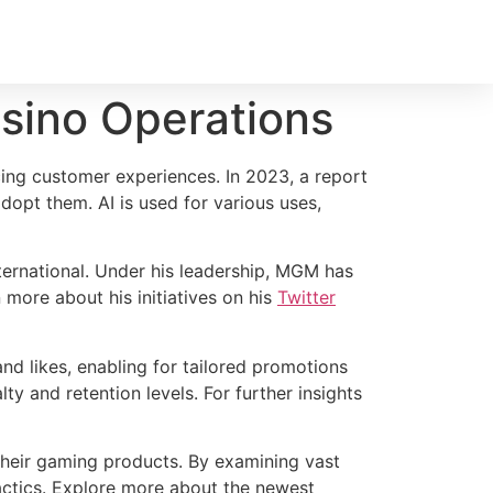
Casino Operations
ncing customer experiences. In 2023, a report
dopt them. AI is used for various uses,
nternational. Under his leadership, MGM has
more about his initiatives on his
Twitter
d likes, enabling for tailored promotions
y and retention levels. For further insights
 their gaming products. By examining vast
ctics. Explore more about the newest