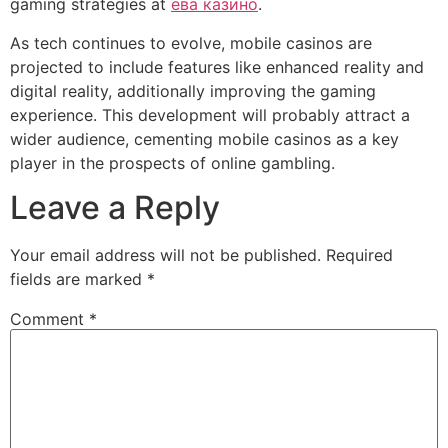
gaming strategies at
ева казино
.
As tech continues to evolve, mobile casinos are
projected to include features like enhanced reality and
digital reality, additionally improving the gaming
experience. This development will probably attract a
wider audience, cementing mobile casinos as a key
player in the prospects of online gambling.
Leave a Reply
Your email address will not be published.
Required
fields are marked
*
Comment
*