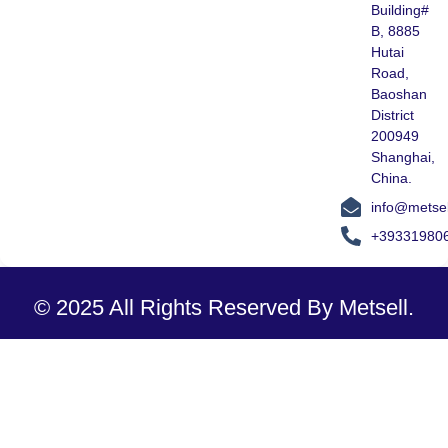
Building#
B, 8885
Hutai
Road,
Baoshan
District
200949
Shanghai,
China.
info@metse
+39331980
© 2025 All Rights Reserved By Metsell.