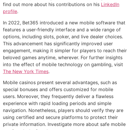
find out more about his contributions on his
LinkedIn
profile
.
In 2022, Bet365 introduced a new mobile software that
features a user-friendly interface and a wide range of
options, including slots, poker, and live dealer choices.
This advancement has significantly improved user
engagement, making it simpler for players to reach their
beloved games anytime, wherever. For further insights
into the effect of mobile technology on gambling, visit
The New York Times
.
Mobile casinos present several advantages, such as
special bonuses and offers customized for mobile
users. Moreover, they frequently deliver a flawless
experience with rapid loading periods and simple
navigation. Nonetheless, players should verify they are
using certified and secure platforms to protect their
private information. Investigate more about safe mobile