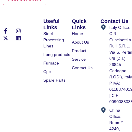
Useful
Quick
Contact Us
Links
Links
Italy Office:
Steel
Home
C.R.
Processing
Cuscinetti a
About Us
Lines
Rulli S.R.L.
Product
Via S. Pertin
Long products
6/8 (Z.I.)
Service
Furnace
26845
Contact Us
Codogno
Cpc
(LODI), Italy
Spare Parts
P.IVA:
011837401
| C.F.:
009008503
China
Office:
Room#
4240,