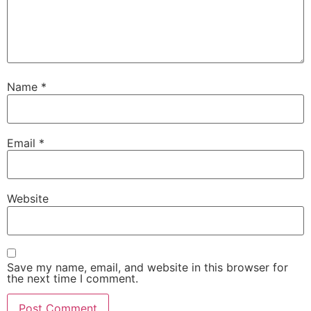
Name
*
Email
*
Website
Save my name, email, and website in this browser for
the next time I comment.