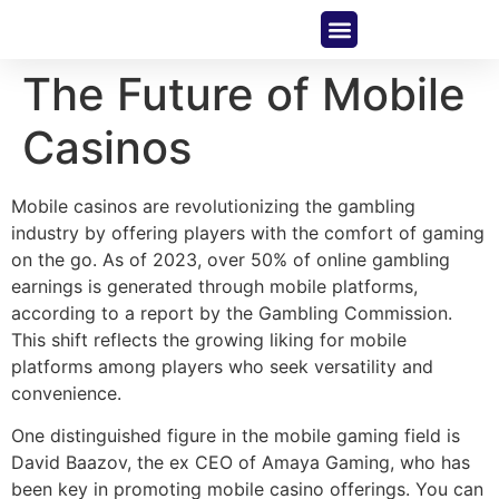
About Us
Contact Us
The Future of Mobile
Casinos
Mobile casinos are revolutionizing the gambling
industry by offering players with the comfort of gaming
on the go. As of 2023, over 50% of online gambling
earnings is generated through mobile platforms,
according to a report by the Gambling Commission.
This shift reflects the growing liking for mobile
platforms among players who seek versatility and
convenience.
One distinguished figure in the mobile gaming field is
David Baazov, the ex CEO of Amaya Gaming, who has
been key in promoting mobile casino offerings. You can