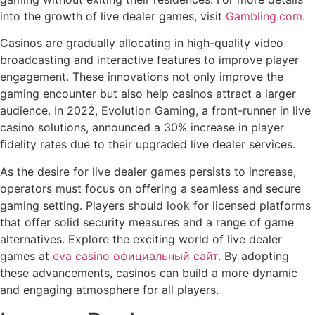
into the growth of live dealer games, visit
Gambling.com
.
Casinos are gradually allocating in high-quality video
broadcasting and interactive features to improve player
engagement. These innovations not only improve the
gaming encounter but also help casinos attract a larger
audience. In 2022, Evolution Gaming, a front-runner in live
casino solutions, announced a 30% increase in player
fidelity rates due to their upgraded live dealer services.
As the desire for live dealer games persists to increase,
operators must focus on offering a seamless and secure
gaming setting. Players should look for licensed platforms
that offer solid security measures and a range of game
alternatives. Explore the exciting world of live dealer
games at
eva casino официальный сайт
. By adopting
these advancements, casinos can build a more dynamic
and engaging atmosphere for all players.