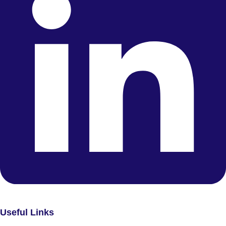
Useful Links