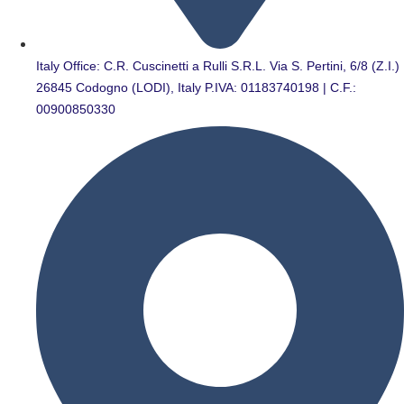
Italy Office: C.R. Cuscinetti a Rulli S.R.L. Via S. Pertini, 6/8 (Z.I.)
26845 Codogno (LODI), Italy P.IVA: 01183740198 | C.F.:
00900850330