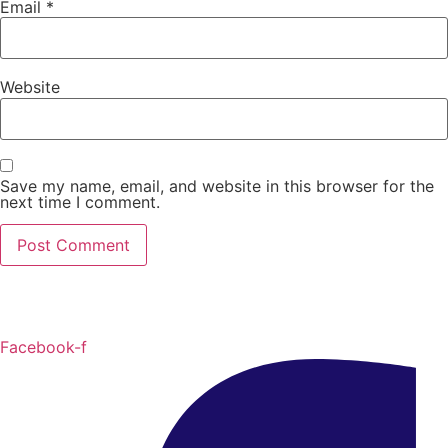
Email
*
Website
Save my name, email, and website in this browser for the
next time I comment.
Facebook-f