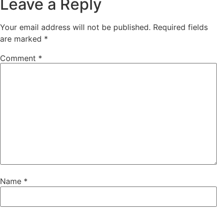
Leave a Reply
Your email address will not be published.
Required fields
are marked
*
Comment
*
Name
*