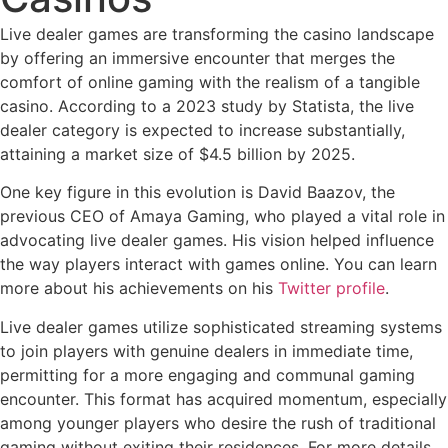
Live dealer games are transforming the casino landscape
by offering an immersive encounter that merges the
comfort of online gaming with the realism of a tangible
casino. According to a 2023 study by Statista, the live
dealer category is expected to increase substantially,
attaining a market size of $4.5 billion by 2025.
One key figure in this evolution is David Baazov, the
previous CEO of Amaya Gaming, who played a vital role in
advocating live dealer games. His vision helped influence
the way players interact with games online. You can learn
more about his achievements on his
Twitter profile
.
Live dealer games utilize sophisticated streaming systems
to join players with genuine dealers in immediate time,
permitting for a more engaging and communal gaming
encounter. This format has acquired momentum, especially
among younger players who desire the rush of traditional
gaming without exiting their residences. For more details