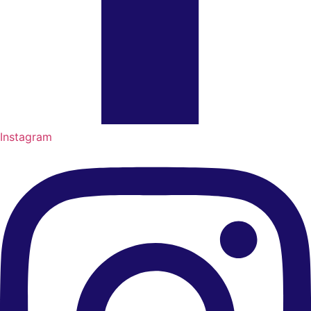
Instagram