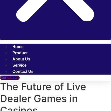
Home
Product
About Us
Service
Contact Us
Contact Us
The Future of Live
Dealer Games in
Casinos