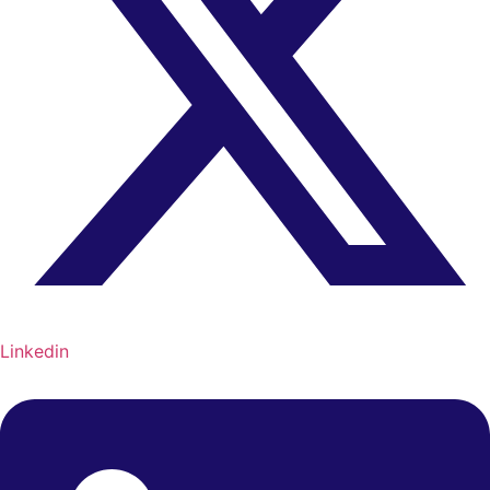
Linkedin