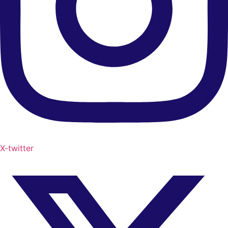
X-twitter