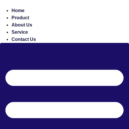
Skip
to
Home
content
Product
About Us
Service
Contact Us