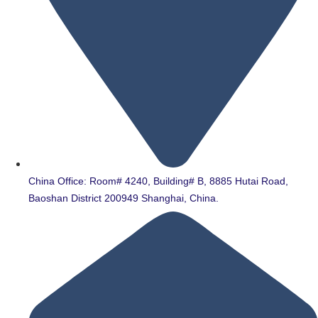
China Office: Room# 4240, Building# B, 8885 Hutai Road,
Baoshan District 200949 Shanghai, China.