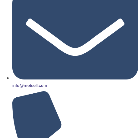
info@metsell.com