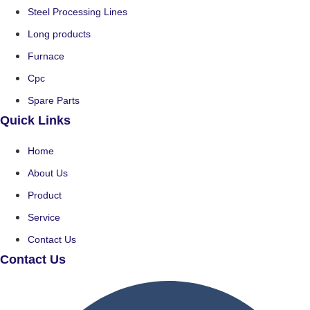
Steel Processing Lines
Long products
Furnace
Cpc
Spare Parts
Quick Links
Home
About Us
Product
Service
Contact Us
Contact Us