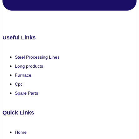
Useful Links
Steel Processing Lines
Long products
Furnace
Cpc
Spare Parts
Quick Links
Home