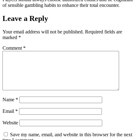
of sensible gambling habits to enhance their total encounter.
Leave a Reply
Your email address will not be published.
Required fields are
marked
*
Comment
*
Name
*
Email
*
Website
Save my name, email, and website in this browser for the next