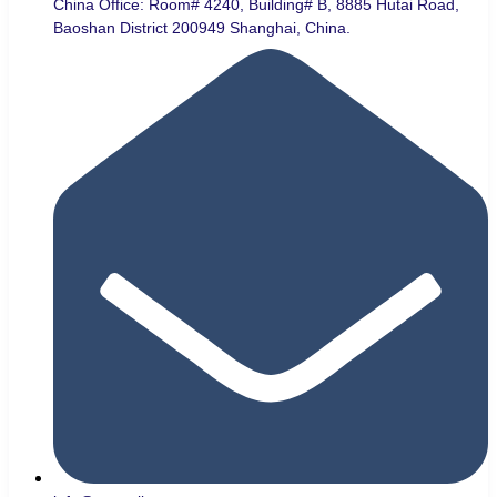
China Office: Room# 4240, Building# B, 8885 Hutai Road,
Baoshan District 200949 Shanghai, China.