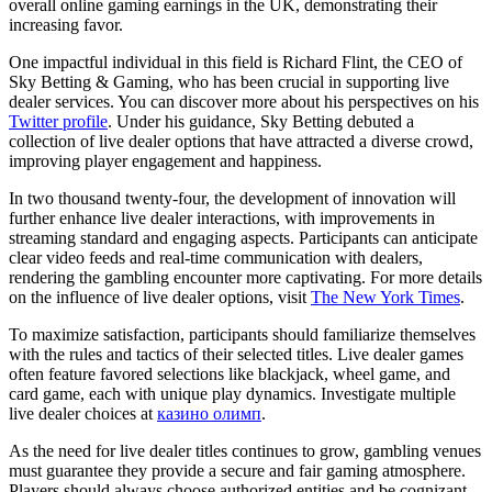
overall online gaming earnings in the UK, demonstrating their
increasing favor.
One impactful individual in this field is Richard Flint, the CEO of
Sky Betting & Gaming, who has been crucial in supporting live
dealer services. You can discover more about his perspectives on his
Twitter profile
. Under his guidance, Sky Betting debuted a
collection of live dealer options that have attracted a diverse crowd,
improving player engagement and happiness.
In two thousand twenty-four, the development of innovation will
further enhance live dealer interactions, with improvements in
streaming standard and engaging aspects. Participants can anticipate
clear video feeds and real-time communication with dealers,
rendering the gambling encounter more captivating. For more details
on the influence of live dealer options, visit
The New York Times
.
To maximize satisfaction, participants should familiarize themselves
with the rules and tactics of their selected titles. Live dealer games
often feature favored selections like blackjack, wheel game, and
card game, each with unique play dynamics. Investigate multiple
live dealer choices at
казино олимп
.
As the need for live dealer titles continues to grow, gambling venues
must guarantee they provide a secure and fair gaming atmosphere.
Players should always choose authorized entities and be cognizant