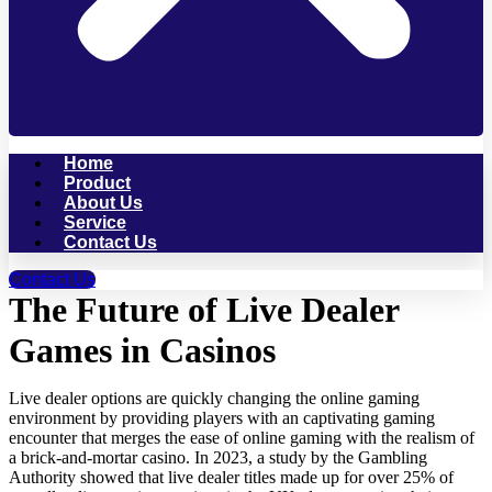
Home
Product
About Us
Service
Contact Us
Contact Us
The Future of Live Dealer
Games in Casinos
Live dealer options are quickly changing the online gaming
environment by providing players with an captivating gaming
encounter that merges the ease of online gaming with the realism of
a brick-and-mortar casino. In 2023, a study by the Gambling
Authority showed that live dealer titles made up for over 25% of