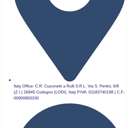
Italy Office: C.R. Cuscinetti a Rulli S.R.L. Via S. Pertini, 6/8
(Z.I.) 26845 Codogno (LODI), Italy P.IVA: 01183740198 | C.F.:
00900850330