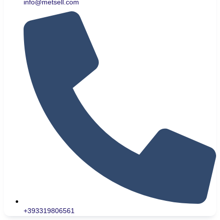
info@metsell.com
+393319806561