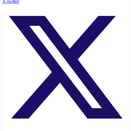
X-twitter