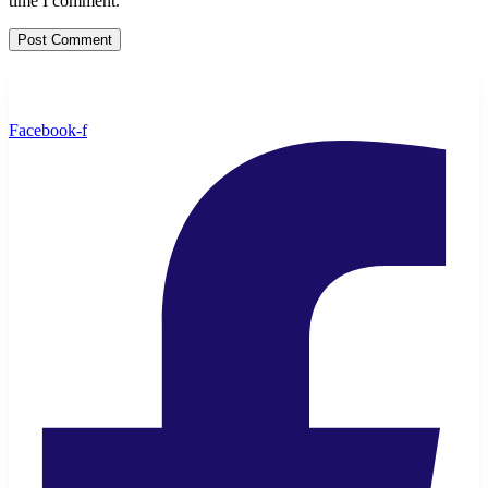
time I comment.
Facebook-f