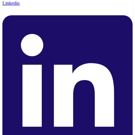
Linkedin