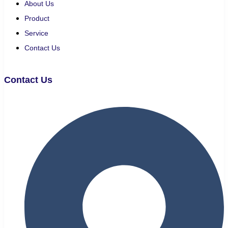
About Us
Product
Service
Contact Us
Contact Us