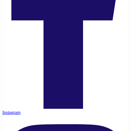
Instagram