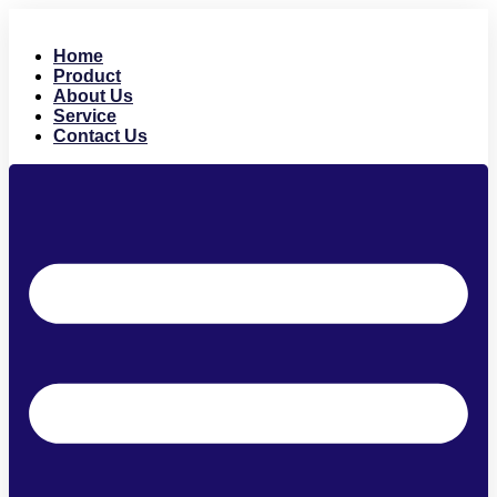
Skip
to
Home
content
Product
About Us
Service
Contact Us