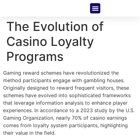
About Us
Contact Us
The Evolution of
Casino Loyalty
Programs
Gaming reward schemes have revolutionized the
method participants engage with gambling houses.
Originally designed to reward frequent visitors, these
schemes have evolved into sophisticated frameworks
that leverage information analysis to enhance player
experiences. In accordance to a 2023 study by the U.S.
Gaming Organization, nearly 70% of casino earnings
comes from loyalty system participants, highlighting
their value in the field.