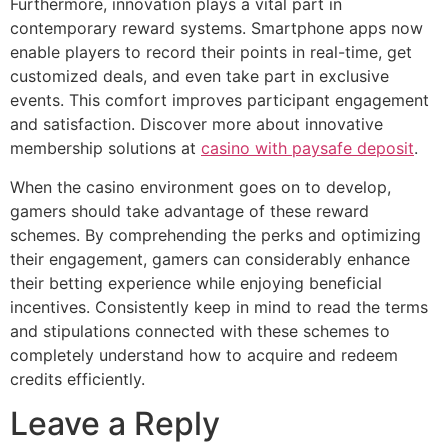
Furthermore, innovation plays a vital part in
contemporary reward systems. Smartphone apps now
enable players to record their points in real-time, get
customized deals, and even take part in exclusive
events. This comfort improves participant engagement
and satisfaction. Discover more about innovative
membership solutions at
casino with paysafe deposit
.
When the casino environment goes on to develop,
gamers should take advantage of these reward
schemes. By comprehending the perks and optimizing
their engagement, gamers can considerably enhance
their betting experience while enjoying beneficial
incentives. Consistently keep in mind to read the terms
and stipulations connected with these schemes to
completely understand how to acquire and redeem
credits efficiently.
Leave a Reply