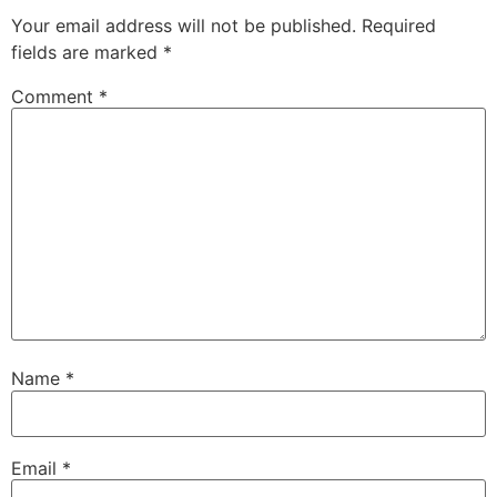
Your email address will not be published.
Required
fields are marked
*
Comment
*
Name
*
Email
*