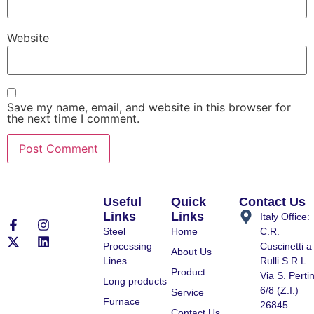
Website
Save my name, email, and website in this browser for
the next time I comment.
Useful
Quick
Contact Us
Links
Links
Italy Office:
Steel
Home
C.R.
Processing
Cuscinetti a
About Us
Lines
Rulli S.R.L.
Product
Via S. Pertin
Long products
6/8 (Z.I.)
Service
Furnace
26845
Contact Us