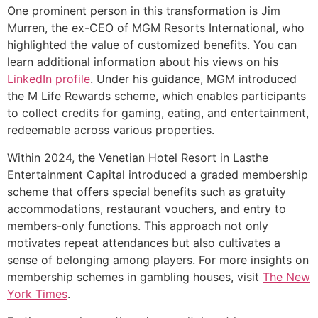
One prominent person in this transformation is Jim
Murren, the ex-CEO of MGM Resorts International, who
highlighted the value of customized benefits. You can
learn additional information about his views on his
LinkedIn profile
. Under his guidance, MGM introduced
the M Life Rewards scheme, which enables participants
to collect credits for gaming, eating, and entertainment,
redeemable across various properties.
Within 2024, the Venetian Hotel Resort in Lasthe
Entertainment Capital introduced a graded membership
scheme that offers special benefits such as gratuity
accommodations, restaurant vouchers, and entry to
members-only functions. This approach not only
motivates repeat attendances but also cultivates a
sense of belonging among players. For more insights on
membership schemes in gambling houses, visit
The New
York Times
.