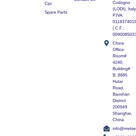
Codogno
Cpc
(LODI), Italy
Spare Parts
P.IVA:
011837401
| C.F.:
009008503
China
Office:
Room#
4240,
Building#
B, 8885
Hutai
Road,
Baoshan
District
200949
Shanghai,
China.
info@metse