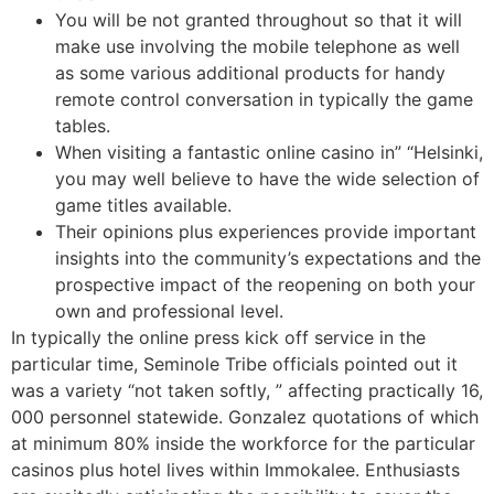
You will be not granted throughout so that it will
make use involving the mobile telephone as well
as some various additional products for handy
remote control conversation in typically the game
tables.
When visiting a fantastic online casino in” “Helsinki,
you may well believe to have the wide selection of
game titles available.
Their opinions plus experiences provide important
insights into the community’s expectations and the
prospective impact of the reopening on both your
own and professional level.
In typically the online press kick off service in the
particular time, Seminole Tribe officials pointed out it
was a variety “not taken softly, ” affecting practically 16,
000 personnel statewide. Gonzalez quotations of which
at minimum 80% inside the workforce for the particular
casinos plus hotel lives within Immokalee. Enthusiasts