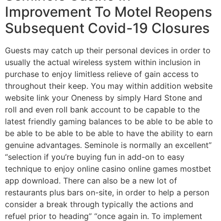
Improvement To Motel Reopens
Subsequent Covid-19 Closures
Guests may catch up their personal devices in order to
usually the actual wireless system within inclusion in
purchase to enjoy limitless relieve of gain access to
throughout their keep. You may within addition website
website link your Oneness by simply Hard Stone and
roll and even roll bank account to be capable to the
latest friendly gaming balances to be able to be able to
be able to be able to be able to have the ability to earn
genuine advantages. Seminole is normally an excellent”
“selection if you’re buying fun in add-on to easy
technique to enjoy online casino online games mostbet
app download. There can also be a new lot of
restaurants plus bars on-site, in order to help a person
consider a break through typically the actions and
refuel prior to heading” “once again in. To implement