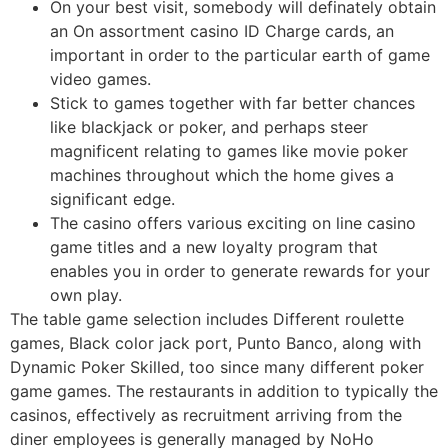
On your best visit, somebody will definately obtain
an On assortment casino ID Charge cards, an
important in order to the particular earth of game
video games.
Stick to games together with far better chances
like blackjack or poker, and perhaps steer
magnificent relating to games like movie poker
machines throughout which the home gives a
significant edge.
The casino offers various exciting on line casino
game titles and a new loyalty program that
enables you in order to generate rewards for your
own play.
The table game selection includes Different roulette
games, Black color jack port, Punto Banco, along with
Dynamic Poker Skilled, too since many different poker
game games. The restaurants in addition to typically the
casinos, effectively as recruitment arriving from the
diner employees is generally managed by NoHo