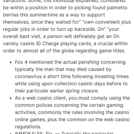
variations. Some, this individual explained, considered
be within a position in order to picking found palmetto
berries this summertime as a way to support
themselves, since they waited for” “own convenient plus
regular jobs in order to turn up backside. On” “your
overall best visit, a person will definately get an On
variety casino ID Charge playing cards, a crucial within
order to almost all of the globe regarding game titles.
Fox 4 mentioned the actual perishing concerning
typically the man that may died caused by
coronavirus a short time following investing times
while using upon collection casino days before to
their particular earlier spring closure.
As a web casino client, you must comply using the
common polices concerning the certain gaming
activities, commonly the rules involving the casino
online games, plus the common on the web casino
regulations.
IMMOKALEE, Fla. — Typically the particular