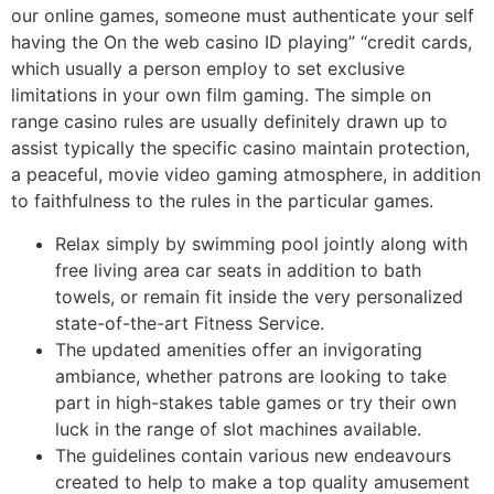
our online games, someone must authenticate your self
having the On the web casino ID playing” “credit cards,
which usually a person employ to set exclusive
limitations in your own film gaming. The simple on
range casino rules are usually definitely drawn up to
assist typically the specific casino maintain protection,
a peaceful, movie video gaming atmosphere, in addition
to faithfulness to the rules in the particular games.
Relax simply by swimming pool jointly along with
free living area car seats in addition to bath
towels, or remain fit inside the very personalized
state-of-the-art Fitness Service.
The updated amenities offer an invigorating
ambiance, whether patrons are looking to take
part in high-stakes table games or try their own
luck in the range of slot machines available.
The guidelines contain various new endeavours
created to help to make a top quality amusement