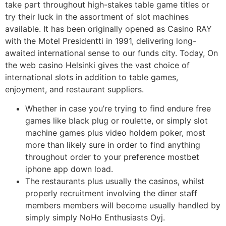
take part throughout high-stakes table game titles or
try their luck in the assortment of slot machines
available. It has been originally opened as Casino RAY
with the Motel Presidentti in 1991, delivering long-
awaited international sense to our funds city. Today, On
the web casino Helsinki gives the vast choice of
international slots in addition to table games,
enjoyment, and restaurant suppliers.
Whether in case you’re trying to find endure free
games like black plug or roulette, or simply slot
machine games plus video holdem poker, most
more than likely sure in order to find anything
throughout order to your preference mostbet
iphone app down load.
The restaurants plus usually the casinos, whilst
properly recruitment involving the diner staff
members members will become usually handled by
simply simply NoHo Enthusiasts Oyj.