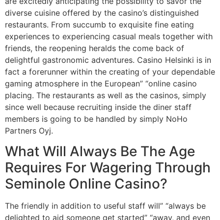
are excitedly anticipating the possibility to savor the
diverse cuisine offered by the casino’s distinguished
restaurants. From succumb to exquisite fine eating
experiences to experiencing casual meals together with
friends, the reopening heralds the come back of
delightful gastronomic adventures. Casino Helsinki is in
fact a forerunner within the creating of your dependable
gaming atmosphere in the European” “online casino
placing. The restaurants as well as the casinos, simply
since well because recruiting inside the diner staff
members is going to be handled by simply NoHo
Partners Oyj.
What Will Always Be The Age
Requires For Wagering Through
Seminole Online Casino?
The friendly in addition to useful staff will” “always be
delighted to aid someone get started” “away, and even