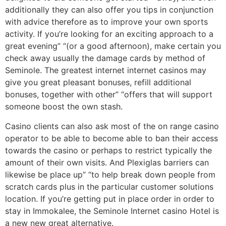
additionally they can also offer you tips in conjunction
with advice therefore as to improve your own sports
activity. If you’re looking for an exciting approach to a
great evening” “(or a good afternoon), make certain you
check away usually the damage cards by method of
Seminole. The greatest internet internet casinos may
give you great pleasant bonuses, refill additional
bonuses, together with other” “offers that will support
someone boost the own stash.
Casino clients can also ask most of the on range casino
operator to be able to become able to ban their access
towards the casino or perhaps to restrict typically the
amount of their own visits. And Plexiglas barriers can
likewise be place up” “to help break down people from
scratch cards plus in the particular customer solutions
location. If you’re getting put in place order in order to
stay in Immokalee, the Seminole Internet casino Hotel is
a new new great alternative.