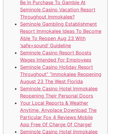
Be In Purchase To Gamble At
Seminole Casino Vacation Resort
Throughout Immokalee?
Seminole Gambling Establishment
Resort Immokalee Ideas To Become
Able To Reopen Aug 23 With
‘safe+sound’ Guideline
Seminole Casino Resort Boosts
Wages Intended For Employees
Seminole Casino Holiday Resort
Throughout” “immokalee Reopening
August 23 The West Florida
Seminole Casino Hotel Immokalee
Reopening Their Personal Doors
Your Local Reports & Weather
Anytime, Anyplace Download The
Particular Fox 4 Reviews Mobile
App Free Of Charge Of Charge!
Seminole Casino Hotel Immokalee