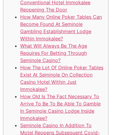
Conventional Hotel Immokalee
Reopening The Door
How Many Online Poker Tables Can
Become Found At Seminole
Gambling Establishment Lodge
Within Immokalee?
What Will Always Be The Age
Requires For Betting Through
Seminole Casino?
How The Lot Of Online Poker Tables
Exist At Seminole On Collection
Casino Hotel Within Just
Immokalee?
How Old Is The Fact Necessary To
Arrive To Be To Be Able To Gamble
In Seminole Casino Lodge Inside
Immokalee?
Seminole Casino In Addition To
Motel Reopens Subsequent Covid-