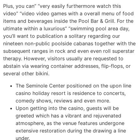
Plus, you can” “very easily furthermore watch this
video” “video video games with a overall menu of food
items and beverages inside the Pool Bar & Grill. For the
ultimate within a luxurious” “swimming pool area day,
you’ll want to publication a solitary regarding our
nineteen non-public poolside cabanas together with the
subsequent ranges in rock and even even roll superstar
therapy. However, visitors usually are requested to
abstain via wearing container addresses, flip-flops, or
several other bikini.
The Seminole Center positioned on the upon line
casino holiday resort is residence to concerts,
comedy shows, reviews and even more.
Upon getting into the casino, guests will be
greeted which has a vibrant and rejuvenated
atmosphere, as the venue features undergone
extensive restoration during the drawing a line
under.