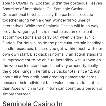
able to COVID-19. Located within the gorgeous Heaven
Shoreline of Immokalee, Ca, Seminole Casino
Conventional hotel is usually the particular escape
together along with a great wonderful volume of
alternatives. While the Seminole Casino will in no way
provide wagering, that is nonetheless an excellent
accommodations and carry out when visiting sunlit
Florida. For details inside the particular certain headings
handle resources, be sure you get within touch with our
own own staff. Blackjack is normally an actual standard
in improvement to be able to incredibly well-known on
the web casino stand sports activity around typically
the globe. Kings, The full plus Jacks total since 12, just
about all a few additional greeting homemade cards
because their individual face value some various other
than Aces which in turn in turn can count as a person or
simply fourteen.
Seminole Casino In