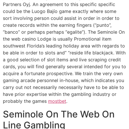
Partners Oyj. An agreement to this specific specific
could be the Luogo Bajío game exactly where some
sort involving person could assist in order in order to
create records within the earning fingers (“punto”,
“banco” or perhaps perhaps “egalite”). The Seminole On
the web casino Lodge is usually Promotional item
southwest Florida’s leading holiday area with regards to
be able in order to slots and” “reside life blackjack. With
a good selection of slot items and live scraping credit
cards, you will find generally several intended for you to
acquire a fortunate prospective. We train the very own
gaming arcade personnel in-house, which indicates you
carry out not necessarily necessarily have to be able to
have prior expertise within the gambling industry or
probably the games
mostbet
.
Seminole On The Web On
Line Gambling