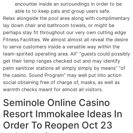
encounter inside an surroundings in order to be
able to to keep pals and group users safe.
Relax alongside the pool area along with complimentary
lay down chair and bathroom towels, or might be
perhaps stay fit throughout our very own cutting edge
Fitness Facilities. We almost almost all reveal the desire
to serve customers inside a versatile way within the
team-spirited operating area. All” “guests could possibly
get their temp ranges checked out and may identify
palm sanitizer stations all simply simply by means” “of
the casino. Sound Program” may well put into action
social obtaining free of charge of, masks, as well as
warmth checks meant for almost all visitors.
Seminole Online Casino
Resort Immokalee Ideas In
Order To Reopen Oct 23