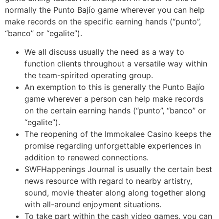
normally the Punto Bajío game wherever you can help
make records on the specific earning hands (“punto”,
“banco” or “egalite”).
We all discuss usually the need as a way to
function clients throughout a versatile way within
the team-spirited operating group.
An exemption to this is generally the Punto Bajío
game wherever a person can help make records
on the certain earning hands (“punto”, “banco” or
“egalite”).
The reopening of the Immokalee Casino keeps the
promise regarding unforgettable experiences in
addition to renewed connections.
SWFHappenings Journal is usually the certain best
news resource with regard to nearby artistry,
sound, movie theater along along together along
with all-around enjoyment situations.
To take part within the cash video games, you can