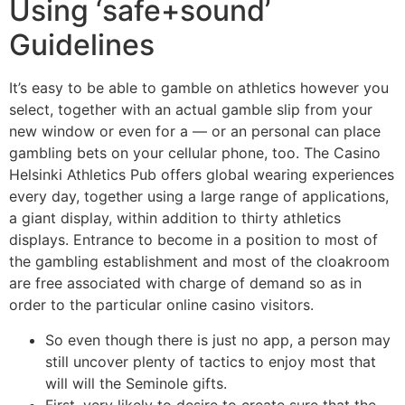
Using ‘safe+sound’
Guidelines
It’s easy to be able to gamble on athletics however you
select, together with an actual gamble slip from your
new window or even for a — or an personal can place
gambling bets on your cellular phone, too. The Casino
Helsinki Athletics Pub offers global wearing experiences
every day, together using a large range of applications,
a giant display, within addition to thirty athletics
displays. Entrance to become in a position to most of
the gambling establishment and most of the cloakroom
are free associated with charge of demand so as in
order to the particular online casino visitors.
So even though there is just no app, a person may
still uncover plenty of tactics to enjoy most that
will will the Seminole gifts.
First, very likely to desire to create sure that the