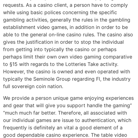
requests. As a casino client, a person have to comply
while using basic polices concerning the specific
gambling activities, generally the rules in the gambling
establishment video games, in addition in order to be
able to the general on-line casino rules. The casino also
gives the justification in order to stop the individual
from getting into typically the casino or perhaps
perhaps limit their own own video gaming comparative
to §15 with regards to the Lotteries Take activity.
However, the casino is owned and even operated with
typically the Seminole Group regarding Fl, the industry
full sovereign coin nation.
We provide a person unique game enjoying experiences
and gear that will give you support handle the gaming”
“much much far better. Therefore, all associated with
our individual games are issue to authentication, which
frequently is definitely an vital a good element of a
good dependable casino experience. The table video