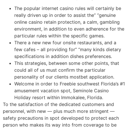
The popular internet casino rules will certainly be
really driven up in order to assist the” “genuine
online casino retain protection, a calm, gambling
environment, in addition to even adherence for the
particular rules within the specific games.
There a new new four onsite restaurants, and a
few cafes – all providing for” “many kinds dietary
specifications in addition dishes preferences.
This strategies, between some other points, that
could all of us must confirm the particular
personality of our clients mostbet application.
Welcome in order to Freebie southwest Florida’s #1
amusement vacation spot, Seminole Casino
Holiday resort within Immokalee, Florida.
To the satisfaction of the dedicated customers and
personnel, with new — plus much more stringent —
safety precautions in spot developed to protect each
person who makes its way into from coverage to be