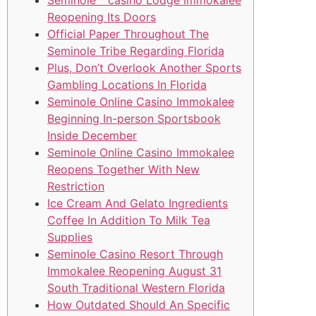
Seminole” “casino Lodge Immokalee
Reopening Its Doors
Official Paper Throughout The
Seminole Tribe Regarding Florida
Plus, Don’t Overlook Another Sports
Gambling Locations In Florida
Seminole Online Casino Immokalee
Beginning In-person Sportsbook
Inside December
Seminole Online Casino Immokalee
Reopens Together With New
Restriction
Ice Cream And Gelato Ingredients
Coffee In Addition To Milk Tea
Supplies
Seminole Casino Resort Through
Immokalee Reopening August 31
South Traditional Western Florida
How Outdated Should An Specific