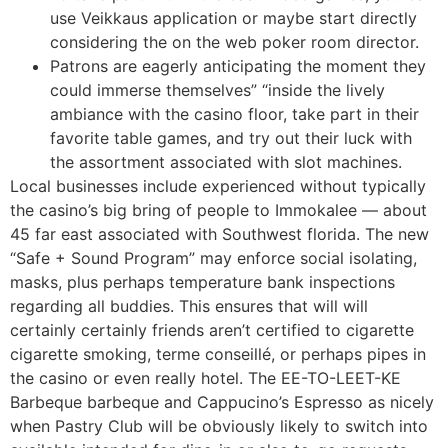
use Veikkaus application or maybe start directly
considering the on the web poker room director.
Patrons are eagerly anticipating the moment they
could immerse themselves” “inside the lively
ambiance with the casino floor, take part in their
favorite table games, and try out their luck with
the assortment associated with slot machines.
Local businesses include experienced without typically
the casino’s big bring of people to Immokalee — about
45 far east associated with Southwest florida. The new
“Safe + Sound Program” may enforce social isolating,
masks, plus perhaps temperature bank inspections
regarding all buddies. This ensures that will will
certainly certainly friends aren’t certified to cigarette
cigarette smoking, terme conseillé, or perhaps pipes in
the casino or even really hotel. The EE-TO-LEET-KE
Barbeque barbeque and Cappucino’s Espresso as nicely
when Pastry Club will be obviously likely to switch into