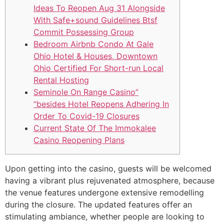
Ideas To Reopen Aug 31 Alongside
With Safe+sound Guidelines Btsf
Commit Possessing Group
Bedroom Airbnb Condo At Gale
Ohio Hotel & Houses, Downtown
Ohio Certified For Short-run Local
Rental Hosting
Seminole On Range Casino”
“besides Hotel Reopens Adhering In
Order To Covid-19 Closures
Current State Of The Immokalee
Casino Reopening Plans
Upon getting into the casino, guests will be welcomed
having a vibrant plus rejuvenated atmosphere, because
the venue features undergone extensive remodelling
during the closure. The updated features offer an
stimulating ambiance, whether people are looking to