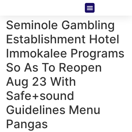
About Us
Contact Us
Seminole Gambling
Establishment Hotel
Immokalee Programs
So As To Reopen
Aug 23 With
Safe+sound
Guidelines Menu
Pangas