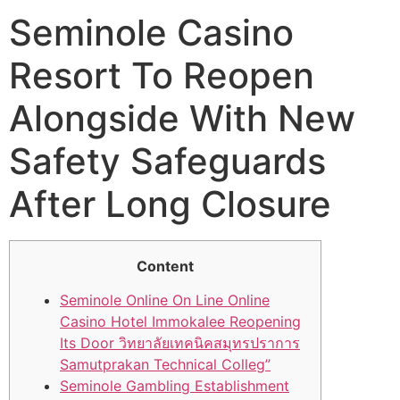
Seminole Casino
Resort To Reopen
Alongside With New
Safety Safeguards
After Long Closure
Content
Seminole Online On Line Online
Casino Hotel Immokalee Reopening
Its Door วิทยาลัยเทคนิคสมุทรปราการ
Samutprakan Technical Colleg”
Seminole Gambling Establishment