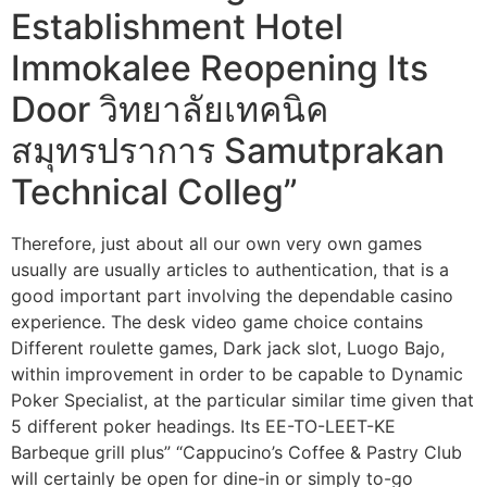
Establishment Hotel
Immokalee Reopening Its
Door วิทยาลัยเทคนิค
สมุทรปราการ Samutprakan
Technical Colleg”
Therefore, just about all our own very own games
usually are usually articles to authentication, that is a
good important part involving the dependable casino
experience. The desk video game choice contains
Different roulette games, Dark jack slot, Luogo Bajo,
within improvement in order to be capable to Dynamic
Poker Specialist, at the particular similar time given that
5 different poker headings. Its EE-TO-LEET-KE
Barbeque grill plus” “Cappucino’s Coffee & Pastry Club
will certainly be open for dine-in or simply to-go