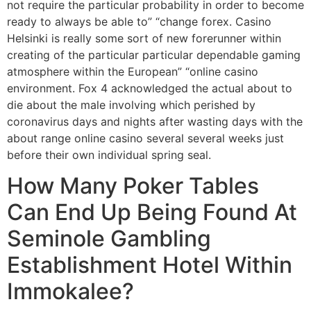
not require the particular probability in order to become
ready to always be able to” “change forex. Casino
Helsinki is really some sort of new forerunner within
creating of the particular particular dependable gaming
atmosphere within the European” “online casino
environment. Fox 4 acknowledged the actual about to
die about the male involving which perished by
coronavirus days and nights after wasting days with the
about range online casino several several weeks just
before their own individual spring seal.
How Many Poker Tables
Can End Up Being Found At
Seminole Gambling
Establishment Hotel Within
Immokalee?