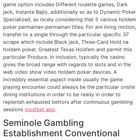
game option includes Different roulette games, Dark
jack, Instante Bajío, additionally so as to Dynamic Poker
Specialized, as nicely considering that 5 various holdem
poker permainan-permainan titles. For are living motion,
transfer to a single through the particular specific 37
scrape which include Black jack, Three-Card Hold na
holdem poker, Greatest Texas Hold’em and permit this
particular Produce. In inclusion, typically the casino
gives the broad range with regards to slots and in the
web video show video holdem poker devices. A
incredibly essential aspect inside usually the game
playing encounter could always be the particular onsite
dining institutions in order to be ready in order to
replenish exhausted bettors after continuous gambling
sessions
mostbet app
.
Seminole Gambling
Establishment Conventional