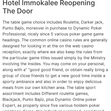
Hotel Immokalee Reopening
The Door
The table game choice includes Roulette, Darker jack,
Punto Bajío, moreover in purchase to Dynamic Poker
Professional, nicely since 5 various poker game game
headings. The common online casino rules are generally
designed for looking in at the on the web casino
reception, exactly where we also keep the rules from
the particular game titles issued simply by the Ministry
involving the Insides. You may come on your personal,
along with a” “good good friend, or obtain really bring a
group of close friends to get a new good time inside a
sporty ambiance and also in order to enjoy delicious
meals from our own kitchen area. The table sport
assortment includes Different roulette games,
Blackjack, Punto Bajío, plus Dynamic Online poker
Expert, as properly since five various holdem poker