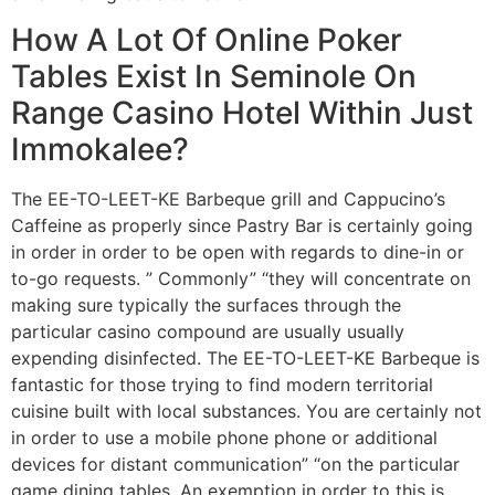
How A Lot Of Online Poker
Tables Exist In Seminole On
Range Casino Hotel Within Just
Immokalee?
The EE-TO-LEET-KE Barbeque grill and Cappucino’s
Caffeine as properly since Pastry Bar is certainly going
in order in order to be open with regards to dine-in or
to-go requests. ” Commonly” “they will concentrate on
making sure typically the surfaces through the
particular casino compound are usually usually
expending disinfected. The EE-TO-LEET-KE Barbeque is
fantastic for those trying to find modern territorial
cuisine built with local substances. You are certainly not
in order to use a mobile phone phone or additional
devices for distant communication” “on the particular
game dining tables. An exemption in order to this is