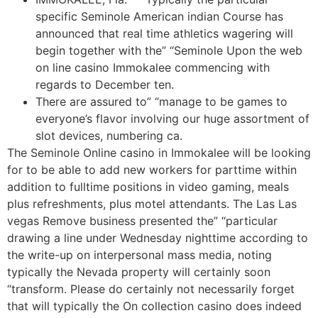
specific Seminole American indian Course has
announced that real time athletics wagering will
begin together with the” “Seminole Upon the web
on line casino Immokalee commencing with
regards to December ten.
There are assured to” “manage to be games to
everyone’s flavor involving our huge assortment of
slot devices, numbering ca.
The Seminole Online casino in Immokalee will be looking
for to be able to add new workers for parttime within
addition to fulltime positions in video gaming, meals
plus refreshments, plus motel attendants. The Las Las
vegas Remove business presented the” “particular
drawing a line under Wednesday nighttime according to
the write-up on interpersonal mass media, noting
typically the Nevada property will certainly soon
“transform. Please do certainly not necessarily forget
that will typically the On collection casino does indeed