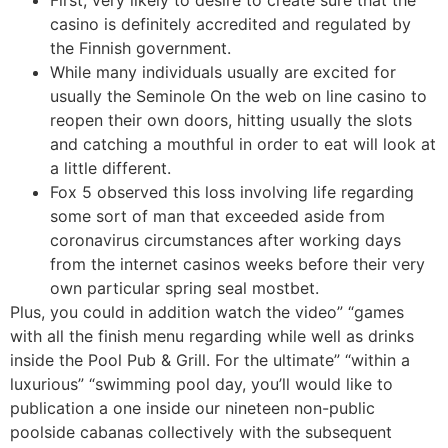
casino is definitely accredited and regulated by
the Finnish government.
While many individuals usually are excited for
usually the Seminole On the web on line casino to
reopen their own doors, hitting usually the slots
and catching a mouthful in order to eat will look at
a little different.
Fox 5 observed this loss involving life regarding
some sort of man that exceeded aside from
coronavirus circumstances after working days
from the internet casinos weeks before their very
own particular spring seal mostbet.
Plus, you could in addition watch the video” “games
with all the finish menu regarding while well as drinks
inside the Pool Pub & Grill. For the ultimate” “within a
luxurious” “swimming pool day, you’ll would like to
publication a one inside our nineteen non-public
poolside cabanas collectively with the subsequent