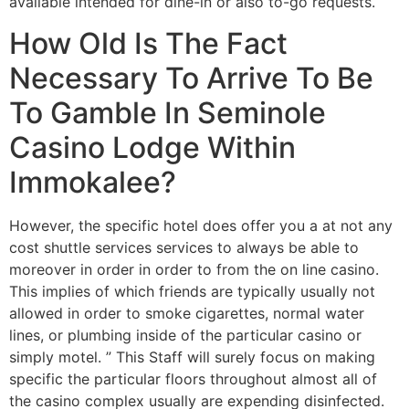
available intended for dine-in or also to-go requests.
How Old Is The Fact
Necessary To Arrive To Be
To Gamble In Seminole
Casino Lodge Within
Immokalee?
However, the specific hotel does offer you a at not any
cost shuttle services services to always be able to
moreover in order in order to from the on line casino.
This implies of which friends are typically usually not
allowed in order to smoke cigarettes, normal water
lines, or plumbing inside of the particular casino or
simply motel. ” This Staff will surely focus on making
specific the particular floors throughout almost all of
the casino complex usually are expending disinfected.