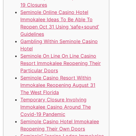
19 Closures
Seminole Online Casino Hotel
Immokalee Ideas To Be Able To
Reopen Oct 31 Using ‘safe+sound’
Guidelines
Gambling Within Seminole Casino
Hotel
Seminole On Line On Line Casino
Resort Immokalee Reopening Their
Particular Doors
Seminole Casino Resort Within
Immokalee Reopening August 31
The West Florida
Temporary Closure Involving
Immokalee Casino Around The
Covid-19 Pandemic
Seminole Casino Hotel Immokalee
Reopening Their Own Doors