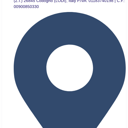
(Z.I.) 26845 Codogno (LODI), Italy P.IVA: 01183740198 | C.F.:
00900850330