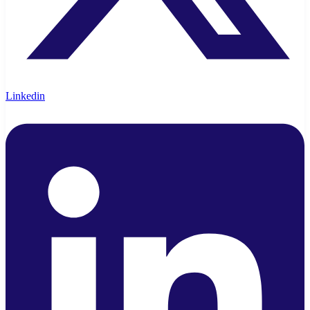
Linkedin