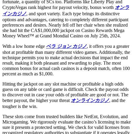
fortunate, a quantity of SCs too. Platforms like Liberty Play and
CryptoVegas rank highest for payout velocity, bonus worth
オンラ
インカジノ
, and sport variety. Each type brings its distinctive
options and advantages, catering to completely different participant
preferences and desires. Nearly fell off her chair when she realized
she had hit the CA$1,000,000 jackpot on Casino Rewards Mega
Money Wheel™ at Grand Mondial Casino on July 25th, 2024.
With a low home edge
ベラ ジョン カジノ
, it offers you a greater
shot at profitable than many different video games. Additionally, the
technique permits you to make actual decisions that impact the end
result, making it both pleasant and rewarding to play. The most
common bonus for actual cash casinos is a deposit match, often 100
percent as much as $1,000.
Hitting the jackpot on any slot machine or profitable a high odds
guess on any table or card game is difficult. Check the payout odds
to discover out in case your odds of profitable are good or not. The
better payout, the higher your threat
オンラインカジノ
, and the
tougher is the win.
These slots come from trusted builders like NetEnt, Evolution, and
Microgaming. We rigorously evaluate the casino’s licensing to make
sure it presents a protected setting. We check for valid licenses from
recognized regulatory authorities to substantiate if it operates legally