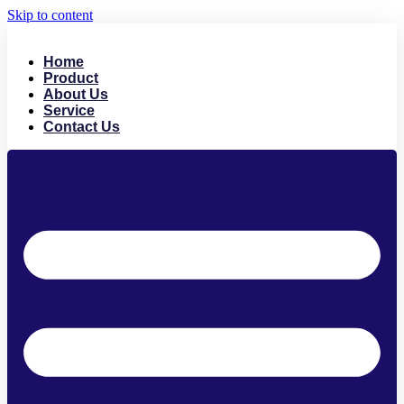
Skip to content
Home
Product
About Us
Service
Contact Us