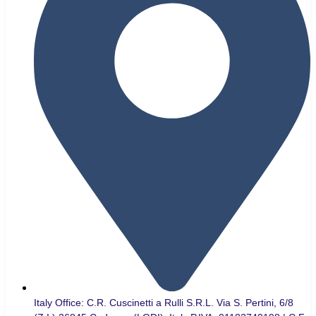
Italy Office: C.R. Cuscinetti a Rulli S.R.L. Via S. Pertini, 6/8