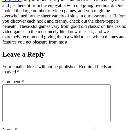
and just benefit from the enjoyable with out going overboard. One
look at the large number of video games, and you might be
overwhelmed by the sheer variety of slots in our assortment. Before
you discover each nook and cranny, check out the chart-toppers
beneath. These slot games vary from good old classic on line casino
video games to the most nicely liked new releases, and we
extremely recommend giving them a whirl to see which themes and
features you get pleasure from most.
Leave a Reply
Your email address will not be published.
Required fields are
marked
*
Comment
*
Name
*