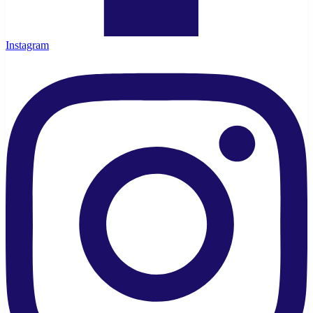
Instagram