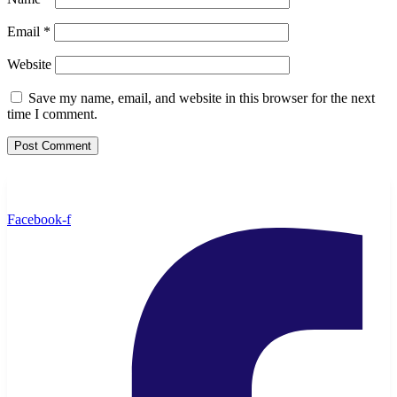
Email
*
Website
Save my name, email, and website in this browser for the next
time I comment.
Facebook-f