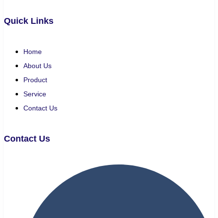
Quick Links
Home
About Us
Product
Service
Contact Us
Contact Us