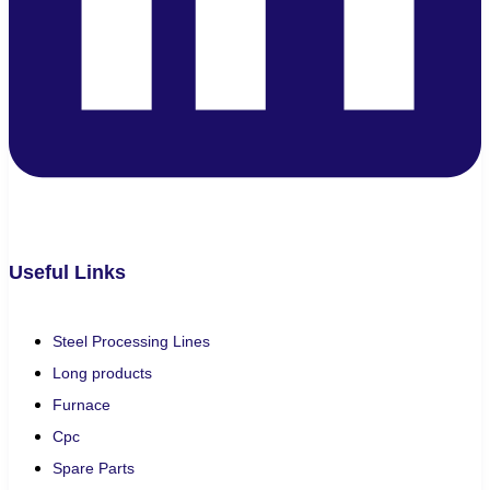
Useful Links
Steel Processing Lines
Long products
Furnace
Cpc
Spare Parts