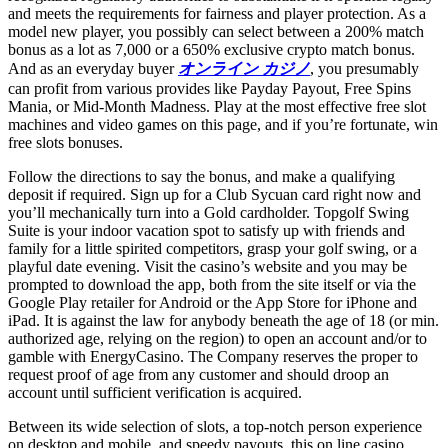
and meets the requirements for fairness and player protection. As a
model new player, you possibly can select between a 200% match
bonus as a lot as 7,000 or a 650% exclusive crypto match bonus.
And as an everyday buyer
オンライン カジノ
, you presumably
can profit from various provides like Payday Payout, Free Spins
Mania, or Mid-Month Madness. Play at the most effective free slot
machines and video games on this page, and if you’re fortunate, win
free slots bonuses.
Follow the directions to say the bonus, and make a qualifying
deposit if required. Sign up for a Club Sycuan card right now and
you’ll mechanically turn into a Gold cardholder. Topgolf Swing
Suite is your indoor vacation spot to satisfy up with friends and
family for a little spirited competitors, grasp your golf swing, or a
playful date evening. Visit the casino’s website and you may be
prompted to download the app, both from the site itself or via the
Google Play retailer for Android or the App Store for iPhone and
iPad. It is against the law for anybody beneath the age of 18 (or min.
authorized age, relying on the region) to open an account and/or to
gamble with EnergyCasino. The Company reserves the proper to
request proof of age from any customer and should droop an
account until sufficient verification is acquired.
Between its wide selection of slots, a top-notch person experience
on desktop and mobile, and speedy payouts, this on line casino