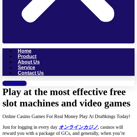
Home
Product
About Us
Service
Contact Us
Contact Us
Play at the most effective free
slot machines and video games
Online Casino Games For Real Money Play At Draftkings Today!
Just for logging in every day
オンラインカジノ
, casinos will
reward you with a package of GCs, and generally, when you’re