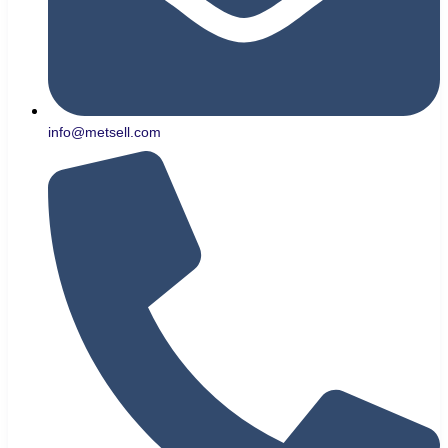
info@metsell.com