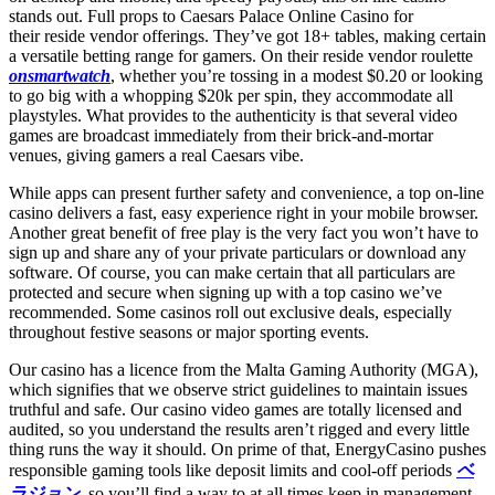
stands out. Full props to Caesars Palace Online Casino for
their reside vendor offerings. They’ve got 18+ tables, making certain
a versatile betting range for gamers. On their reside vendor roulette
onsmartwatch
, whether you’re tossing in a modest $0.20 or looking
to go big with a whopping $20k per spin, they accommodate all
playstyles. What provides to the authenticity is that several video
games are broadcast immediately from their brick-and-mortar
venues, giving gamers a real Caesars vibe.
While apps can present further safety and convenience, a top on-line
casino delivers a fast, easy experience right in your mobile browser.
Another great benefit of free play is the very fact you won’t have to
sign up and share any of your private particulars or download any
software. Of course, you can make certain that all particulars are
protected and secure when signing up with a top casino we’ve
recommended. Some casinos roll out exclusive deals, especially
throughout festive seasons or major sporting events.
Our casino has a licence from the Malta Gaming Authority (MGA),
which signifies that we observe strict guidelines to maintain issues
truthful and safe. Our casino video games are totally licensed and
audited, so you understand the results aren’t rigged and every little
thing runs the way it should. On prime of that, EnergyCasino pushes
responsible gaming tools like deposit limits and cool-off periods
ベ
ラジョン
, so you’ll find a way to at all times keep in management