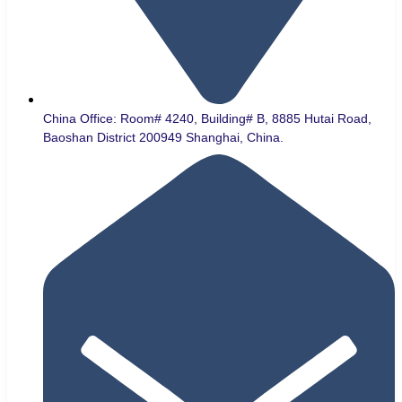
China Office: Room# 4240, Building# B, 8885 Hutai Road,
Baoshan District 200949 Shanghai, China.