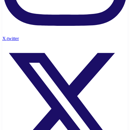
X-twitter