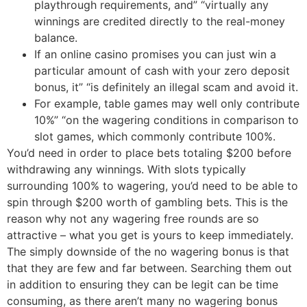
playthrough requirements, and” “virtually any
winnings are credited directly to the real-money
balance.
If an online casino promises you can just win a
particular amount of cash with your zero deposit
bonus, it” “is definitely an illegal scam and avoid it.
For example, table games may well only contribute
10%” “on the wagering conditions in comparison to
slot games, which commonly contribute 100%.
You’d need in order to place bets totaling $200 before
withdrawing any winnings. With slots typically
surrounding 100% to wagering, you’d need to be able to
spin through $200 worth of gambling bets. This is the
reason why not any wagering free rounds are so
attractive – what you get is yours to keep immediately.
The simply downside of the no wagering bonus is that
that they are few and far between. Searching them out
in addition to ensuring they can be legit can be time
consuming, as there aren’t many no wagering bonus