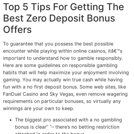
Top 5 Tips For Getting The
Best Zero Deposit Bonus
Offers
To guarantee that you possess the best possible
encounter while playing within online casinos, itâ€™s
important to understand how to gamble responsibly.
Here are some guidelines on responsible gambling
habits that will help maximize your enjoyment involving
gaming. You may actually win true cash while having
fun with a no first deposit bonus. Some web sites, like
FanDuel Casino and Sky Vegas, even remove wagering
requirements on particular bonuses, so virtually any
winnings are your own to keep.
The biggest pro associated with a no gambling
bonus is clear” “– there’s no betting restriction