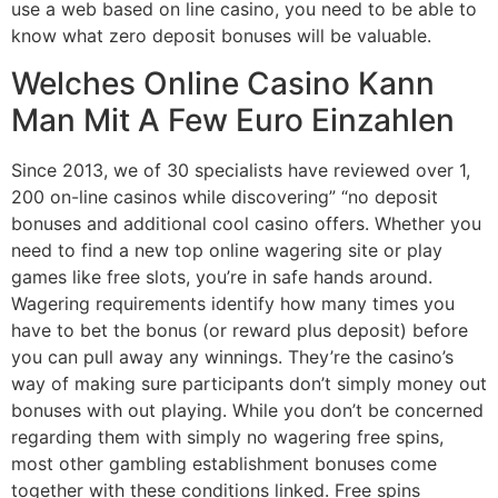
use a web based on line casino, you need to be able to
know what zero deposit bonuses will be valuable.
Welches Online Casino Kann
Man Mit A Few Euro Einzahlen
Since 2013, we of 30 specialists have reviewed over 1,
200 on-line casinos while discovering” “no deposit
bonuses and additional cool casino offers. Whether you
need to find a new top online wagering site or play
games like free slots, you’re in safe hands around.
Wagering requirements identify how many times you
have to bet the bonus (or reward plus deposit) before
you can pull away any winnings. They’re the casino’s
way of making sure participants don’t simply money out
bonuses with out playing. While you don’t be concerned
regarding them with simply no wagering free spins,
most other gambling establishment bonuses come
together with these conditions linked. Free spins