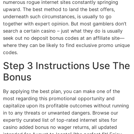
numerous rogue internet sites constantly springing
upward. The best method to land the best offers,
underneath such circumstances, is usually to go
together with expert opinion. But most gamblers don’t
search a certain casino – just what they do is usually
seek out no deposit bonus codes at an affiliate site—
where they can be likely to find exclusive promo unique
codes.
Step 3 Instructions Use The
Bonus
By applying the best plan, you can make one of the
most regarding this promotional opportunity and
capitalize upon its profitable outcomes without running
in to any threats or unwanted dangers. Browse our
expertly curated list of top-rated internet sites for
casino added bonus no wager returns, all updated