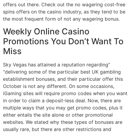
offers out there. Check out the no wagering cost-free
spins offers on the casino industry, as they tend to be
the most frequent form of not any wagering bonus.
Weekly Online Casino
Promotions You Don’t Want To
Miss
Sky Vegas has attained a reputation regarding”
“delivering some of the particular best UK gambling
establishment bonuses, and their particular offer this
October is not any different. On some occasions,
iGaming sites will require promo codes when you want
in order to claim a deposit-less deal. Now, there are
multiple ways that you may get promo codes, plus it
either entails the site alone or other promotional
websites. We stated why these types of bonuses are
usually rare, but there are other restrictions and