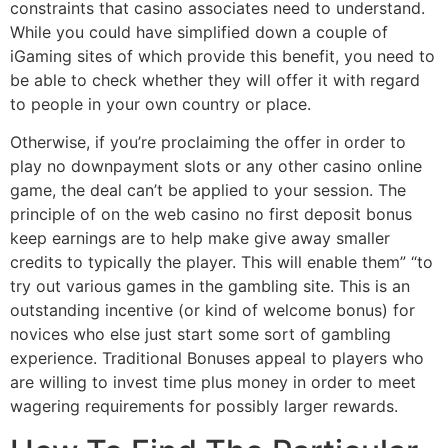
constraints that casino associates need to understand.
While you could have simplified down a couple of
iGaming sites of which provide this benefit, you need to
be able to check whether they will offer it with regard
to people in your own country or place.
Otherwise, if you’re proclaiming the offer in order to
play no downpayment slots or any other casino online
game, the deal can’t be applied to your session. The
principle of on the web casino no first deposit bonus
keep earnings are to help make give away smaller
credits to typically the player. This will enable them” “to
try out various games in the gambling site. This is an
outstanding incentive (or kind of welcome bonus) for
novices who else just start some sort of gambling
experience. Traditional Bonuses appeal to players who
are willing to invest time plus money in order to meet
wagering requirements for possibly larger rewards.