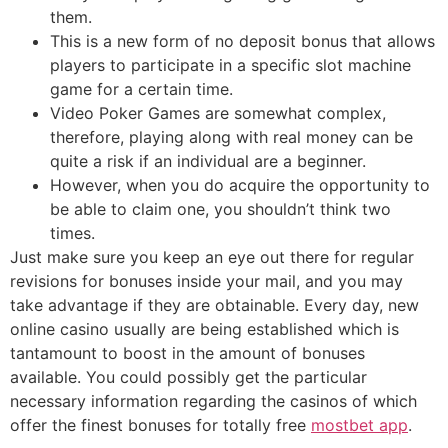
them.
This is a new form of no deposit bonus that allows
players to participate in a specific slot machine
game for a certain time.
Video Poker Games are somewhat complex,
therefore, playing along with real money can be
quite a risk if an individual are a beginner.
However, when you do acquire the opportunity to
be able to claim one, you shouldn’t think two
times.
Just make sure you keep an eye out there for regular
revisions for bonuses inside your mail, and you may
take advantage if they are obtainable. Every day, new
online casino usually are being established which is
tantamount to boost in the amount of bonuses
available. You could possibly get the particular
necessary information regarding the casinos of which
offer the finest bonuses for totally free
mostbet app
.