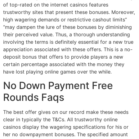
of top-rated on the internet casinos features
trustworthy sites that present these bonuses. Moreover,
high wagering demands or restrictive cashout limits”
“may dampen the lure of these bonuses by diminishing
their perceived value. Thus, a thorough understanding
involving the terms is definitely essential for a new true
appreciation associated with these offers. This is a no-
deposit bonus that offers to provide players a new
certain percentage associated with the money they
have lost playing online games over the while.
No Down Payment Free
Rounds Faqs
The best offer gives on our record make these needs
clear in typically the T&Cs. All trustworthy online
casinos display the wagering specifications for his or
her no downpayment bonuses. The specified amount