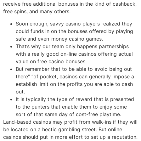
receive free additional bonuses in the kind of cashback,
free spins, and many others.
Soon enough, savvy casino players realized they
could funds in on the bonuses offered by playing
safe and even-money casino games.
That’s why our team only happens partnerships
with a really good on-line casinos offering actual
value on free casino bonuses.
But remember that to be able to avoid being out
there” “of pocket, casinos can generally impose a
establish limit on the profits you are able to cash
out.
It is typically the type of reward that is presented
to the punters that enable them to enjoy some
sort of that same day of cost-free playtime.
Land-based casinos may profit from walk-ins if they will
be located on a hectic gambling street. But online
casinos should put in more effort to set up a reputation.