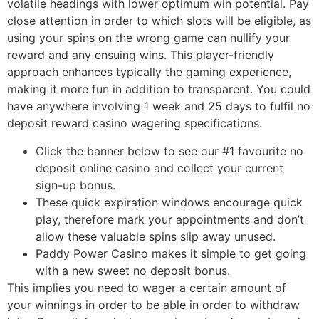
volatile headings with lower optimum win potential. Pay
close attention in order to which slots will be eligible, as
using your spins on the wrong game can nullify your
reward and any ensuing wins. This player-friendly
approach enhances typically the gaming experience,
making it more fun in addition to transparent. You could
have anywhere involving 1 week and 25 days to fulfil no
deposit reward casino wagering specifications.
Click the banner below to see our #1 favourite no
deposit online casino and collect your current
sign-up bonus.
These quick expiration windows encourage quick
play, therefore mark your appointments and don’t
allow these valuable spins slip away unused.
Paddy Power Casino makes it simple to get going
with a new sweet no deposit bonus.
This implies you need to wager a certain amount of
your winnings in order to be able in order to withdraw