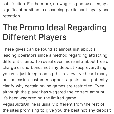
satisfaction. Furthermore, no wagering bonuses enjoy a
significant position in enhancing participant loyalty and
retention.
The Promo Ideal Regarding
Different Players
These gives can be found at almost just about all
leading operators since a method regarding attracting
different clients. To reveal even more info about free of
charge casino bonus not any deposit keep everything
you win, just keep reading this review. I’ve heard many
on line casino customer support agents must patiently
clarify why certain online games are restricted. Even
although the player has wagered the correct amount,
it’s been wagered on the limited game.
VegasSlotsOnline is usually different from the rest of
the sites promising to give you the best not any deposit