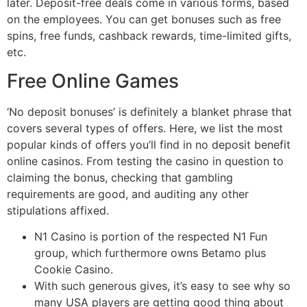
later. Deposit-free deals come in various forms, based
on the employees. You can get bonuses such as free
spins, free funds, cashback rewards, time-limited gifts,
etc.
Free Online Games
‘No deposit bonuses’ is definitely a blanket phrase that
covers several types of offers. Here, we list the most
popular kinds of offers you’ll find in no deposit benefit
online casinos. From testing the casino in question to
claiming the bonus, checking that gambling
requirements are good, and auditing any other
stipulations affixed.
N1 Casino is portion of the respected N1 Fun
group, which furthermore owns Betamo plus
Cookie Casino.
With such generous gives, it’s easy to see why so
many USA players are getting good thing about