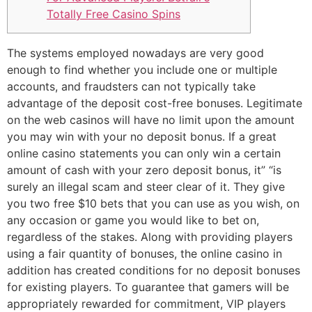
Totally Free Casino Spins
The systems employed nowadays are very good
enough to find whether you include one or multiple
accounts, and fraudsters can not typically take
advantage of the deposit cost-free bonuses. Legitimate
on the web casinos will have no limit upon the amount
you may win with your no deposit bonus. If a great
online casino statements you can only win a certain
amount of cash with your zero deposit bonus, it” “is
surely an illegal scam and steer clear of it. They give
you two free $10 bets that you can use as you wish, on
any occasion or game you would like to bet on,
regardless of the stakes. Along with providing players
using a fair quantity of bonuses, the online casino in
addition has created conditions for no deposit bonuses
for existing players. To guarantee that gamers will be
appropriately rewarded for commitment, VIP players