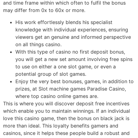
and time frame within which often to fulfil the bonus
may differ from 0x to 60x or more.
His work effortlessly blends his specialist
knowledge with individual experiences, ensuring
viewers get an genuine and informed perspective
on all things casino.
With this type of casino no first deposit bonus,
you will get a new set amount involving free spins
to use on either a one slot game, or even a
potential group of slot games.
Enjoy the very best bonuses, games, in addition to
prizes, at Slot machine games Paradise Casino,
where top casino online games are.
This is where you will discover deposit free incentives
which enable you to maintain winnings. If an individual
love this casino game, then the bonus on black jack is
more than ideal. This loyalty benefits gamers and
casinos, since it helps these people build a robust and