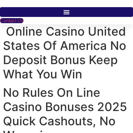
Skip
to
content
Contact Us
Online Casino United
States Of America No
Deposit Bonus Keep
What You Win
No Rules On Line
Casino Bonuses 2025
Quick Cashouts, No