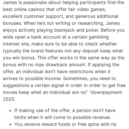
James is passionate about helping participants find the
best online casinos that offer fair video games,
excellent customer support, and generous additional
bonuses. When he’s not writing or researching, James
enjoys actively playing blackjack and poker. Before you
wide open a bank account at a certain gambling
internet site, make sure to be able to check whether
typically the brand features not any deposit keep what
you win bonus. This offer works in the same way as the
bonus with no max drawback amount. If applying the
offer, an individual don’t have restrictions when it
arrives to possible income. Sometimes, you need to
suggestions a certain signal in order in order to get free
moves keep what an individual win no” “downpayment
2025.
If making use of the offer, a person don’t have
limits when it will come to possible revenue.
You receive reward funds or free spins with no