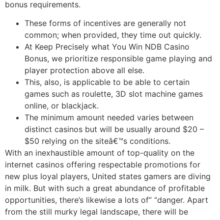
bonus requirements.
These forms of incentives are generally not
common; when provided, they time out quickly.
At Keep Precisely what You Win NDB Casino
Bonus, we prioritize responsible game playing and
player protection above all else.
This, also, is applicable to be able to certain
games such as roulette, 3D slot machine games
online, or blackjack.
The minimum amount needed varies between
distinct casinos but will be usually around $20 –
$50 relying on the siteâ€™s conditions.
With an inexhaustible amount of top-quality on the
internet casinos offering respectable promotions for
new plus loyal players, United states gamers are diving
in milk. But with such a great abundance of profitable
opportunities, there’s likewise a lots of” “danger. Apart
from the still murky legal landscape, there will be