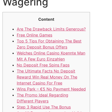
Wagering
Content
Are The Drawback Limits Generous?
Free Online Games
Top 5 Tips For Obtaining The Best
Zero Deposit Bonus Offers
Welches Online Casino Koennte Man
Mit A Few Euro Einzahlen
No Deposit Free Spins Faqs
The Ultimate Facts No Deposit
Reward Win Real Money On The
Internet Casino For Free
Wins Park – €5 No Payment Needed
The Promo Ideal Regarding
Different Players
Step 3 Rapid Use The Bonus