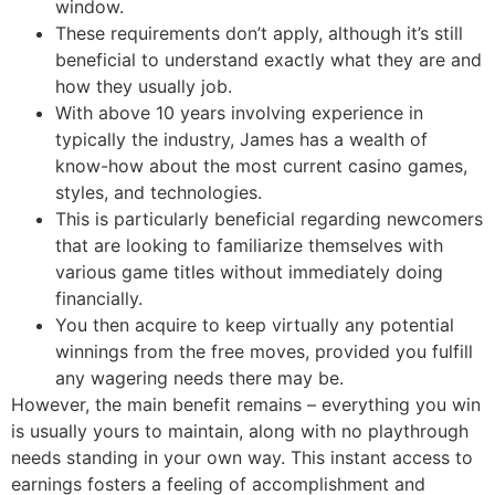
window.
These requirements don’t apply, although it’s still
beneficial to understand exactly what they are and
how they usually job.
With above 10 years involving experience in
typically the industry, James has a wealth of
know-how about the most current casino games,
styles, and technologies.
This is particularly beneficial regarding newcomers
that are looking to familiarize themselves with
various game titles without immediately doing
financially.
You then acquire to keep virtually any potential
winnings from the free moves, provided you fulfill
any wagering needs there may be.
However, the main benefit remains – everything you win
is usually yours to maintain, along with no playthrough
needs standing in your own way. This instant access to
earnings fosters a feeling of accomplishment and