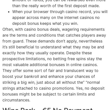
than the really worth of the first deposit made.
When your browser through casino record, you will
appear across many on the internet casinos no
deposit bonus keeps what you win.
Often, with casino bonus deals, wagering requirements
are the terms and conditions that catches players away
from guard. These demands don’t apply, nevertheless
it’s still beneficial to understand what they may be and
exactly how they usually operate. Despite these
prospective limitations, no betting free spins stay the
most valuable additional bonuses in online casinos.
They offer some sort of fair and translucent way to
boost your bankroll and enhance your chances of
striking a big win, just about all without the” “normal
strings attached to casino promotions. Yes, no deposit
bonuses might be be subject to certain limits and
circumstances.