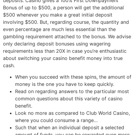
deposits. Casino gives a 100% First Downpayment
Bonus of up to $500, a person will get the additional
$500 whenever you make a great initial deposit
involving $500. But, regarding course, the quantity and
even percentage are much less essential than the
gambling requirement attached to the bonus. We advise
only declaring deposit bonuses using wagering
requirements less than 20X in case you’re enthusiastic
about switching your casino benefit money into true
cash.
When you succeed with these spins, the amount of
money is the one you have to keep quickly.
Read on regarding answers to the particular most
common questions about this variety of casino
benefit.
Look no more as compared to Club World Casino,
where you could consume a range…
Such that when an individual deposit a selected
amount of funds, you can be rewarded even more