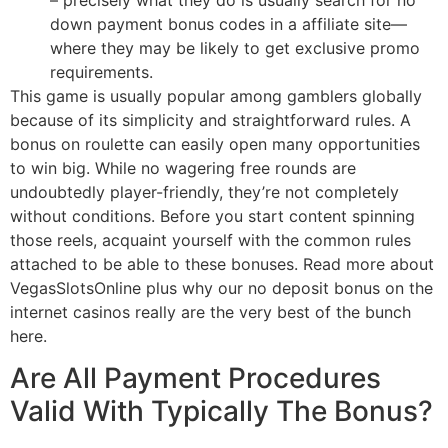
down payment bonus codes in a affiliate site—
where they may be likely to get exclusive promo
requirements.
This game is usually popular among gamblers globally
because of its simplicity and straightforward rules. A
bonus on roulette can easily open many opportunities
to win big. While no wagering free rounds are
undoubtedly player-friendly, they’re not completely
without conditions. Before you start content spinning
those reels, acquaint yourself with the common rules
attached to be able to these bonuses. Read more about
VegasSlotsOnline plus why our no deposit bonus on the
internet casinos really are the very best of the bunch
here.
Are All Payment Procedures
Valid With Typically The Bonus?