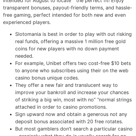
intended for August to locate” “the perfect fit! Enjoy
transparent bonuses, payout-friendly terms, and hassle-
free gaming, perfect intended for both new and even
experienced players.
Slotomania is best in order to play with out risking
real funds, offering a massive 1 million free gold
coins for new players with no down payment
needed.
For example, Unibet offers two cost-free $10 bets
to anyone who subscribes using their on the web
casino bonus unique codes.
They offer a new fair and translucent way to
improve your bankroll and increase your chances
of striking a big win, most with no” “normal strings
attached in order to casino promotions.
Sign upward now and obtain a generous not any
deposit bonus associated with 20 free rotates.
But most gamblers don’t search a particular casino
– precisely what they do is usually search for no