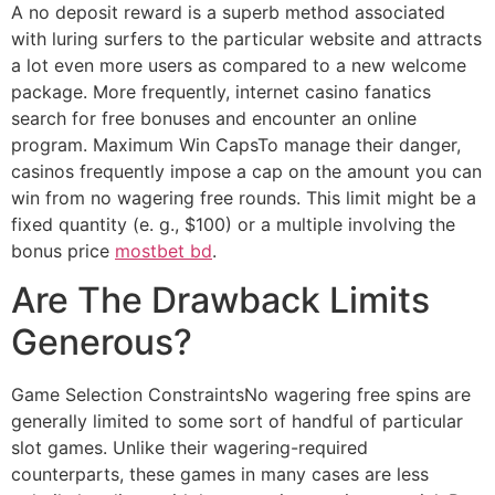
A no deposit reward is a superb method associated
with luring surfers to the particular website and attracts
a lot even more users as compared to a new welcome
package. More frequently, internet casino fanatics
search for free bonuses and encounter an online
program. Maximum Win CapsTo manage their danger,
casinos frequently impose a cap on the amount you can
win from no wagering free rounds. This limit might be a
fixed quantity (e. g., $100) or a multiple involving the
bonus price
mostbet bd
.
Are The Drawback Limits
Generous?
Game Selection ConstraintsNo wagering free spins are
generally limited to some sort of handful of particular
slot games. Unlike their wagering-required
counterparts, these games in many cases are less