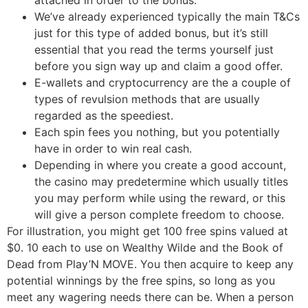
attached in order to the bonus.
We’ve already experienced typically the main T&Cs
just for this type of added bonus, but it’s still
essential that you read the terms yourself just
before you sign way up and claim a good offer.
E-wallets and cryptocurrency are the a couple of
types of revulsion methods that are usually
regarded as the speediest.
Each spin fees you nothing, but you potentially
have in order to win real cash.
Depending in where you create a good account,
the casino may predetermine which usually titles
you may perform while using the reward, or this
will give a person complete freedom to choose.
For illustration, you might get 100 free spins valued at
$0. 10 each to use on Wealthy Wilde and the Book of
Dead from Play’N MOVE. You then acquire to keep any
potential winnings by the free spins, so long as you
meet any wagering needs there can be. When a person