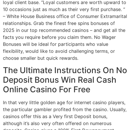
loyal client base. “Loyal customers are worth upward to
10 occasions just as much as their very first purchase. ”
– White House Business office of Consumer Extramarital
relationships. Grab the finest free spins bonuses of
2025 in our top recommended casinos – and get all the
facts you require before you claim them. No Wager
Bonuses will be ideal for participants who value
flexibility, would like to avoid challenging terms, or
choose smaller but quick rewards.
The Ultimate Instructions On No
Deposit Bonus Win Real Cash
Online Casino For Free
In that very little golden age for internet casino players,
the particular gambler profited from the casino. Usually,
casinos offer this as a Very first Deposit bonus,
although it’s also very often offered on numerous