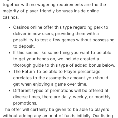
together with no wagering requirements are the the
majority of player-friendly bonuses inside online
casinos.
Casinos online offer this type regarding perk to
deliver in new users, providing them with a
possibility to test a few games without possessing
to deposit.
If this seems like some thing you want to be able
to get your hands on, we include created a
thorough guide to this type of added bonus below.
The Return To be able to Player percentage
corelates to the assumptive amount you should
get when enjoying a game over time.
Different types of promotions will be offered at
diverse times, there are daily, weekly, or monthly
promotions.
The offer will certainly be given to be able to players
without adding any amount of funds initially. Our listing