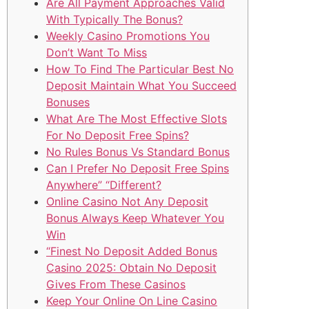
Are All Payment Approaches Valid
With Typically The Bonus?
Weekly Casino Promotions You
Don’t Want To Miss
How To Find The Particular Best No
Deposit Maintain What You Succeed
Bonuses
What Are The Most Effective Slots
For No Deposit Free Spins?
No Rules Bonus Vs Standard Bonus
Can I Prefer No Deposit Free Spins
Anywhere” “Different?
Online Casino Not Any Deposit
Bonus Always Keep Whatever You
Win
“Finest No Deposit Added Bonus
Casino 2025: Obtain No Deposit
Gives From These Casinos
Keep Your Online On Line Casino