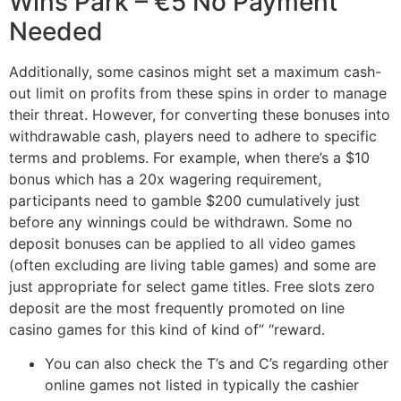
Wins Park – €5 No Payment
Needed
Additionally, some casinos might set a maximum cash-
out limit on profits from these spins in order to manage
their threat. However, for converting these bonuses into
withdrawable cash, players need to adhere to specific
terms and problems. For example, when there’s a $10
bonus which has a 20x wagering requirement,
participants need to gamble $200 cumulatively just
before any winnings could be withdrawn. Some no
deposit bonuses can be applied to all video games
(often excluding are living table games) and some are
just appropriate for select game titles. Free slots zero
deposit are the most frequently promoted on line
casino games for this kind of kind of” “reward.
You can also check the T’s and C’s regarding other
online games not listed in typically the cashier