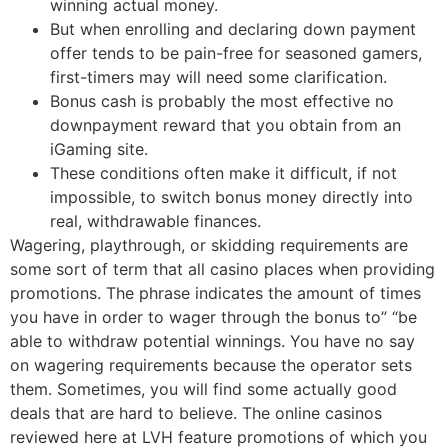
winning actual money.
But when enrolling and declaring down payment
offer tends to be pain-free for seasoned gamers,
first-timers may will need some clarification.
Bonus cash is probably the most effective no
downpayment reward that you obtain from an
iGaming site.
These conditions often make it difficult, if not
impossible, to switch bonus money directly into
real, withdrawable finances.
Wagering, playthrough, or skidding requirements are
some sort of term that all casino places when providing
promotions. The phrase indicates the amount of times
you have in order to wager through the bonus to” “be
able to withdraw potential winnings. You have no say
on wagering requirements because the operator sets
them. Sometimes, you will find some actually good
deals that are hard to believe. The online casinos
reviewed here at LVH feature promotions of which you