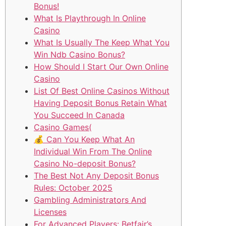
Bonus!
What Is Playthrough In Online
Casino
What Is Usually The Keep What You
Win Ndb Casino Bonus?
How Should I Start Our Own Online
Casino
List Of Best Online Casinos Without
Having Deposit Bonus Retain What
You Succeed In Canada
Casino Games(
💰 Can You Keep What An
Individual Win From The Online
Casino No-deposit Bonus?
The Best Not Any Deposit Bonus
Rules: October 2025
Gambling Administrators And
Licenses
For Advanced Players: Betfair’s