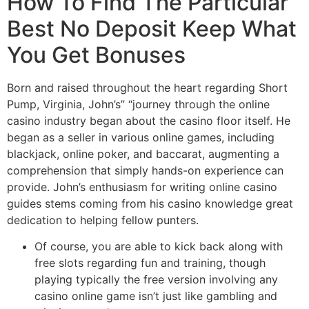
How To Find The Particular
Best No Deposit Keep What
You Get Bonuses
Born and raised throughout the heart regarding Short
Pump, Virginia, John’s” “journey through the online
casino industry began about the casino floor itself. He
began as a seller in various online games, including
blackjack, online poker, and baccarat, augmenting a
comprehension that simply hands-on experience can
provide. John’s enthusiasm for writing online casino
guides stems coming from his casino knowledge great
dedication to helping fellow punters.
Of course, you are able to kick back along with
free slots regarding fun and training, though
playing typically the free version involving any
casino online game isn’t just like gambling and