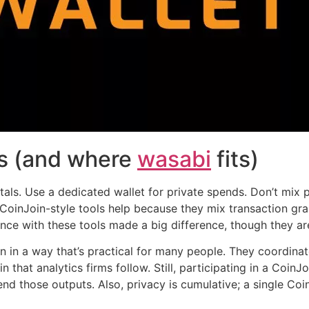
es (and where
wasabi
fits)
als. Use a dedicated wallet for private spends. Don’t mix 
 CoinJoin-style tools help because they mix transaction gra
nce with these tools made a big difference, though they are 
 in a way that’s practical for many people. They coordinate
in that analytics firms follow. Still, participating in a Coi
end those outputs. Also, privacy is cumulative; a single Coi