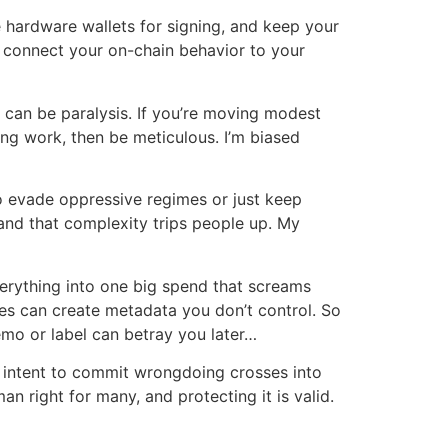
 hardware wallets for signing, and keep your
t connect your on-chain behavior to your
can be paralysis. If you’re moving modest
ing work, then be meticulous. I’m biased
to evade oppressive regimes or just keep
hand that complexity trips people up. My
verything into one big spend that screams
ices can create metadata you don’t control. So
emo or label can betray you later…
th intent to commit wrongdoing crosses into
man right for many, and protecting it is valid.