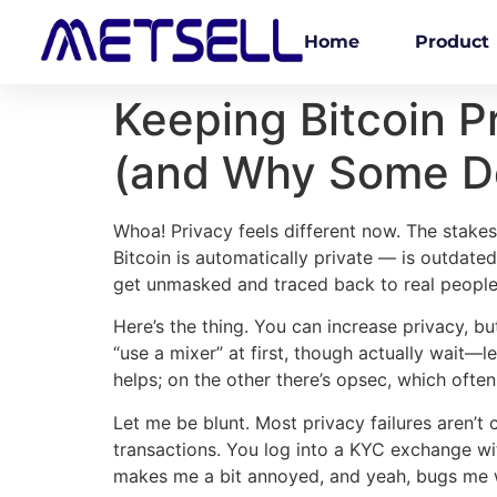
Home
Product
Keeping Bitcoin P
(and Why Some Do
Whoa! Privacy feels different now. The stakes 
Bitcoin is automatically private — is outdated.
get unmasked and traced back to real people
Here’s the thing. You can increase privacy, bu
“use a mixer” at first, though actually wait—
helps; on the other there’s opsec, which often
Let me be blunt. Most privacy failures aren’t 
transactions. You log into a KYC exchange wit
makes me a bit annoyed, and yeah, bugs me w