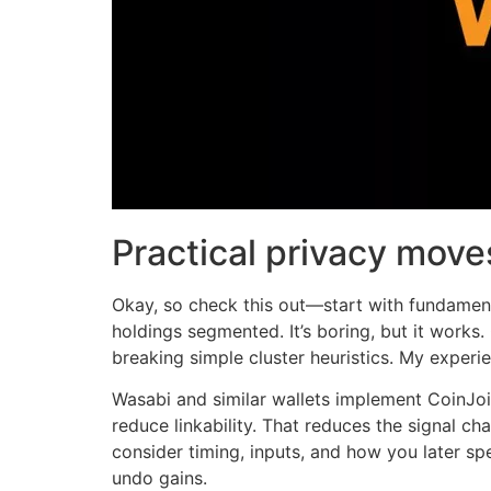
Practical privacy mov
Okay, so check this out—start with fundament
holdings segmented. It’s boring, but it works.
breaking simple cluster heuristics. My experie
Wasabi and similar wallets implement CoinJoin
reduce linkability. That reduces the signal cha
consider timing, inputs, and how you later sp
undo gains.