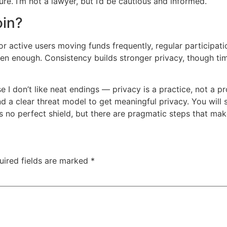
ure. I’m not a lawyer, but I’d be cautious and informed.
oin?
r active users moving funds frequently, regular participatio
en enough. Consistency builds stronger privacy, though timi
I don’t like neat endings — privacy is a practice, not a pr
nd a clear threat model to get meaningful privacy. You will
s no perfect shield, but there are pragmatic steps that make
uired fields are marked
*