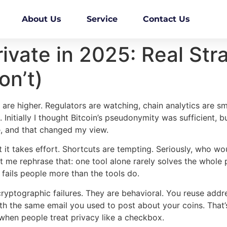
About Us
Service
Contact Us
rivate in 2025: Real St
n’t)
are higher. Regulators are watching, chain analytics are sma
 Initially I thought Bitcoin’s pseudonymity was sufficient, b
, and that changed my view.
t it takes effort. Shortcuts are tempting. Seriously, who wou
let me rephrase that: one tool alone rarely solves the whol
 fails people more than the tools do.
cryptographic failures. They are behavioral. You reuse addre
h the same email you used to post about your coins. That’s h
hen people treat privacy like a checkbox.