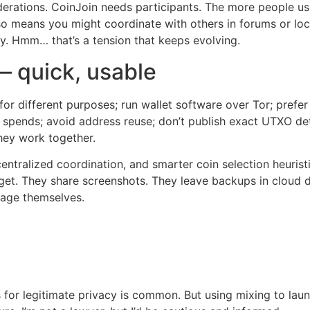
erations. CoinJoin needs participants. The more people use 
o means you might coordinate with others in forums or loca
ly. Hmm… that’s a tension that keeps evolving.
— quick, usable
for different purposes; run wallet software over Tor; prefe
 spends; avoid address reuse; don’t publish exact UTXO det
they work together.
centralized coordination, and smarter coin selection heuris
rget. They share screenshots. They leave backups in cloud d
age themselves.
s for legitimate privacy is common. But using mixing to laun