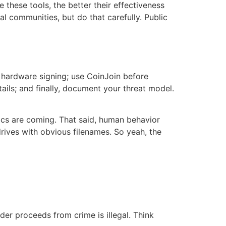
these tools, the better their effectiveness
l communities, but do that carefully. Public
r hardware signing; use CoinJoin before
ails; and finally, document your threat model.
tics are coming. That said, human behavior
rives with obvious filenames. So yeah, the
der proceeds from crime is illegal. Think