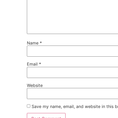
Name
*
Email
*
Website
Save my name, email, and website in this b