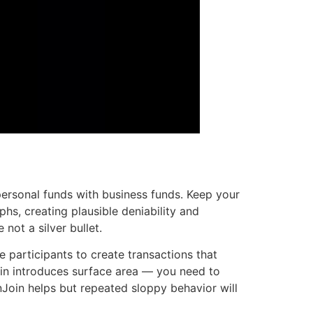
personal funds with business funds. Keep your
phs, creating plausible deniability and
not a silver bullet.
 participants to create transactions that
nJoin introduces surface area — you need to
nJoin helps but repeated sloppy behavior will