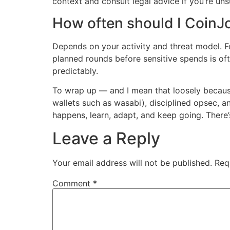
context and consult legal advice if you’re uns
How often should I CoinJ
Depends on your activity and threat model. Fo
planned rounds before sensitive spends is oft
predictably.
To wrap up — and I mean that loosely because 
wallets such as wasabi), disciplined opsec, a
happens, learn, adapt, and keep going. There’
Leave a Reply
Your email address will not be published.
Req
Comment
*