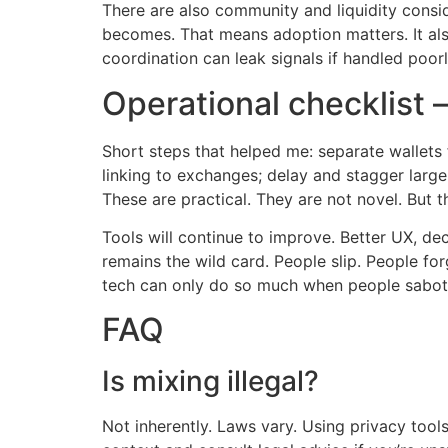
There are also community and liquidity consid
becomes. That means adoption matters. It als
coordination can leak signals if handled poor
Operational checklist 
Short steps that helped me: separate wallets 
linking to exchanges; delay and stagger large
These are practical. They are not novel. But 
Tools will continue to improve. Better UX, de
remains the wild card. People slip. People fo
tech can only do so much when people sabot
FAQ
Is mixing illegal?
Not inherently. Laws vary. Using privacy tool