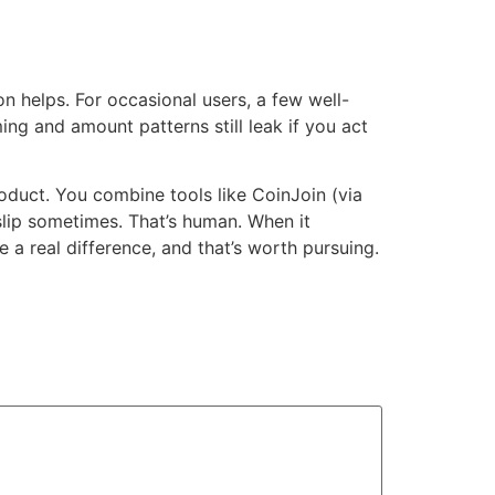
n helps. For occasional users, a few well-
ng and amount patterns still leak if you act
oduct. You combine tools like CoinJoin (via
 slip sometimes. That’s human. When it
 a real difference, and that’s worth pursuing.