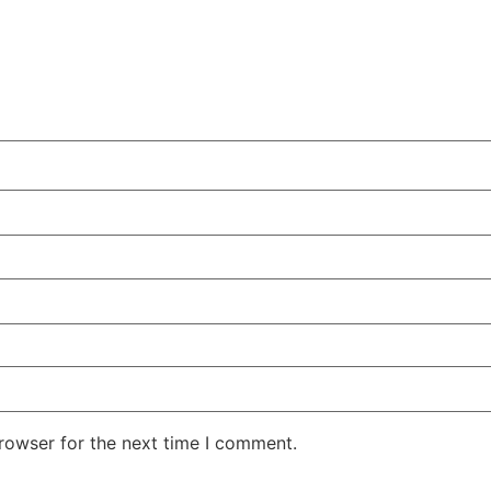
rowser for the next time I comment.