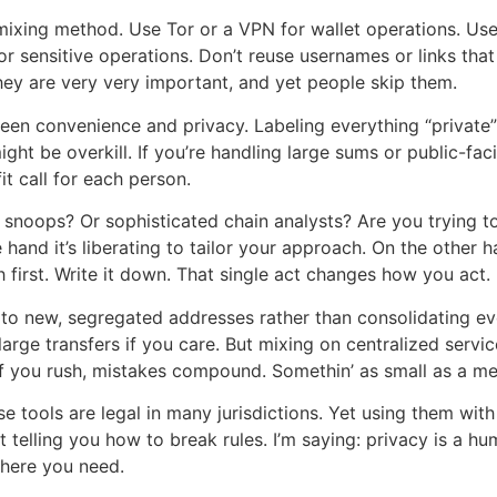
mixing method. Use Tor or a VPN for wallet operations. Use
or sensitive operations. Don’t reuse usernames or links tha
hey are very very important, and yet people skip them.
n convenience and privacy. Labeling everything “private” 
t be overkill. If you’re handling large sums or public-fac
it call for each person.
l snoops? Or sophisticated chain analysts? Are you trying 
hand it’s liberating to tailor your approach. On the other 
 first. Write it down. That single act changes how you act.
s to new, segregated addresses rather than consolidating e
large transfers if you care. But mixing on centralized serv
 If you rush, mistakes compound. Somethin’ as small as a m
se tools are legal in many jurisdictions. Yet using them wi
ot telling you how to break rules. I’m saying: privacy is a hu
here you need.