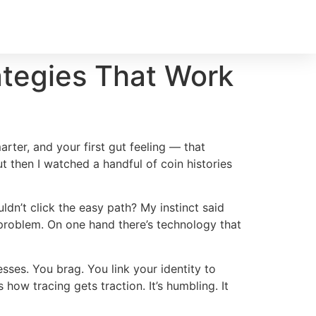
rategies That Work
rter, and your first gut feeling — that
ut then I watched a handful of coin histories
ldn’t click the easy path? My instinct said
e problem. On one hand there’s technology that
sses. You brag. You link your identity to
ow tracing gets traction. It’s humbling. It