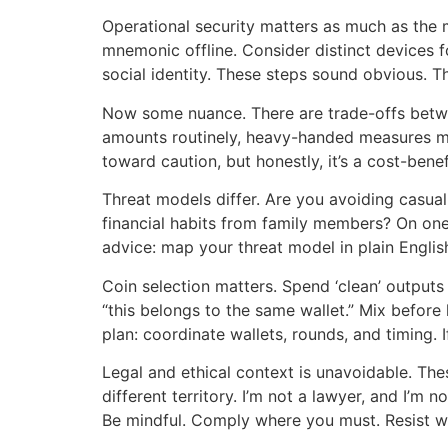
Operational security matters as much as the 
mnemonic offline. Consider distinct devices f
social identity. These steps sound obvious. T
Now some nuance. There are trade-offs betwee
amounts routinely, heavy-handed measures migh
toward caution, but honestly, it’s a cost-benef
Threat models differ. Are you avoiding casua
financial habits from family members? On one 
advice: map your threat model in plain English
Coin selection matters. Spend ‘clean’ output
“this belongs to the same wallet.” Mix before 
plan: coordinate wallets, rounds, and timing.
Legal and ethical context is unavoidable. The
different territory. I’m not a lawyer, and I’m n
Be mindful. Comply where you must. Resist w