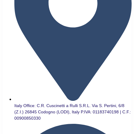
Italy Office: C.R. Cuscinetti a Rulli S.R.L. Via S. Pertini, 6/8
(Z.I.) 26845 Codogno (LODI), Italy P.IVA: 01183740198 | C.F.:
00900850330