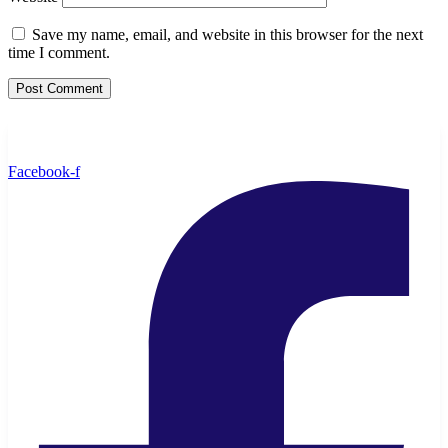
Save my name, email, and website in this browser for the next
time I comment.
Facebook-f