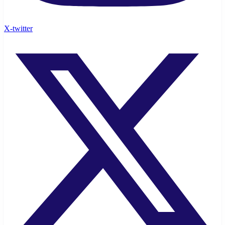
X-twitter