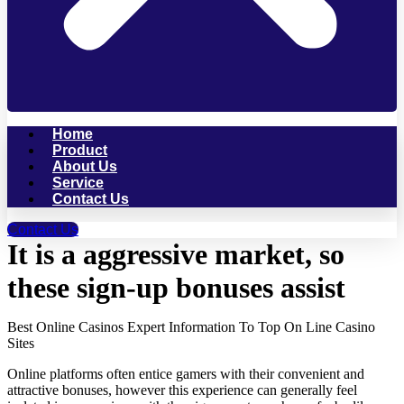
Home
Product
About Us
Service
Contact Us
Contact Us
It is a aggressive market, so
these sign-up bonuses assist
Best Online Casinos Expert Information To Top On Line Casino
Sites
Online platforms often entice gamers with their convenient and
attractive bonuses, however this experience can generally feel