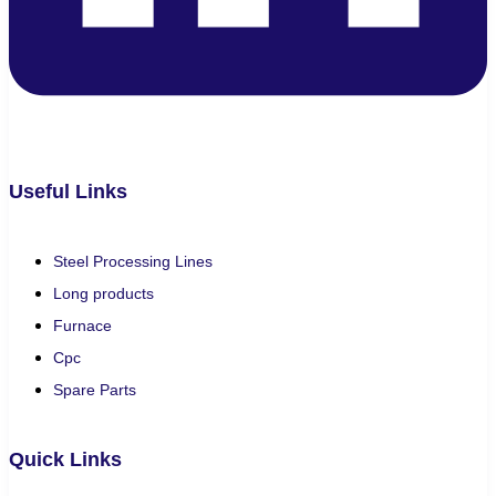
Useful Links
Steel Processing Lines
Long products
Furnace
Cpc
Spare Parts
Quick Links