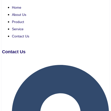
Home
About Us
Product
Service
Contact Us
Contact Us