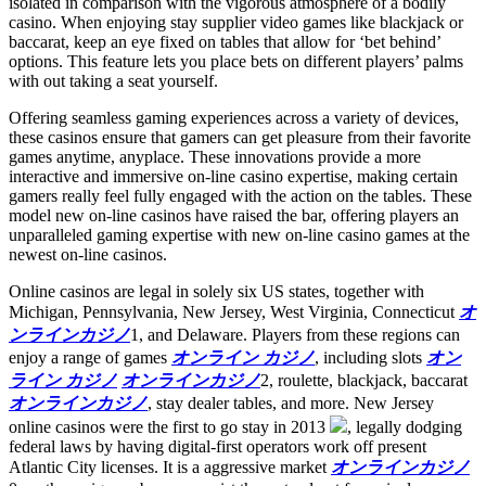
isolated in comparison with the vigorous atmosphere of a bodily
casino. When enjoying stay supplier video games like blackjack or
baccarat, keep an eye fixed on tables that allow for ‘bet behind’
options. This feature lets you place bets on different players’ palms
with out taking a seat yourself.
Offering seamless gaming experiences across a variety of devices,
these casinos ensure that gamers can get pleasure from their favorite
games anytime, anyplace. These innovations provide a more
interactive and immersive on-line casino expertise, making certain
gamers really feel fully engaged with the action on the tables. These
model new on-line casinos have raised the bar, offering players an
unparalleled gaming expertise with new on-line casino games at the
newest on-line casinos.
Online casinos are legal in solely six US states, together with
Michigan, Pennsylvania, New Jersey, West Virginia, Connecticut
オ
ンラインカジノ
1, and Delaware. Players from these regions can
enjoy a range of games
オンライン カジノ
, including slots
オン
ライン カジノ
オンラインカジノ
2, roulette, blackjack, baccarat
オンラインカジノ
, stay dealer tables, and more. New Jersey
online casinos were the first to go stay in 2013
, legally dodging
federal laws by having digital-first operators work off present
Atlantic City licenses. It is a aggressive market
オンラインカジノ