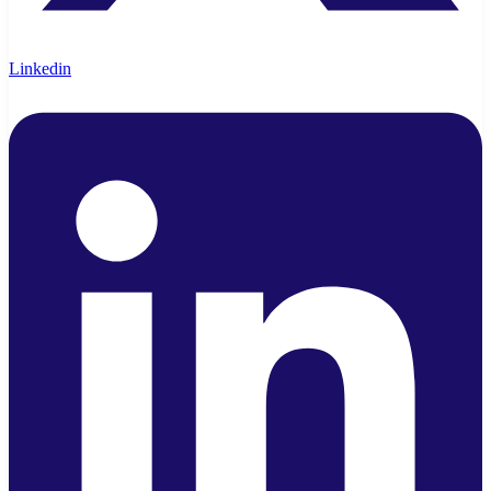
Linkedin