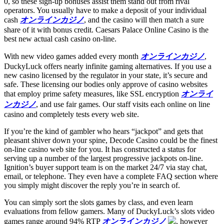
0, so these sign-up bonuses assist them stand out from rival
operators. You usually have to make a deposit of your individual
cash
オンラインカジノ
, and the casino will then match a sure
share of it with bonus credit. Caesars Palace Online Casino is the
best new actual cash casino on-line.
With new video games added every month
オンラインカジノ
,
DuckyLuck offers nearly infinite gaming alternatives. If you use a
new casino licensed by the regulator in your state, it’s secure and
safe. These licensing our bodies only approve of casino websites
that employ prime safety measures, like SSL encryption
オンライ
ンカジノ
, and use fair games. Our staff visits each online on line
casino and completely tests every web site.
If you’re the kind of gambler who hears “jackpot” and gets that
pleasant shiver down your spine, Decode Casino could be the finest
on-line casino web site for you. It has constructed a status for
serving up a number of the largest progressive jackpots on-line.
Ignition’s buyer support team is on the market 24/7 via stay chat,
email, or telephone. They even have a complete FAQ section where
you simply might discover the reply you’re in search of.
You can simply sort the slots games by class, and even learn
evaluations from fellow gamers. Many of DuckyLuck’s slots video
games range around 94% RTP
オンラインカジノ
, however