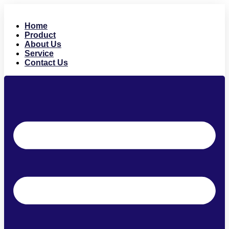
Skip
to
Home
content
Product
About Us
Service
Contact Us