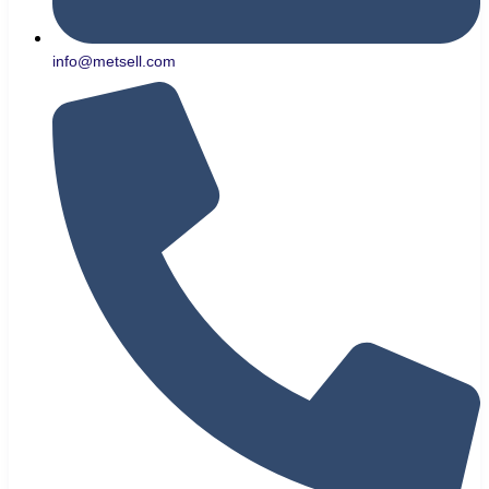
info@metsell.com