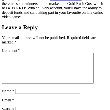
there are some winners on the market like Gold Rush Gus, which
has a 98% RTP. With an lively account, you’ll have the ability to
deposit funds and start taking part in your favourite on line casino
video games.
Leave a Reply
Your email address will not be published.
Required fields are
marked
*
Comment
*
Name
*
Email
*
Website