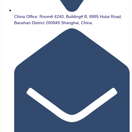
China Office: Room# 4240, Building# B, 8885 Hutai Road,
Baoshan District 200949 Shanghai, China.