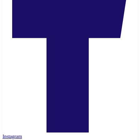
Instagram