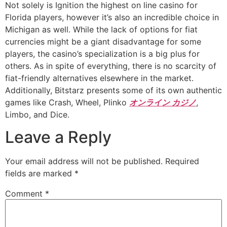
Not solely is Ignition the highest on line casino for
Florida players, however it’s also an incredible choice in
Michigan as well. While the lack of options for fiat
currencies might be a giant disadvantage for some
players, the casino’s specialization is a big plus for
others. As in spite of everything, there is no scarcity of
fiat-friendly alternatives elsewhere in the market.
Additionally, Bitstarz presents some of its own authentic
games like Crash, Wheel, Plinko
オンライン カジノ
,
Limbo, and Dice.
Leave a Reply
Your email address will not be published.
Required
fields are marked
*
Comment
*