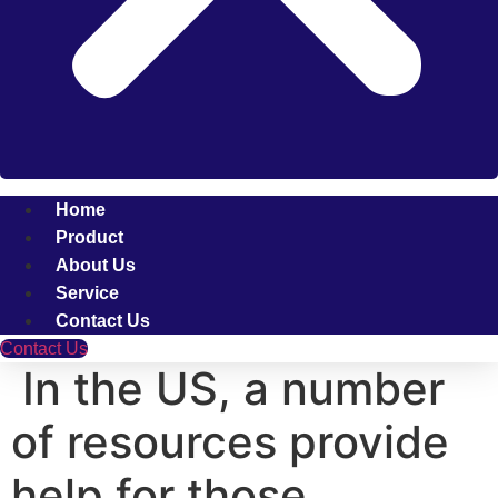
Home
Product
About Us
Service
Contact Us
Contact Us
In the US, a number
of resources provide
help for those