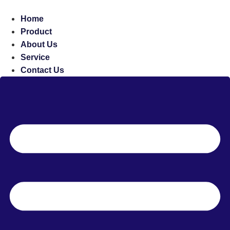
Skip
to
Home
content
Product
About Us
Service
Contact Us