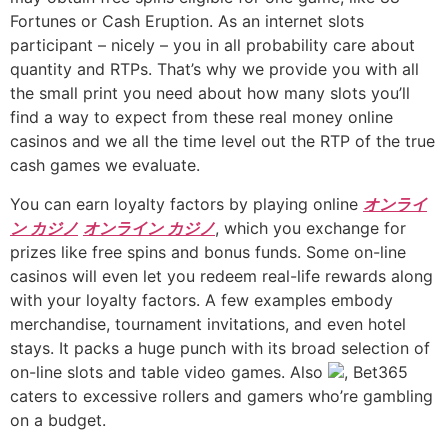
Fortunes or Cash Eruption. As an internet slots
participant – nicely – you in all probability care about
quantity and RTPs. That’s why we provide you with all
the small print you need about how many slots you’ll
find a way to expect from these real money online
casinos and we all the time level out the RTP of the true
cash games we evaluate.
You can earn loyalty factors by playing online
オンライ
ン カジノ
オンライン カジノ
, which you exchange for
prizes like free spins and bonus funds. Some on-line
casinos will even let you redeem real-life rewards along
with your loyalty factors. A few examples embody
merchandise, tournament invitations, and even hotel
stays. It packs a huge punch with its broad selection of
on-line slots and table video games. Also
, Bet365
caters to excessive rollers and gamers who’re gambling
on a budget.