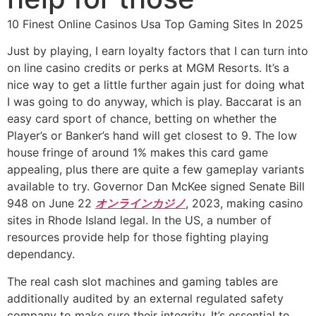
10 Finest Online Casinos Usa Top Gaming Sites In 2025
Just by playing, I earn loyalty factors that I can turn into
on line casino credits or perks at MGM Resorts. It’s a
nice way to get a little further again just for doing what
I was going to do anyway, which is play. Baccarat is an
easy card sport of chance, betting on whether the
Player’s or Banker’s hand will get closest to 9. The low
house fringe of around 1% makes this card game
appealing, plus there are quite a few gameplay variants
available to try. Governor Dan McKee signed Senate Bill
948 on June 22
オンラインカジノ
, 2023, making casino
sites in Rhode Island legal. In the US, a number of
resources provide help for those fighting playing
dependancy.
The real cash slot machines and gaming tables are
additionally audited by an external regulated safety
company to make sure their integrity. It’s essential to