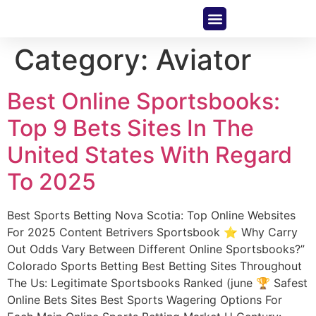
About Us
Contact Us
Category:
Aviator
Best Online Sportsbooks:
Top 9 Bets Sites In The
United States With Regard
To 2025
Best Sports Betting Nova Scotia: Top Online Websites
For 2025 Content Betrivers Sportsbook ⭐ Why Carry
Out Odds Vary Between Different Online Sportsbooks?”
Colorado Sports Betting Best Betting Sites Throughout
The Us: Legitimate Sportsbooks Ranked (june 🏆 Safest
Online Bets Sites Best Sports Wagering Options For