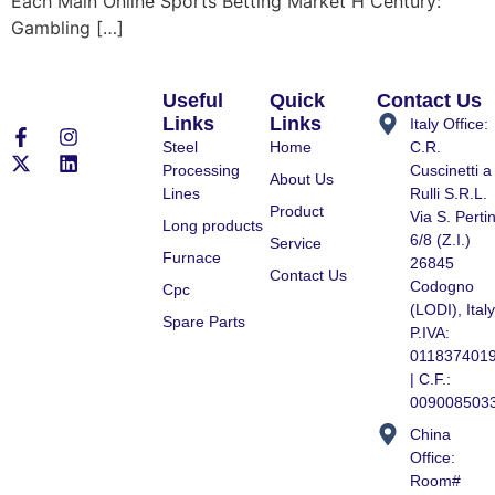
Each Main Online Sports Betting Market H Century:
Gambling […]
Useful
Quick
Contact Us
Links
Links
Italy Office:
Steel
Home
C.R.
Processing
Cuscinetti a
About Us
Lines
Rulli S.R.L.
Product
Via S. Pertin
Long products
6/8 (Z.I.)
Service
Furnace
26845
Contact Us
Codogno
Cpc
(LODI), Italy
Spare Parts
P.IVA:
011837401
| C.F.:
009008503
China
Office:
Room#