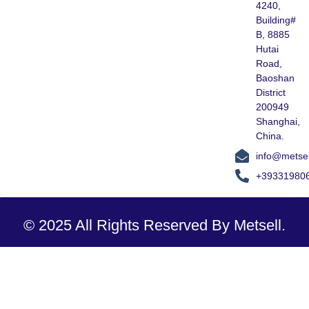
4240,
Building#
B, 8885
Hutai
Road,
Baoshan
District
200949
Shanghai,
China.
info@metse
+39331980
© 2025 All Rights Reserved By Metsell.