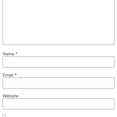
Name
*
Email
*
Website