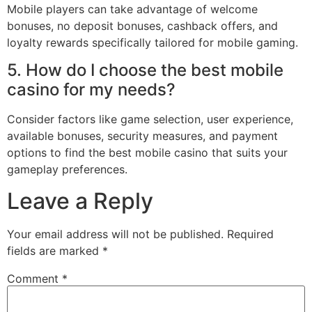
Mobile players can take advantage of welcome
bonuses, no deposit bonuses, cashback offers, and
loyalty rewards specifically tailored for mobile gaming.
5. How do I choose the best mobile
casino for my needs?
Consider factors like game selection, user experience,
available bonuses, security measures, and payment
options to find the best mobile casino that suits your
gameplay preferences.
Leave a Reply
Your email address will not be published.
Required
fields are marked
*
Comment
*