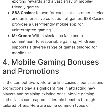
exciting rewards and a vast array of mobile-
friendly games.
888 Casino:
Known for excellent customer service
and an impressive collection of games, 888 Casino
provides a user-friendly mobile app for
uninterrupted gaming.
Mr Green:
With a sleek interface and a
commitment to responsible gaming, Mr Green
supports a diverse range of games tailored for
mobile use.
4. Mobile Gaming Bonuses
and Promotions
In the competitive world of online casinos, bonuses and
promotions play a significant role in attracting new
players and retaining existing ones. Mobile gaming
enthusiasts can reap considerable benefits through
tailored offers. Here are some common types of