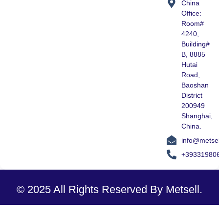
China
Office:
Room#
4240,
Building#
B, 8885
Hutai
Road,
Baoshan
District
200949
Shanghai,
China.
info@metse
+39331980
© 2025 All Rights Reserved By Metsell.