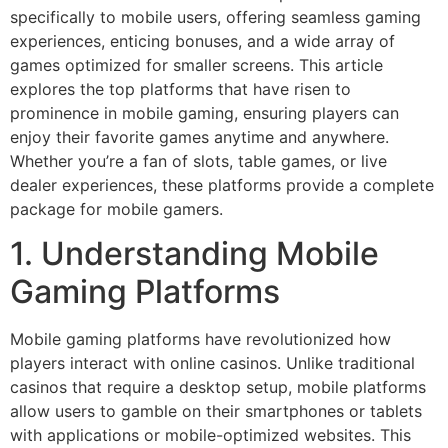
specifically to mobile users, offering seamless gaming
experiences, enticing bonuses, and a wide array of
games optimized for smaller screens. This article
explores the top platforms that have risen to
prominence in mobile gaming, ensuring players can
enjoy their favorite games anytime and anywhere.
Whether you’re a fan of slots, table games, or live
dealer experiences, these platforms provide a complete
package for mobile gamers.
1. Understanding Mobile
Gaming Platforms
Mobile gaming platforms have revolutionized how
players interact with online casinos. Unlike traditional
casinos that require a desktop setup, mobile platforms
allow users to gamble on their smartphones or tablets
with applications or mobile-optimized websites. This