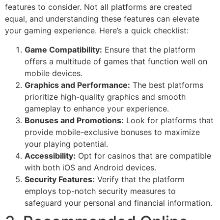
features to consider. Not all platforms are created
equal, and understanding these features can elevate
your gaming experience. Here’s a quick checklist:
Game Compatibility:
Ensure that the platform
offers a multitude of games that function well on
mobile devices.
Graphics and Performance:
The best platforms
prioritize high-quality graphics and smooth
gameplay to enhance your experience.
Bonuses and Promotions:
Look for platforms that
provide mobile-exclusive bonuses to maximize
your playing potential.
Accessibility:
Opt for casinos that are compatible
with both iOS and Android devices.
Security Features:
Verify that the platform
employs top-notch security measures to
safeguard your personal and financial information.