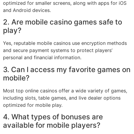
optimized for smaller screens, along with apps for iOS
and Android devices.
2. Are mobile casino games safe to
play?
Yes, reputable mobile casinos use encryption methods
and secure payment systems to protect players’
personal and financial information.
3. Can I access my favorite games on
mobile?
Most top online casinos offer a wide variety of games,
including slots, table games, and live dealer options
optimized for mobile play.
4. What types of bonuses are
available for mobile players?