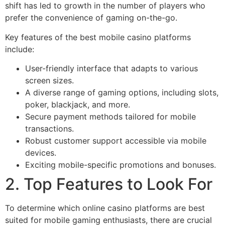
shift has led to growth in the number of players who
prefer the convenience of gaming on-the-go.
Key features of the best mobile casino platforms
include:
User-friendly interface that adapts to various
screen sizes.
A diverse range of gaming options, including slots,
poker, blackjack, and more.
Secure payment methods tailored for mobile
transactions.
Robust customer support accessible via mobile
devices.
Exciting mobile-specific promotions and bonuses.
2. Top Features to Look For
To determine which online casino platforms are best
suited for mobile gaming enthusiasts, there are crucial