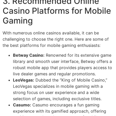
3. Recommended Online
Casino Platforms for Mobile
Gaming
With numerous online casinos available, it can be
challenging to choose the right one. Here are some of
the best platforms for mobile gaming enthusiasts:
Betway Casino:
Renowned for its extensive game
library and smooth user interface, Betway offers a
robust mobile app that provides players access to
live dealer games and regular promotions.
LeoVegas:
Dubbed the “King of Mobile Casino,”
LeoVegas specializes in mobile gaming with a
strong focus on user experience and a wide
selection of games, including exclusive titles.
Casumo:
Casumo encourages a fun gaming
experience with its gamified approach, offering