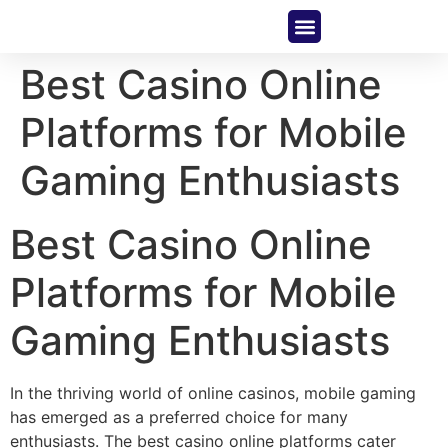
About Us
Contact Us
Best Casino Online
Platforms for Mobile
Gaming Enthusiasts
Best Casino Online
Platforms for Mobile
Gaming Enthusiasts
In the thriving world of online casinos, mobile gaming
has emerged as a preferred choice for many
enthusiasts. The best casino online platforms cater