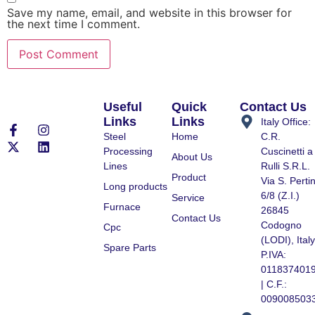
Save my name, email, and website in this browser for
the next time I comment.
Useful
Quick
Contact Us
Links
Links
Italy Office:
Steel
Home
C.R.
Processing
Cuscinetti a
About Us
Lines
Rulli S.R.L.
Product
Via S. Pertin
Long products
6/8 (Z.I.)
Service
Furnace
26845
Contact Us
Codogno
Cpc
(LODI), Italy
Spare Parts
P.IVA:
011837401
| C.F.:
009008503