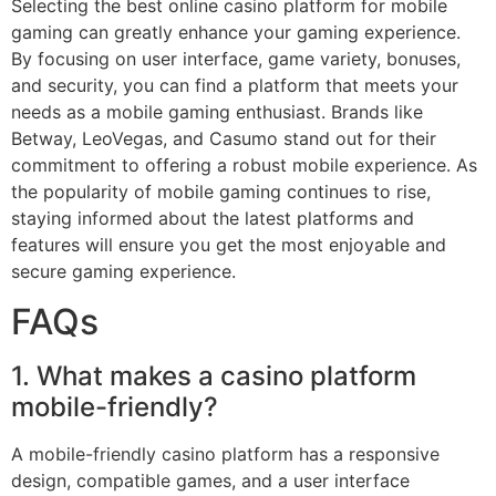
Selecting the best online casino platform for mobile
gaming can greatly enhance your gaming experience.
By focusing on user interface, game variety, bonuses,
and security, you can find a platform that meets your
needs as a mobile gaming enthusiast. Brands like
Betway, LeoVegas, and Casumo stand out for their
commitment to offering a robust mobile experience. As
the popularity of mobile gaming continues to rise,
staying informed about the latest platforms and
features will ensure you get the most enjoyable and
secure gaming experience.
FAQs
1. What makes a casino platform
mobile-friendly?
A mobile-friendly casino platform has a responsive
design, compatible games, and a user interface