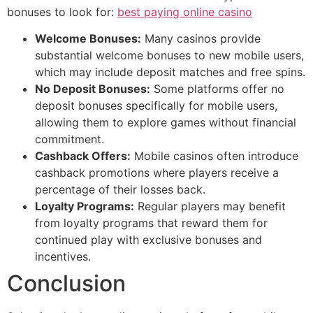
bonuses to look for:
best paying online casino
Welcome Bonuses:
Many casinos provide
substantial welcome bonuses to new mobile users,
which may include deposit matches and free spins.
No Deposit Bonuses:
Some platforms offer no
deposit bonuses specifically for mobile users,
allowing them to explore games without financial
commitment.
Cashback Offers:
Mobile casinos often introduce
cashback promotions where players receive a
percentage of their losses back.
Loyalty Programs:
Regular players may benefit
from loyalty programs that reward them for
continued play with exclusive bonuses and
incentives.
Conclusion