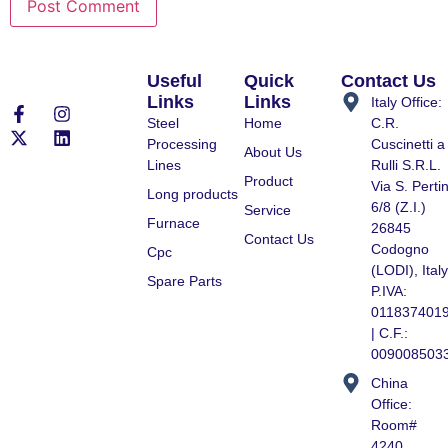
Useful
Quick
Contact Us
Links
Links
Italy Office:
Steel
Home
C.R.
Processing
Cuscinetti a
About Us
Lines
Rulli S.R.L.
Product
Via S. Pertin
Long products
6/8 (Z.I.)
Service
Furnace
26845
Contact Us
Codogno
Cpc
(LODI), Italy
Spare Parts
P.IVA:
011837401
| C.F.:
009008503
China
Office:
Room#
4240,