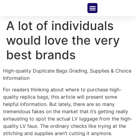
About Us
Contact Us
A lot of individuals
would love the very
best brands
High-quality Duplicate Bags Grading, Supplies & Choice
Information
For readers thinking about where to purchase high-
quality replica bags, this article will present some
helpful information. But lately, there are so many
tremendous fakes on the market that it’s getting really
exhausting to spot the actual LV luggage from the high-
quality LV faux. The ordinary checks like trying at the
stitching and supplies aren’t cutting it anymore.