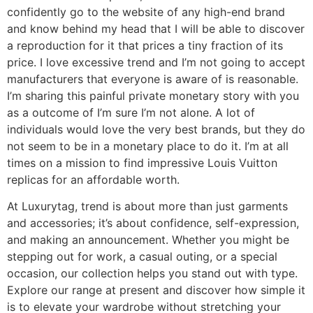
confidently go to the website of any high-end brand
and know behind my head that I will be able to discover
a reproduction for it that prices a tiny fraction of its
price. I love excessive trend and I’m not going to accept
manufacturers that everyone is aware of is reasonable.
I’m sharing this painful private monetary story with you
as a outcome of I’m sure I’m not alone. A lot of
individuals would love the very best brands, but they do
not seem to be in a monetary place to do it. I’m at all
times on a mission to find impressive Louis Vuitton
replicas for an affordable worth.
At Luxurytag, trend is about more than just garments
and accessories; it’s about confidence, self-expression,
and making an announcement. Whether you might be
stepping out for work, a casual outing, or a special
occasion, our collection helps you stand out with type.
Explore our range at present and discover how simple it
is to elevate your wardrobe without stretching your