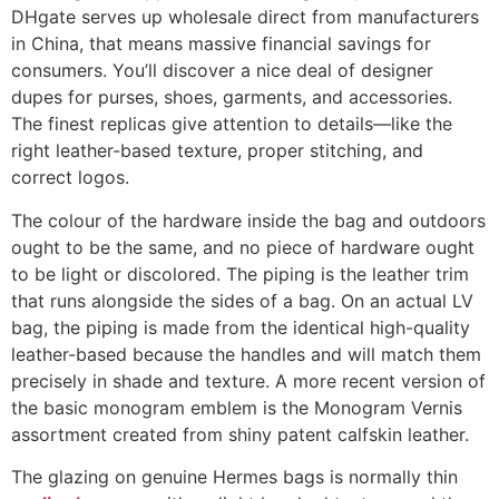
DHgate serves up wholesale direct from manufacturers
in China, that means massive financial savings for
consumers. You’ll discover a nice deal of designer
dupes for purses, shoes, garments, and accessories.
The finest replicas give attention to details—like the
right leather-based texture, proper stitching, and
correct logos.
The colour of the hardware inside the bag and outdoors
ought to be the same, and no piece of hardware ought
to be light or discolored. The piping is the leather trim
that runs alongside the sides of a bag. On an actual LV
bag, the piping is made from the identical high-quality
leather-based because the handles and will match them
precisely in shade and texture. A more recent version of
the basic monogram emblem is the Monogram Vernis
assortment created from shiny patent calfskin leather.
The glazing on genuine Hermes bags is normally thin