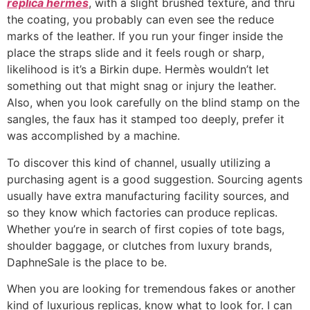
replica hermes
, with a slight brushed texture, and thru
the coating, you probably can even see the reduce
marks of the leather. If you run your finger inside the
place the straps slide and it feels rough or sharp,
likelihood is it’s a Birkin dupe. Hermès wouldn’t let
something out that might snag or injury the leather.
Also, when you look carefully on the blind stamp on the
sangles, the faux has it stamped too deeply, prefer it
was accomplished by a machine.
To discover this kind of channel, usually utilizing a
purchasing agent is a good suggestion. Sourcing agents
usually have extra manufacturing facility sources, and
so they know which factories can produce replicas.
Whether you’re in search of first copies of tote bags,
shoulder baggage, or clutches from luxury brands,
DaphneSale is the place to be.
When you are looking for tremendous fakes or another
kind of luxurious replicas, know what to look for. I can