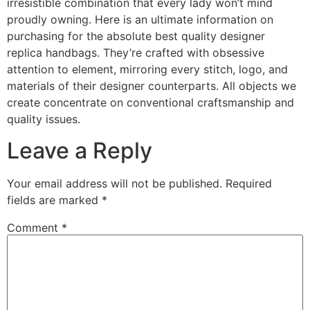
irresistible combination that every lady won’t mind
proudly owning. Here is an ultimate information on
purchasing for the absolute best quality designer
replica handbags. They’re crafted with obsessive
attention to element, mirroring every stitch, logo, and
materials of their designer counterparts. All objects we
create concentrate on conventional craftsmanship and
quality issues.
Leave a Reply
Your email address will not be published.
Required
fields are marked
*
Comment
*