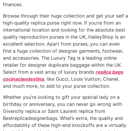
finances.
Browse through their huge collection and get your self a
high-quality replica purse right now. If you’re from an
international location and looking for the absolute best
quality reproduction purses in the UK, HaileyShop is an
excellent selection. Apart from purses, you can even
find a huge collection of designer garments, footwear,
and accessories. The Luxury Tag is a leading online
retailer for designer duplicate baggage within the UK.
Select from a vast array of luxury brands
replica bags
cocinaclandestina
, like Gucci, Louis Vuitton, Chanel,
and much more, to add to your purse collection.
Whether you’re looking to gift your special lady on a
birthday or anniversary, you can never go wrong with
Givenchy replica or Saint Laurent replica from
Bestreplicadesignerbags. What’s extra, the quality and
affordability of these high-end knockoffs are a virtually