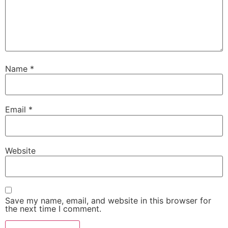
Name
*
Email
*
Website
Save my name, email, and website in this browser for
the next time I comment.