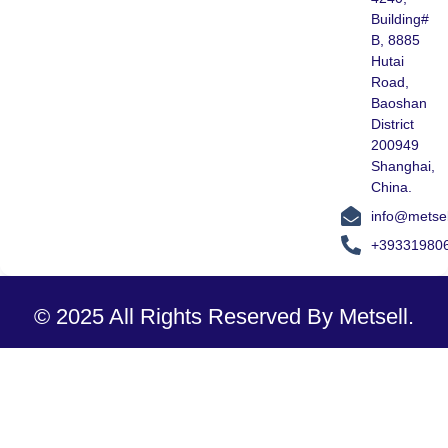
Building#
B, 8885
Hutai
Road,
Baoshan
District
200949
Shanghai,
China.
info@metse
+39331980
© 2025 All Rights Reserved By Metsell.